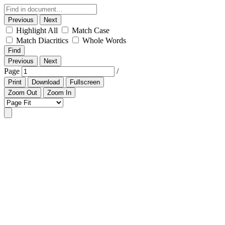
Previous
Next
Highlight All
Match Case
Match Diacritics
Whole Words
Find
Previous
Next
Page
/
Print
Download
Fullscreen
Zoom Out
Zoom In