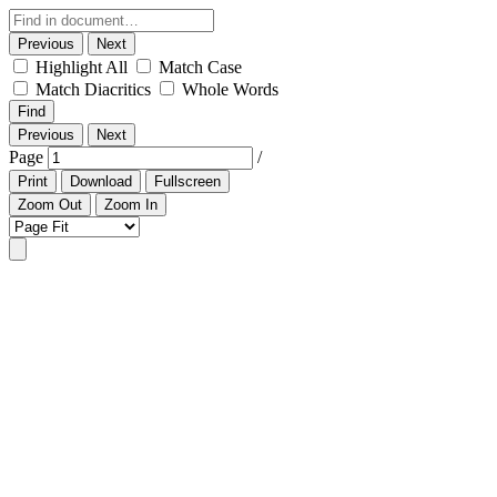
Previous
Next
Highlight All
Match Case
Match Diacritics
Whole Words
Find
Previous
Next
Page
/
Print
Download
Fullscreen
Zoom Out
Zoom In