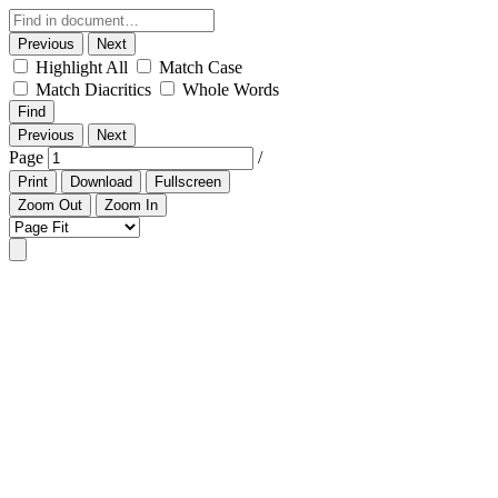
Previous
Next
Highlight All
Match Case
Match Diacritics
Whole Words
Find
Previous
Next
Page
/
Print
Download
Fullscreen
Zoom Out
Zoom In