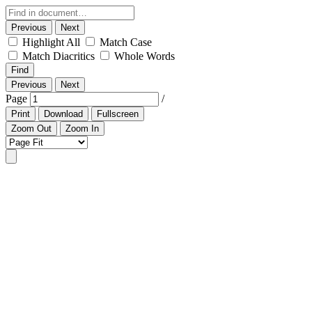
Previous
Next
Highlight All
Match Case
Match Diacritics
Whole Words
Find
Previous
Next
Page
/
Print
Download
Fullscreen
Zoom Out
Zoom In