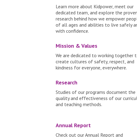
Learn more about Kidpower, meet our
dedicated team, and explore the prove
research behind how we empower peop
of all ages and abilities to live safely a
with confidence.
Mission & Values
We are dedicated to working together 
create cultures of safety, respect, and
kindness for everyone, everywhere.
Research
Studies of our programs document the
quality and effectiveness of our curric
and teaching methods.
Annual Report
Check out our Annual Report and