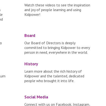
Watch these videos to see the inspiration
n
and joy of people learning and using
le
Kidpower!
nd
Board
to
Our Board of Directors is deeply
committed to bringing Kidpower to every
person in need, everywhere in the world.
History
Learn more about the rich history of
ulum
Kidpower and the talented, dedicated
people who brought it into life.
Social Media
Connect with us on Facebook, Instagram,