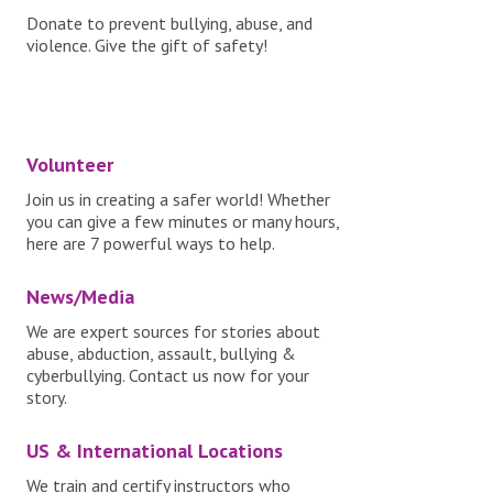
Donate to prevent bullying, abuse, and
violence. Give the gift of safety!
Volunteer
Join us in creating a safer world! Whether
you can give a few minutes or many hours,
here are 7 powerful ways to help.
News/Media
We are expert sources for stories about
abuse, abduction, assault, bullying &
cyberbullying. Contact us now for your
story.
US & International Locations
We train and certify instructors who