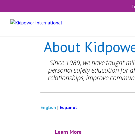
T
About Kidpowe
Since 1989, we have taught mill
personal safety education for al
relationships, improve communic
English
|
Español
Learn More