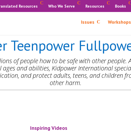
ranslated Resources
Who We Serve
Resources
Books
Issues
Workshops
r Teenpower Fullpower
ions of people how to be safe with other people. A
l ages and abilities, Kidpower International special
ation, and protect adults, teens, and children fro
other harm.
Inspiring Videos