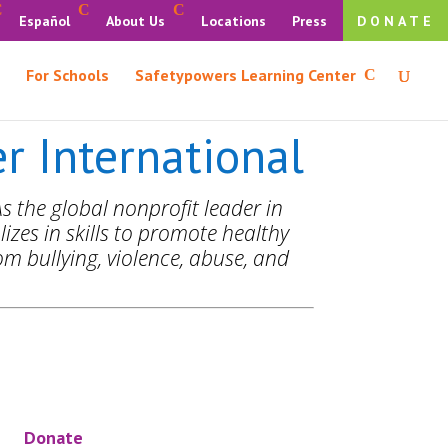
Español
About Us
Locations
Press
DONATE
For Schools
Safetypowers Learning Center
 International
s the global nonprofit leader in
izes in skills to promote healthy
m bullying, violence, abuse, and
Donate