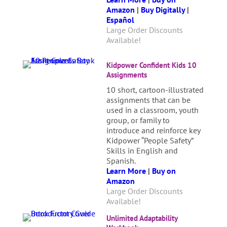
Amazon
|
Buy Digitally
|
Español
Large Order Discounts
Available!
Kidpower Confident Kids 10
Assignments
10 short, cartoon-illustrated
assignments that can be
used in a classroom, youth
group, or family to
introduce and reinforce key
Kidpower “People Safety”
Skills in English and
Spanish.
Learn More
|
Buy on
Amazon
Large Order Discounts
Available!
Unlimited Adaptability