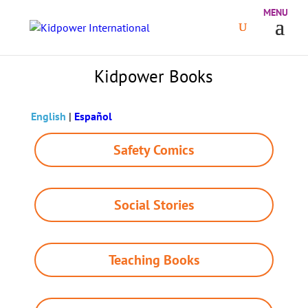
Kidpower Books
English
|
Español
Safety Comics
Social Stories
Teaching Books