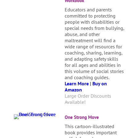
Workbook
Educators and parents
committed to protecting
people with disabilities or
special needs from bullying,
abuse, and other
maltreatment will find a
wide range of resources for
coaching, sharing, learning,
and adapting safety skills
for all ages and abilities in
this volume of social stories
and coaching guides.
Learn More
|
Buy on
Amazon
Large Order Discounts
Available!
One Strong Move
This cartoon-illustrated
book provides important