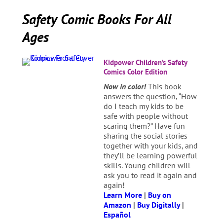
Safety Comic Books For All
Ages
Kidpower Children’s Safety
Comics Color Edition
Now in color!
This book
answers the question, “How
do I teach my kids to be
safe with people without
scaring them?” Have fun
sharing the social stories
together with your kids, and
they’ll be learning powerful
skills. Young children will
ask you to read it again and
again!
Learn More
|
Buy on
Amazon
|
Buy Digitally
|
Español