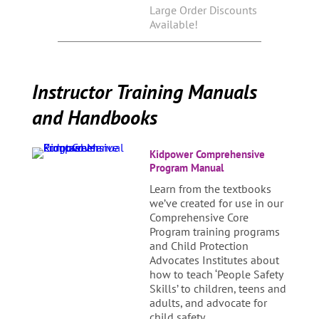
Large Order Discounts
Available!
Instructor Training Manuals
and Handbooks
Kidpower Comprehensive
Program Manual
Learn from the textbooks
we’ve created for use in our
Comprehensive Core
Program training programs
and Child Protection
Advocates Institutes about
how to teach ‘People Safety
Skills’ to children, teens and
adults, and advocate for
child safety.