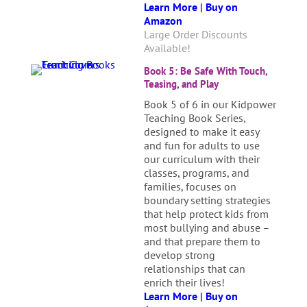
Learn More
|
Buy on
Amazon
Large Order Discounts
Available!
Book 5: Be Safe With Touch,
Teasing, and Play
Book 5 of 6 in our Kidpower
Teaching Book Series,
designed to make it easy
and fun for adults to use
our curriculum with their
classes, programs, and
families, focuses on
boundary setting strategies
that help protect kids from
most bullying and abuse –
and that prepare them to
develop strong
relationships that can
enrich their lives!
Learn More
|
Buy on