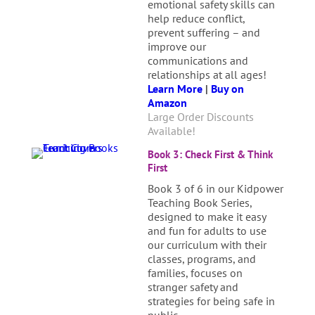
emotional safety skills can
help reduce conflict,
prevent suffering – and
improve our
communications and
relationships at all ages!
Learn More
|
Buy on
Amazon
Large Order Discounts
Available!
Book 3: Check First & Think
First
Book 3 of 6 in our Kidpower
Teaching Book Series,
designed to make it easy
and fun for adults to use
our curriculum with their
classes, programs, and
families, focuses on
stranger safety and
strategies for being safe in