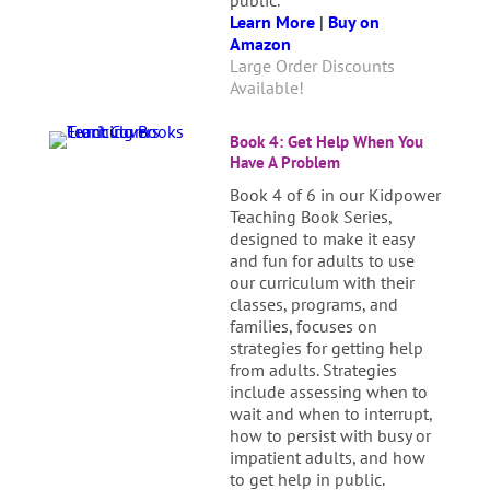
public.
Learn More
|
Buy on
Amazon
Large Order Discounts
Available!
Book 4: Get Help When You
Have A Problem
Book 4 of 6 in our Kidpower
Teaching Book Series,
designed to make it easy
and fun for adults to use
our curriculum with their
classes, programs, and
families, focuses on
strategies for getting help
from adults. Strategies
include assessing when to
wait and when to interrupt,
how to persist with busy or
impatient adults, and how
to get help in public.