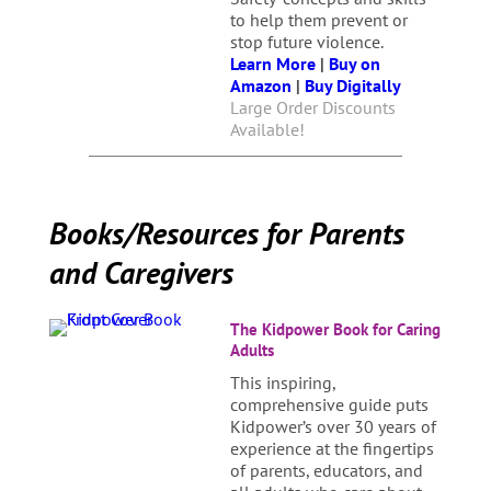
to help them prevent or
stop future violence.
Learn More
|
Buy on
Amazon
|
Buy Digitally
Large Order Discounts
Available!
Books/Resources for Parents
and Caregivers
The Kidpower Book for Caring
Adults
This inspiring,
comprehensive guide puts
Kidpower’s over 30 years of
experience at the fingertips
of parents, educators, and