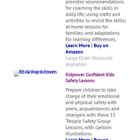
provides recommendations
for coaching the skills in
daily life; using crafts and
activities to revisit the skills;
at-home lessons for
families; and adaptations
for learning differences.
Learn More
|
Buy on
Amazon
Large Order Discounts
Available!
Kidpower Confident Kids
Safety Lessons
Prepare children to take
charge of their emotional
and physical safety with
peers, acquaintances and
strangers with these 15
‘People Safety’ Group
Lessons, with cartoon
illustrations.
Learn More
|
Buy on