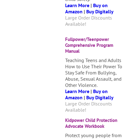
Learn More
|
Buy on
Amazon
|
Buy Digitally
Large Order Discounts
Available!
Fullpower/Teenpower
Comprehensive Program
Manual
Teaching Teens and Adults
How to Use Their Power To
Stay Safe From Bullying,
Abuse, Sexual Assault, and
Other Violence.
Learn
More
|
B
uy on
Amazon
|
Buy Digitally
Large Order Discounts
Available!
Kidpower Child Protection
Advocate Workbook
Protect young people from