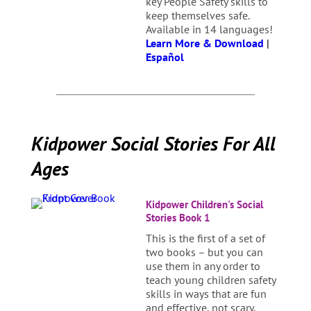
key People Safety skills to
keep themselves safe.
Available in 14 languages!
Learn More & Download
|
Español
Kidpower Social Stories For All
Ages
Kidpower Children's Social
Stories Book 1
This is the first of a set of
two books – but you can
use them in any order to
teach young children safety
skills in ways that are fun
and effective, not scary,