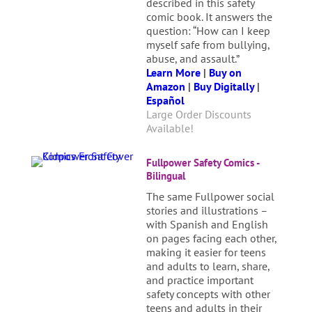
described in this safety
comic book. It answers the
question: “How can I keep
myself safe from bullying,
abuse, and assault.”
Learn More
|
Buy on
Amazon
|
Buy Digitally
|
Español
Large Order Discounts
Available!
Fullpower Safety Comics -
Bilingual
The same Fullpower social
stories and illustrations –
with Spanish and English
on pages facing each other,
making it easier for teens
and adults to learn, share,
and practice important
safety concepts with other
teens and adults in their