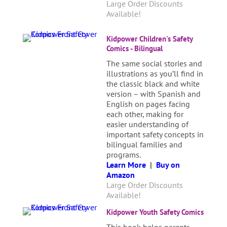
Large Order Discounts
Available!
Kidpower Children's Safety
Comics - Bilingual
The same social stories and
illustrations as you’ll find in
the classic black and white
version – with Spanish and
English on pages facing
each other, making for
easier understanding of
important safety concepts in
bilingual families and
programs.
Learn More
|
Buy on
Amazon
Large Order Discounts
Available!
Kidpower Youth Safety Comics