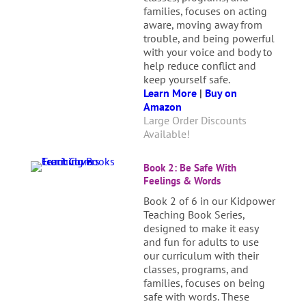
families, focuses on acting
aware, moving away from
trouble, and being powerful
with your voice and body to
help reduce conflict and
keep yourself safe.
Learn More
|
Buy on
Amazon
Large Order Discounts
Available!
Book 2: Be Safe With
Feelings & Words
Book 2 of 6 in our Kidpower
Teaching Book Series,
designed to make it easy
and fun for adults to use
our curriculum with their
classes, programs, and
families, focuses on being
safe with words. These