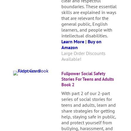
clear and respectful
boundaries. These essential
skills are explained in ways
that are relevant for the
general public, English
learners, and people with
intellectual disabilities.
Learn More
|
Buy on
Amazon
Large Order Discounts
Available!
Fullpower Social Safety
Stories For Teens and Adults
Book 2
With part 2 of our 2-part
series of social stories for
teens and adults, learn and
share strategies for getting
help, staying safe in public,
and protect yourself from
bullying, harassment, and