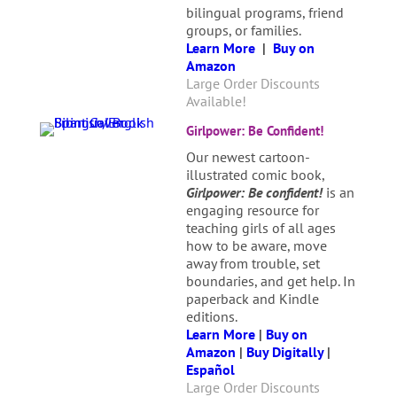
bilingual programs, friend
groups, or families.
Learn More
|
Buy on
Amazon
Large Order Discounts
Available!
Girlpower: Be Confident!
Our newest cartoon-
illustrated comic book,
Girlpower: Be confident!
is an
engaging resource for
teaching girls of all ages
how to be aware, move
away from trouble, set
boundaries, and get help. In
paperback and Kindle
editions.
Learn More
|
Buy on
Amazon
|
Buy Digitally
|
Español
Large Order Discounts