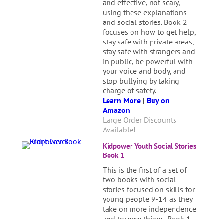
and effective, not scary,
using these explanations
and social stories. Book 2
focuses on how to get help,
stay safe with private areas,
stay safe with strangers and
in public, be powerful with
your voice and body, and
stop bullying by taking
charge of safety.
Learn More
|
Buy on
Amazon
Large Order Discounts
Available!
Kidpower Youth Social Stories
Book 1
This is the first of a set of
two books with social
stories focused on skills for
young people 9-14 as they
take on more independence
and try new things. Book 1