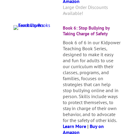
Amazon
Large Order Discounts
Available!
Book 6: Stop Bullying by
Taking Charge of Safety
Book 6 of 6 in our Kidpower
Teaching Book Series,
designed to make it easy
and fun for adults to use
our curriculum with their
classes, programs, and
families, focuses on
strategies that can help
stop bullying online and in
person. Skills include ways
to protect themselves, to
stay in charge of their own
behavior, and to advocate
for the safety of other kids.
Learn More
|
Buy on
Amazon