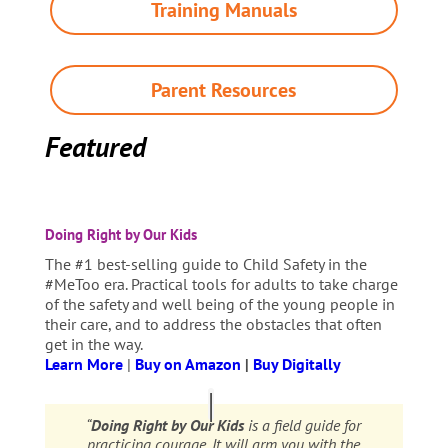
Training Manuals
Parent Resources
Featured
Doing Right by Our Kids
The #1 best-selling guide to Child Safety in the
#MeToo era. Practical tools for adults to take charge
of the safety and well being of the young people in
their care, and to address the obstacles that often
get in the way.
Learn More
|
Buy on Amazon
|
Buy Digitally
“
Doing Right by Our Kids
is a field guide for
practicing courage. It will arm you with the