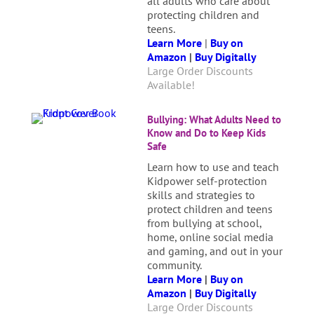
all adults who care about
protecting children and
teens.
Learn More
|
Buy on
Amazon
|
Buy Digitally
Large Order Discounts
Available!
Bullying: What Adults Need to
Know and Do to Keep Kids
Safe
Learn how to use and teach
Kidpower self-protection
skills and strategies to
protect children and teens
from bullying at school,
home, online social media
and gaming, and out in your
community.
Learn More
|
Buy on
Amazon
|
Buy Digitally
Large Order Discounts