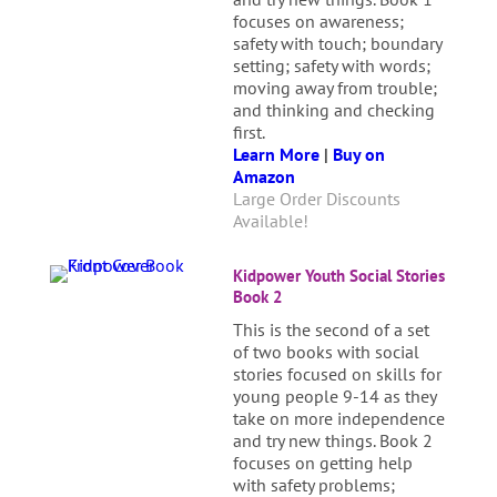
focuses on awareness;
safety with touch; boundary
setting; safety with words;
moving away from trouble;
and thinking and checking
first.
Learn More
|
Buy on
Amazon
Large Order Discounts
Available!
Kidpower Youth Social Stories
Book 2
This is the second of a set
of two books with social
stories focused on skills for
young people 9-14 as they
take on more independence
and try new things. Book 2
focuses on getting help
with safety problems;