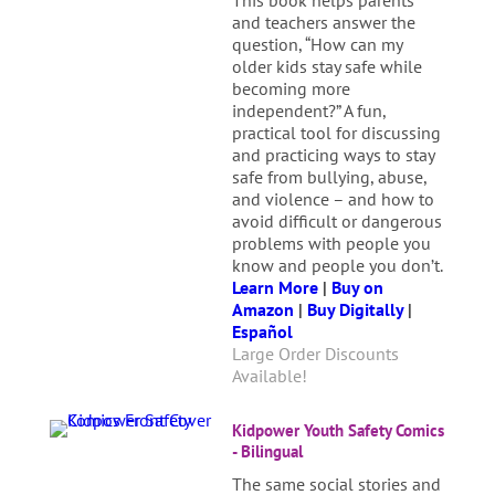
This book helps parents
and teachers answer the
question, “How can my
older kids stay safe while
becoming more
independent?” A fun,
practical tool for discussing
and practicing ways to stay
safe from bullying, abuse,
and violence – and how to
avoid difficult or dangerous
problems with people you
know and people you don’t.
Learn More
|
Buy on
Amazon
|
Buy Digitally
|
Español
Large Order Discounts
Available!
Kidpower Youth Safety Comics
- Bilingual
The same social stories and