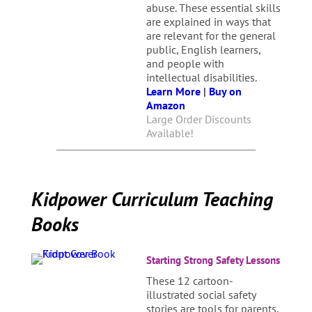
abuse. These essential skills
are explained in ways that
are relevant for the general
public, English learners,
and people with
intellectual disabilities.
Learn More
|
Buy on
Amazon
Large Order Discounts
Available!
Kidpower Curriculum Teaching
Books
Starting Strong Safety Lessons
These 12 cartoon-
illustrated social safety
stories are tools for parents,