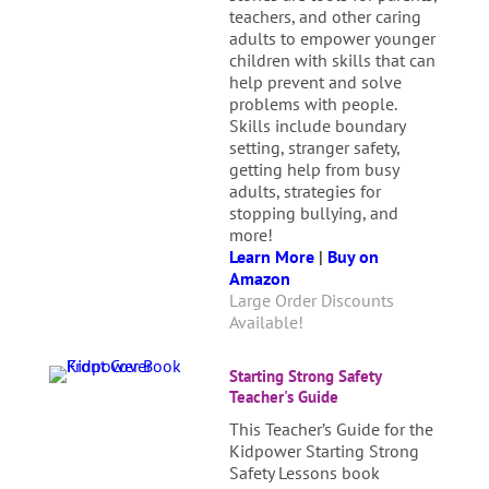
teachers, and other caring
adults to empower younger
children with skills that can
help prevent and solve
problems with people.
Skills include boundary
setting, stranger safety,
getting help from busy
adults, strategies for
stopping bullying, and
more!
Learn More
|
Buy on
Amazon
Large Order Discounts
Available!
Starting Strong Safety
Teacher's Guide
This Teacher’s Guide for the
Kidpower Starting Strong
Safety Lessons book