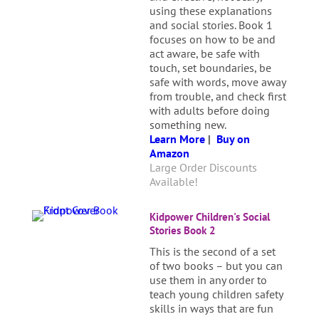
using these explanations
and social stories. Book 1
focuses on how to be and
act aware, be safe with
touch, set boundaries, be
safe with words, move away
from trouble, and check first
with adults before doing
something new.
Learn More
|
Buy on
Amazon
Large Order Discounts
Available!
Kidpower Children's Social
Stories Book 2
This is the second of a set
of two books – but you can
use them in any order to
teach young children safety
skills in ways that are fun