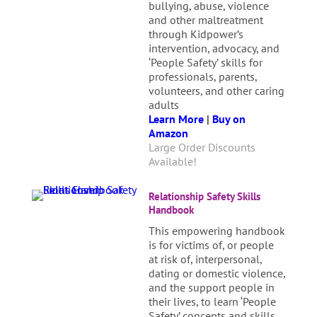
bullying, abuse, violence
and other maltreatment
through Kidpower’s
intervention, advocacy, and
‘People Safety’ skills for
professionals, parents,
volunteers, and other caring
adults
Learn More
|
Buy on
Amazon
Large Order Discounts
Available!
Relationship Safety Skills
Handbook
This empowering handbook
is for victims of, or people
at risk of, interpersonal,
dating or domestic violence,
and the support people in
their lives, to learn ‘People
Safety’ concepts and skills