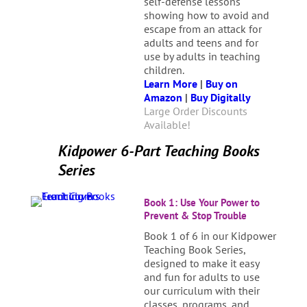
self-defense lessons
showing how to avoid and
escape from an attack for
adults and teens and for
use by adults in teaching
children.
Learn More
|
Buy on
Amazon
|
Buy Digitally
Large Order Discounts
Available!
Kidpower 6-Part Teaching Books
Series
Book 1: Use Your Power to
Prevent & Stop Trouble
Book 1 of 6 in our Kidpower
Teaching Book Series,
designed to make it easy
and fun for adults to use
our curriculum with their
classes, programs, and