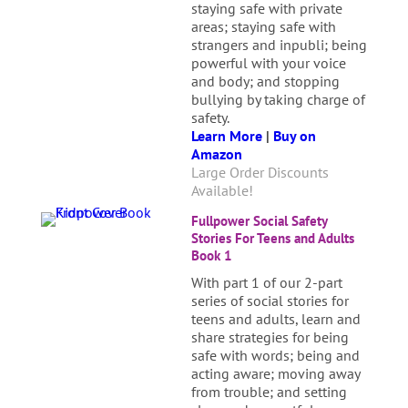
staying safe with private
areas; staying safe with
strangers and inpubli; being
powerful with your voice
and body; and stopping
bullying by taking charge of
safety.
Learn More
|
Buy on
Amazon
Large Order Discounts
Available!
Fullpower Social Safety
Stories For Teens and Adults
Book 1
With part 1 of our 2-part
series of social stories for
teens and adults, learn and
share strategies for being
safe with words; being and
acting aware; moving away
from trouble; and setting