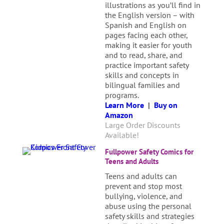
illustrations as you’ll find in
the English version – with
Spanish and English on
pages facing each other,
making it easier for youth
and to read, share, and
practice important safety
skills and concepts in
bilingual families and
programs.
Learn More
|
Buy on
Amazon
Large Order Discounts
Available!
Fullpower Safety Comics for
Teens and Adults
Teens and adults can
prevent and stop most
bullying, violence, and
abuse using the personal
safety skills and strategies