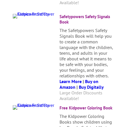
Available!
Safetypowers Safety Signals
Book
The Safetypowers Safety
Signals Book will help you
to create a common
language with the children,
teens, and adults in your
life about what it means to
be safe with your bodies,
your feelings, and your
relationships with others.
Learn More
|
Buy on
Amazon
|
Buy Digitally
Large Order Discounts
Available!
Free Kidpower Coloring Book
The Kidpower Coloring
Books show children using