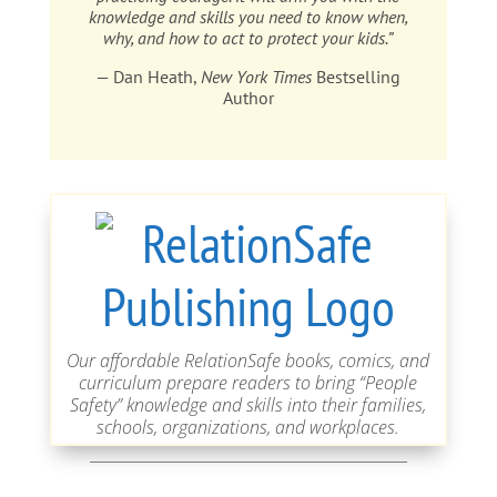
knowledge and skills you need to know when,
why, and how to act to protect your kids.”
— Dan Heath,
New York Times
Bestselling
Author
Our affordable RelationSafe books, comics, and
curriculum prepare readers to bring “People
Safety” knowledge and skills into their families,
schools, organizations, and workplaces.