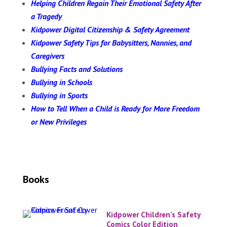
Helping Children Regain Their Emotional Safety After
a Tragedy
Kidpower Digital Citizenship & Safety Agreement
Kidpower Safety Tips for Babysitters, Nannies, and
Caregivers
Bullying Facts and Solutions
Bullying in Schools
Bullying in Sports
How to Tell When a Child is Ready for More Freedom
or New Privileges
Books
Kidpower Children’s Safety
Comics Color Edition