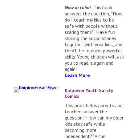
Now in color!
This book
answers the question, “How
do I teach my kids to be
safe with people without
scaring them?” Have fun
sharing the social stories
together with your kids, and
they’ll be learning powerful
skills. Young children will ask
you to read it again and
again!
Learn More
Kidpower Youth Safety
Comics
This book helps parents and
teachers answer the
question, “How can my older
kids stay safe while
becoming more
independent?” A fun,