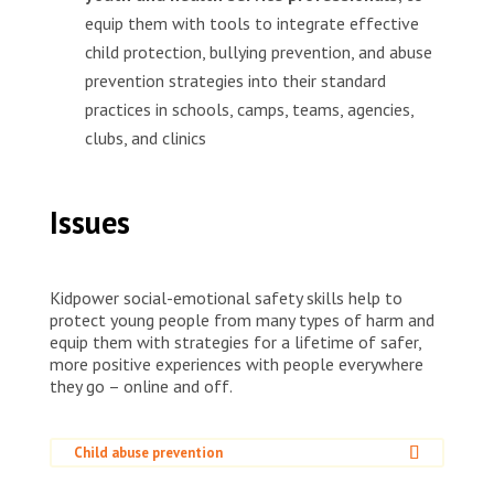
equip them with tools to integrate effective
child protection, bullying prevention, and abuse
prevention strategies into their standard
practices in schools, camps, teams, agencies,
clubs, and clinics
Issues
Kidpower social-emotional safety skills help to
protect young people from many types of harm and
equip them with strategies for a lifetime of safer,
more positive experiences with people everywhere
they go – online and off.
Child abuse prevention