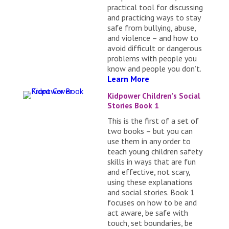
practical tool for discussing
and practicing ways to stay
safe from bullying, abuse,
and violence – and how to
avoid difficult or dangerous
problems with people you
know and people you don’t.
Learn More
Kidpower Children's Social
Stories Book 1
This is the first of a set of
two books – but you can
use them in any order to
teach young children safety
skills in ways that are fun
and effective, not scary,
using these explanations
and social stories. Book 1
focuses on how to be and
act aware, be safe with
touch, set boundaries, be