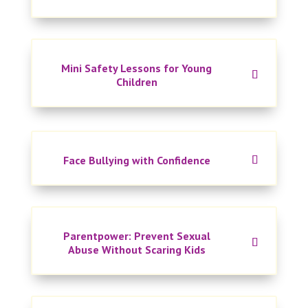
Mini Safety Lessons for Young
Children
Face Bullying with Confidence
Parentpower: Prevent Sexual
Abuse Without Scaring Kids