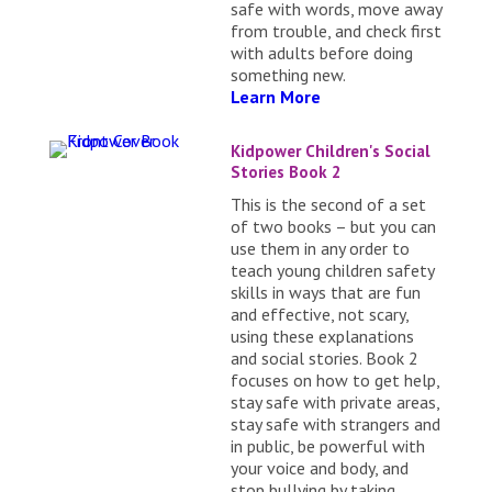
safe with words, move away
from trouble, and check first
with adults before doing
something new.
Learn More
Kidpower Children's Social
Stories Book 2
This is the second of a set
of two books – but you can
use them in any order to
teach young children safety
skills in ways that are fun
and effective, not scary,
using these explanations
and social stories. Book 2
focuses on how to get help,
stay safe with private areas,
stay safe with strangers and
in public, be powerful with
your voice and body, and
stop bullying by taking