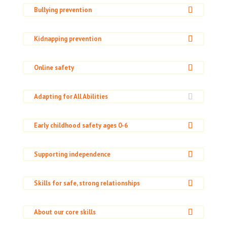
Bullying prevention
Kidnapping prevention
Online safety
Adapting for All Abilities
Early childhood safety ages 0-6
Supporting independence
Skills for safe, strong relationships
About our core skills