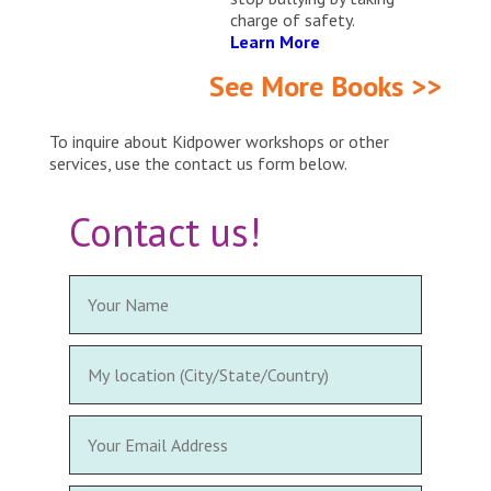
charge of safety.
Learn More
See More Books >>
To inquire about Kidpower workshops or other
services, use the contact us form below.
Contact us!