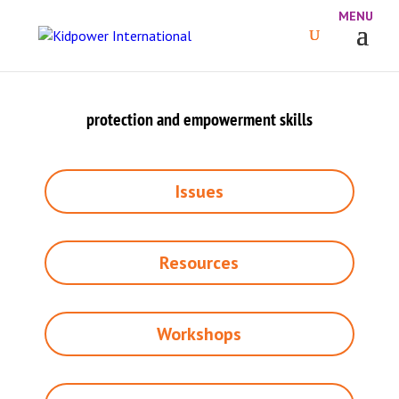
protection and empowerment skills
Issues
Resources
Workshops