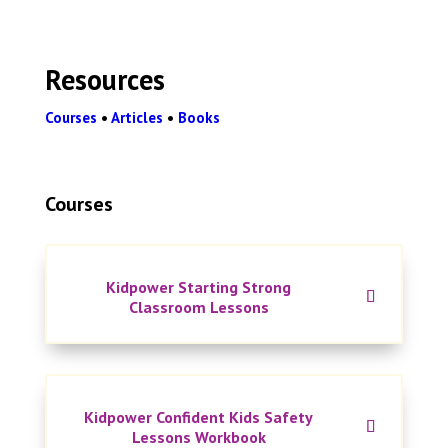
Resources
Courses
•
Articles
•
Books
Courses
Kidpower Starting Strong
Classroom Lessons
Kidpower Confident Kids Safety
Lessons Workbook