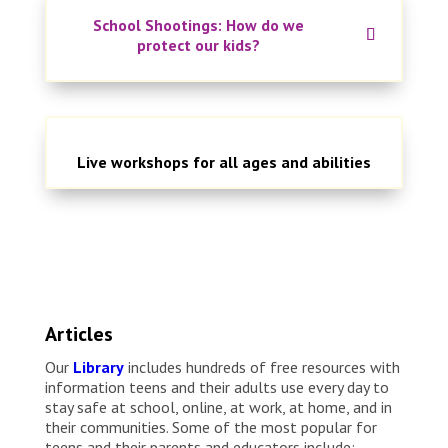
School Shootings: How do we
protect our kids?
Live workshops for all ages and abilities
Articles
Our
Library
includes hundreds of free resources with
information teens and their adults use every day to
stay safe at school, online, at work, at home, and in
their communities. Some of the most popular for
teens and their parents and educators include: