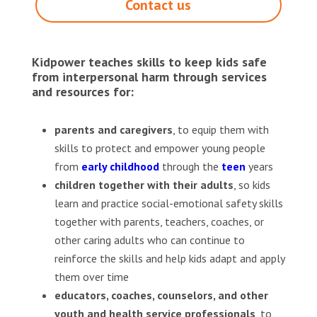
Contact us
Kidpower teaches skills to keep kids safe
from interpersonal harm through services
and resources for:
parents and caregivers
, to equip them with
skills to protect and empower young people
from
early childhood
through the
teen
years
children together with their adults
, so kids
learn and practice social-emotional safety skills
together with parents, teachers, coaches, or
other caring adults who can continue to
reinforce the skills and help kids adapt and apply
them over time
educators, coaches, counselors, and other
youth and health service professionals
, to