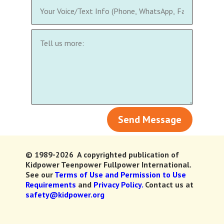
Send Message
© 1989-2026 A copyrighted publication of
Kidpower Teenpower Fullpower International.
See our
Terms of Use and Permission to Use
Requirements
and
Privacy Policy.
Contact us at
safety@kidpower.org