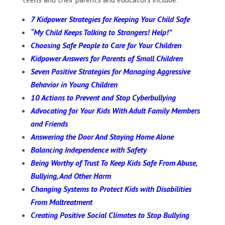
7 Kidpower Strategies for Keeping Your Child Safe
“My Child Keeps Talking to Strangers! Help!”
Choosing Safe People to Care for Your Children
Kidpower Answers for Parents of Small Children
Seven Positive Strategies for Managing Aggressive
Behavior in Young Children
10 Actions to Prevent and Stop Cyberbullying
Advocating for Your Kids With Adult Family Members
and Friends
Answering the Door And Staying Home Alone
Balancing Independence with Safety
Being Worthy of Trust To Keep Kids Safe From Abuse,
Bullying, And Other Harm
Changing Systems to Protect Kids with Disabilities
From Maltreatment
Creating Positive Social Climates to Stop Bullying