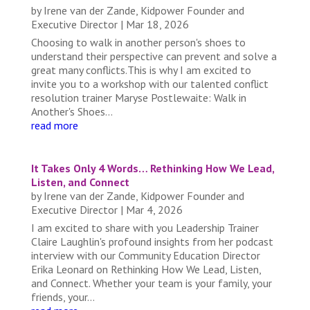
by
Irene van der Zande, Kidpower Founder and
Executive Director
|
Mar 18, 2026
Choosing to walk in another person's shoes to
understand their perspective can prevent and solve a
great many conflicts.This is why I am excited to
invite you to a workshop with our talented conflict
resolution trainer Maryse Postlewaite: Walk in
Another's Shoes...
read more
It Takes Only 4 Words… Rethinking How We Lead,
Listen, and Connect
by
Irene van der Zande, Kidpower Founder and
Executive Director
|
Mar 4, 2026
I am excited to share with you Leadership Trainer
Claire Laughlin's profound insights from her podcast
interview with our Community Education Director
Erika Leonard on Rethinking How We Lead, Listen,
and Connect. Whether your team is your family, your
friends, your...