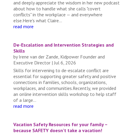
and deeply appreciate the wisdom in her new podcast
about how to handle what she calls "covert
conflicts" in the workplace — and everywhere
else.Here's what Claire...
read more
De-Escalation and Intervention Strategies and
Skills
by
Irene van der Zande, Kidpower Founder and
Executive Director
|
Jul 6, 2026
Skills for intervening to de-escalate conflict are
essential for supporting greater safety and positive
connections in families, schools, organizations,
workplaces, and communities.Recently, we provided
an online intervention skills workshop to help staff
of a large...
read more
Vacation Safety Resources for your family –
because SAFETY doesn’t take a vacation!