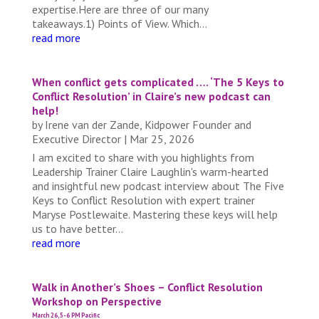
expertise.Here are three of our many
takeaways.1) Points of View. Which...
read more
When conflict gets complicated …. ‘The 5 Keys to
Conflict Resolution’ in Claire’s new podcast can
help!
by
Irene van der Zande, Kidpower Founder and
Executive Director
|
Mar 25, 2026
I am excited to share with you highlights from
Leadership Trainer Claire Laughlin's warm-hearted
and insightful new podcast interview about The Five
Keys to Conflict Resolution with expert trainer
Maryse Postlewaite. Mastering these keys will help
us to have better...
read more
Walk in Another’s Shoes – Conflict Resolution
Workshop on Perspective
March 26, 5-6 PM Pacific