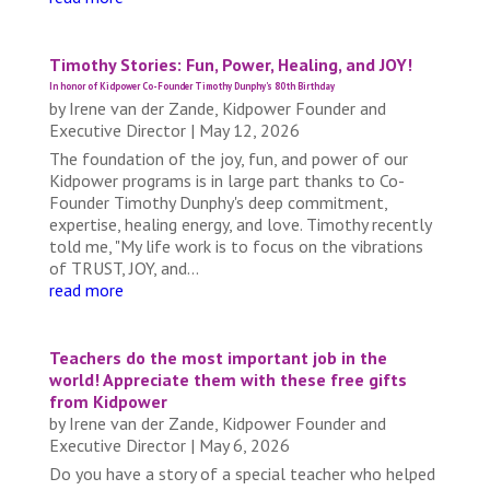
Timothy Stories: Fun, Power, Healing, and JOY!
In honor of Kidpower Co-Founder Timothy Dunphy's 80th Birthday
by
Irene van der Zande, Kidpower Founder and
Executive Director
|
May 12, 2026
The foundation of the joy, fun, and power of our
Kidpower programs is in large part thanks to Co-
Founder Timothy Dunphy's deep commitment,
expertise, healing energy, and love. Timothy recently
told me, "My life work is to focus on the vibrations
of TRUST, JOY, and...
read more
Teachers do the most important job in the
world! Appreciate them with these free gifts
from Kidpower
by
Irene van der Zande, Kidpower Founder and
Executive Director
|
May 6, 2026
Do you have a story of a special teacher who helped