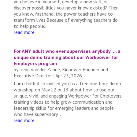
you believe in yourself, develop a new skill, or
discover possibilities you never knew existed? Then
you know, firsthand, the power teachers have to
transform lives.Because of everything teachers do
to help people...
read more
For ANY adult who ever supervises anybody …. a
unique demo training about our Workpower for
Employers program
by
Irene van der Zande, Kidpower Founder and
Executive Director
|
Apr 23, 2026
I am thrilled to invited you to a free one-hour demo
workshop on May 12 or 13 about how to use our
unique, vivid, and engaging Workpower for Employers
training videos to help grow communication and
leadership skills for emerging leaders and people
who have supervisory...
read more