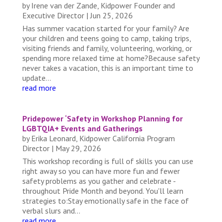
by
Irene van der Zande, Kidpower Founder and
Executive Director
|
Jun 25, 2026
Has summer vacation started for your family? Are
your children and teens going to camp, taking trips,
visiting friends and family, volunteering, working, or
spending more relaxed time at home?Because safety
never takes a vacation, this is an important time to
update...
read more
Pridepower ‘Safety in Workshop Planning for
LGBTQIA+ Events and Gatherings
by
Erika Leonard, Kidpower California Program
Director
|
May 29, 2026
This workshop recording is full of skills you can use
right away so you can have more fun and fewer
safety problems as you gather and celebrate -
throughout Pride Month and beyond. You'll learn
strategies to:Stay emotionally safe in the face of
verbal slurs and...
read more