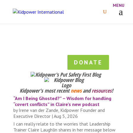
DONATE
Kidpower’s most recent
news
and
resources
!
“Am I Being Ghosted?” – Wisdom for handling
“covert conflicts” in Claire’s new podcast
by
Irene van der Zande, Kidpower Founder and
Executive Director
|
Aug 5, 2026
I can really relate to the worries that Leadership
Trainer Claire Laughlin shares in her message below