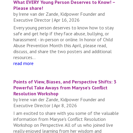
What EVERY Young Person Deserves to Know! –
Please share!
by
Irene van der Zande, Kidpower Founder and
Executive Director
|
Apr 16, 2026
Every young person deserves to know how to stay
safe and get help if they face abuse, bullying, or
harassment - in-person or online. In honor of Child
Abuse Prevention Month this April, please read,
discuss, and share the two posters and additional
resources...
read more
Points of View, Biases, and Perspective Shifts: 3
Powerful Take Aways from Maryse’s Conflict
Resolution Workshop
by
Irene van der Zande, Kidpower Founder and
Executive Director
|
Apr 8, 2026
I am excited to share with you some of the valuable
information from Maryse's Conflict Resolution
Workshop on Perspective. All of us who joined live
really enjoyed learning from her wisdom and