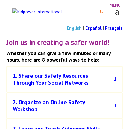
English
|
Español
|
Français
Join us in creating a safer world!
Whether you can give a few minutes or many
hours, here are 8 powerful ways to help:
1. Share our Safety Resources
Through Your Social Networks
2. Organize an Online Safety
Workshop
3. Learn and Teach Kidpower Skills