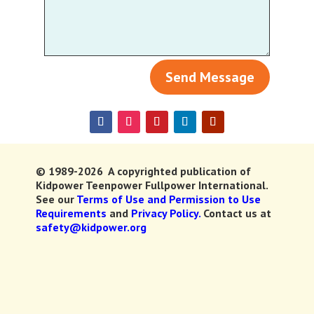
Send Message
© 1989-2026 A copyrighted publication of
Kidpower Teenpower Fullpower International.
See our
Terms of Use and Permission to Use
Requirements
and
Privacy Policy.
Contact us at
safety@kidpower.org