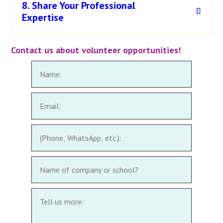
8. Share Your Professional
Expertise
Contact us about volunteer opportunities!