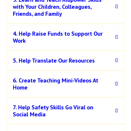
with Your Children, Colleagues,
Friends, and Family
4. Help Raise Funds to Support Our
Work
5. Help Translate Our Resources
6. Create Teaching Mini-Videos At
Home
7. Help Safety Skills Go Viral on
Social Media