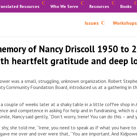
ranslated Resources
Who We Serve
Resources
Books
Issues
Workshops
memory of Nancy Driscoll 1950 to 
th heartfelt gratitude and deep l
power was a small, struggling, unknown organization. Robert Stephe
 Community Foundation Board, introduced us at a gathering in their 
 a couple of weeks later at a shaky table in a little coffee shop i
ce and competence in asking for help and in fundraising, which is a 
ile, Nancy said gently, “Don’t worry, Irene! You can do this – and 
 shy, she told me, “Irene, you need to speak as if what you have t
gave me over and over were that, “You are important. And Kidpower