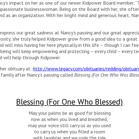
ancy’s impact on her as one of our newer Kidpower Board member, “
mpassionate businesswoman. Being on the Board with her, she oft
nd as an organization. With her bright mind and generous heart, Na
press our great sadness at Nancy’s passing and our great appreciati
sity, she truly helped Kidpower grow from a good idea to a great r
 will miss having her here physically in this life – though I can feel
eing will keep empowering and protecting – every child – every t
 will help through Kidpower.
her obituary at:
http://www.legacy.com/obituaries/redding/obitua
family after Nancy’s passing called
Blessing (For One Who Was Bles
Blessing (For One Who Blessed)
May your palms be as good for blessing
now as when you lived and breathed,
may your voice still carry us as you used
to carry us when you filled a room
with laughter and we rode the tide