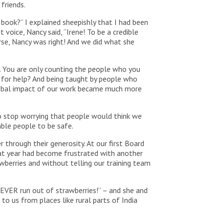
friends.
 book?” I explained sheepishly that I had been
 voice, Nancy said, “Irene! To be a credible
urse, Nancy was right! And we did what she
d. You are only counting the people who you
l for help? And being taught by people who
lobal impact of our work became much more
o stop worrying that people would think we
able people to be safe.
through their generosity. At our first Board
that year had become frustrated with another
wberries and without telling our training team
NEVER run out of strawberries!” – and she and
o us from places like rural parts of India