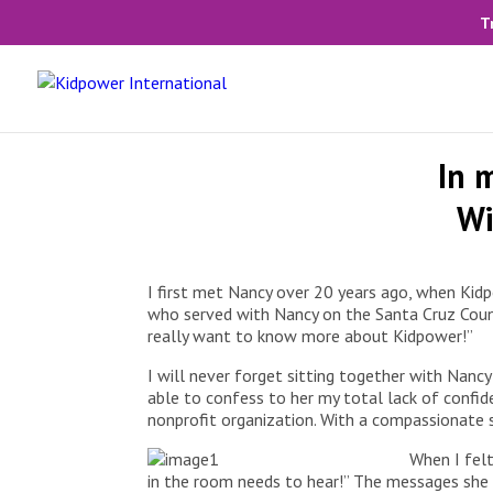
T
In 
Wi
I first met Nancy over 20 years ago, when Kid
who served with Nancy on the Santa Cruz County
really want to know more about Kidpower!”
I will never forget sitting together with Nancy
able to confess to her my total lack of confiden
nonprofit organization. With a compassionate sm
When I felt
in the room needs to hear!” The messages she 