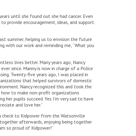
years until she found out she had cancer. Even
g to provide encouragement, ideas, and support.
last summer, helping us to envision the future
ing with our work and reminding me, “What you
tless lives better. Many years ago, Nancy
ver since. Manny is now in charge of a Police
sing. Twenty-five years ago, I was placed in
anizations that helped survivors of domestic
vironment. Nancy recognized this and took the
n how to make non-profit organizations
ng her pupils succeed. Yes I’m very sad to have
reciate and love her.”
a check to Kidpower from the Watsonville
together afterwards, enjoying being together
I am so proud of Kidpower!”