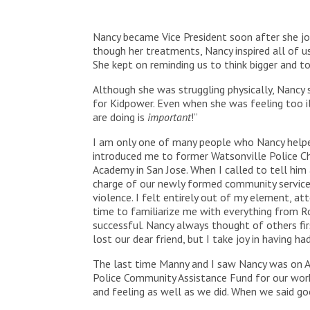
Nancy became Vice President soon after she joi
though her treatments, Nancy inspired all of us
She kept on reminding us to think bigger and to
Although she was struggling physically, Nancy s
for Kidpower. Even when she was feeling too i
are doing is
important
!”
I am only one of many people who Nancy helpe
introduced me to former Watsonville Police Ch
Academy in San Jose. When I called to tell him 
charge of our newly formed community services
violence. I felt entirely out of my element, 
time to familiarize me with everything from R
successful. Nancy always thought of others firs
lost our dear friend, but I take joy in having 
The last time Manny and I saw Nancy was on A
Police Community Assistance Fund for our work
and feeling as well as we did. When we said go