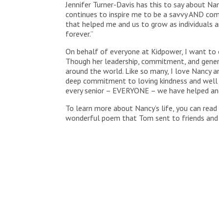
Jennifer Turner-Davis has this to say about N
continues to inspire me to be a savvy AND co
that helped me and us to grow as individuals a
forever.”
On behalf of everyone at Kidpower, I want to ex
Though her leadership, commitment, and genero
around the world. Like so many, I love Nancy and
deep commitment to loving kindness and well b
every senior – EVERYONE – we have helped and
To learn more about Nancy’s life, you can read 
wonderful poem that Tom sent to friends and 