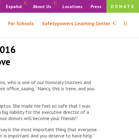
Español
About Us
Locations
Press
DONATE
For Schools
Safetypowers Learning Center
2016
ove
ns, who is one of our honorary trustees and
office, saying, “Nancy, this is Irene, and you
n Aptos. She made me feel so safe that I was
big liability for the executive director of a
your donors will become your friends!”
o say is the most important thing that everyone
 is important. And you deserve to have help.”