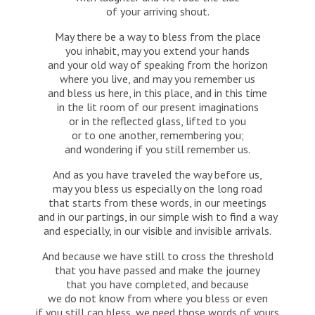
of your arriving shout.
May there be a way to bless from the place
you inhabit, may you extend your hands
and your old way of speaking from the horizon
where you live, and may you remember us
and bless us here, in this place, and in this time
in the lit room of our present imaginations
or in the reflected glass, lifted to you
or to one another, remembering you;
and wondering if you still remember us.
And as you have traveled the way before us,
may you bless us especially on the long road
that starts from these words, in our meetings
and in our partings, in our simple wish to find a way
and especially, in our visible and invisible arrivals.
And because we have still to cross the threshold
that you have passed and make the journey
that you have completed, and because
we do not know from where you bless or even
if you still can bless, we need those words of yours