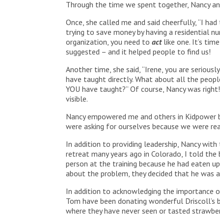
Through the time we spent together, Nancy and
Once, she called me and said cheerfully, “I had
trying to save money by having a residential num
organization, you need to
act
like one. It’s ti
suggested – and it helped people to find us!
Another time, she said, “Irene, you are seriou
have taught directly. What about all the peopl
YOU have taught?” Of course, Nancy was right
visible.
Nancy empowered me and others in Kidpower by
were asking for ourselves because we were real
In addition to providing leadership, Nancy wit
retreat many years ago in Colorado, I told the
person at the training because he had eaten up
about the problem, they decided that he was a 
In addition to acknowledging the importance o
Tom have been donating wonderful Driscoll’s be
where they have never seen or tasted strawber