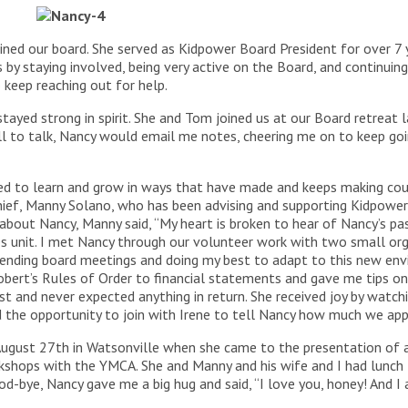
ned our board. She served as Kidpower Board President for over 7 
 by staying involved, being very active on the Board, and continuin
 keep reaching out for help.
tayed strong in spirit. She and Tom joined us at our Board retreat 
ll to talk, Nancy would email me notes, cheering me on to keep go
d to learn and grow in ways that have made and keeps making coun
ief, Manny Solano, who has been advising and supporting Kidpower e
about Nancy, Manny said, “My heart is broken to hear of Nancy’s pas
 unit. I met Nancy through our volunteer work with two small org
attending board meetings and doing my best to adapt to this new en
obert’s Rules of Order to financial statements and gave me tips o
t and never expected anything in return. She received joy by watchi
had the opportunity to join with Irene to tell Nancy how much we app
ugust 27th in Watsonville when she came to the presentation of 
shops with the YMCA. She and Manny and his wife and I had lunch 
od-bye, Nancy gave me a big hug and said, “I love you, honey! And 