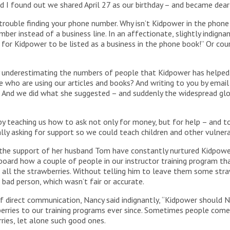
 I found out we shared April 27 as our birthday – and became dear 
 trouble finding your phone number. Why isn’t Kidpower in the phone
ber instead of a business line. In an affectionate, slightly indignant
me for Kidpower to be listed as a business in the phone book!” Or co
sly underestimating the numbers of people that Kidpower has helpe
e who are using our articles and books? And writing to you by emai
! And we did what she suggested – and suddenly the widespread g
 teaching us how to ask not only for money, but for help – and t
ly asking for support so we could teach children and other vulner
h the support of her husband Tom have constantly nurtured Kidpower 
 board how a couple of people in our instructor training program 
 all the strawberries. Without telling him to leave them some stra
bad person, which wasn’t fair or accurate.
f direct communication, Nancy said indignantly, “Kidpower should 
rries to our training programs ever since. Sometimes people come t
ries, let alone such good ones.