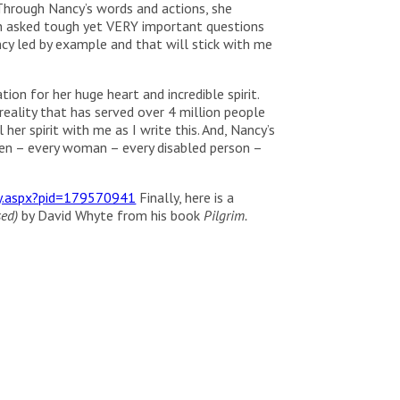
Through Nancy’s words and actions, she
en asked tough yet VERY important questions
ncy led by example and that will stick with me
on for her huge heart and incredible spirit.
eality that has served over 4 million people
 her spirit with me as I write this. And, Nancy’s
een – every woman – every disabled person –
ry.aspx?pid=179570941
Finally, here is a
sed)
by David Whyte from his book
Pilgrim.