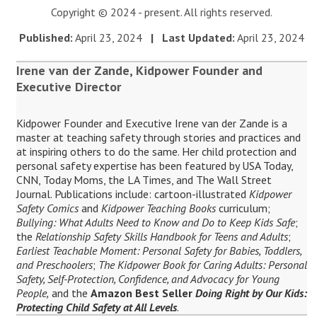
Copyright © 2024 - present. All rights reserved.
Published:
April 23, 2024
| Last Updated:
April 23, 2024
Irene van der Zande, Kidpower Founder and
Executive Director
Kidpower Founder and Executive Irene van der Zande is a
master at teaching safety through stories and practices and
at inspiring others to do the same. Her child protection and
personal safety expertise has been featured by USA Today,
CNN, Today Moms, the LA Times, and The Wall Street
Journal. Publications include: cartoon-illustrated
Kidpower
Safety Comics
and
Kidpower Teaching Books
curriculum;
Bullying: What Adults Need to Know and Do to Keep Kids Safe
;
the
Relationship Safety Skills Handbook for Teens and Adults
;
Earliest Teachable Moment: Personal Safety for Babies, Toddlers,
and Preschoolers
;
The Kidpower Book for Caring Adults: Personal
Safety, Self-Protection, Confidence, and Advocacy for Young
People,
and the
Amazon Best Seller
Doing Right by Our Kids:
Protecting Child Safety at All Levels
.