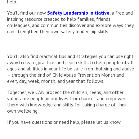
help.
You’ll find our new
Safety Leadership Initiative
, a free and
inspiring resource created to help families, friends,
colleagues, and communities discover and explore ways they
can strengthen their own safety leadership skills.
You’ll also find practical tips and strategies you can use right
away to learn, practice, and teach skills to help people of all
ages and abilities in your life be safe from bullying and abuse
– through the end of Child Abuse Prevention Month and
every day, week, month, and year that follows.
Together, we CAN protect the children, teens, and other
vulnerable people in our lives from harm – and empower
them with knowledge and skills for taking charge of their
own wellbeing.
If you have questions or need help, please let us know.