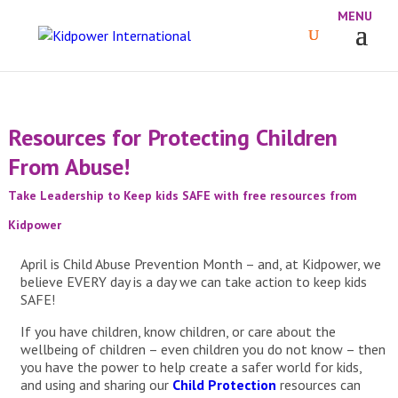
Resources for Protecting Children
From Abuse!
Take Leadership to Keep kids SAFE with free resources from
Kidpower
April is Child Abuse Prevention Month – and, at Kidpower, we
believe EVERY day is a day we can take action to keep kids
SAFE!
If you have children, know children, or care about the
wellbeing of children – even children you do not know – then
you have the power to help create a safer world for kids,
and using and sharing our
Child Protection
resources can