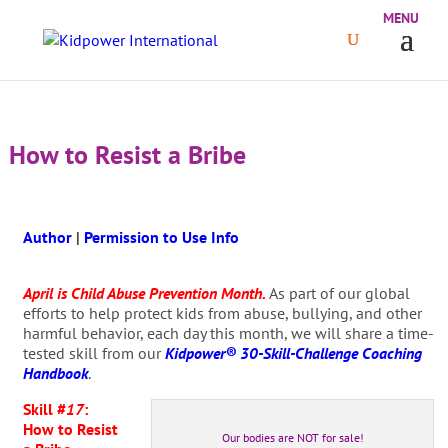
How to Resist a Bribe
Author
|
Permission to Use Info
April is Child Abuse Prevention Month.
As part of our global
efforts to help protect kids from abuse, bullying, and other
harmful behavior, each day this month, we will share a time-
tested skill from our
Kidpower® 30-Skill-Challenge Coaching
Handbook
.
Skill #
17
:
How to Resist
Our bodies are NOT for sale!