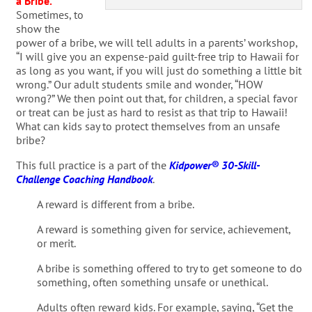
a Bribe
.
Sometimes, to
show the
power of a bribe, we will tell adults in a parents’ workshop,
“I will give you an expense-paid guilt-free trip to Hawaii for
as long as you want, if you will just do something a little bit
wrong.” Our adult students smile and wonder, “HOW
wrong?” We then point out that, for children, a special favor
or treat can be just as hard to resist as that trip to Hawaii!
What can kids say to protect themselves from an unsafe
bribe?
This full practice is a part of the
Kidpower® 30-Skill-
Challenge Coaching Handbook
.
A reward is different from a bribe.
A reward is something given for service, achievement,
or merit.
A bribe is something offered to try to get someone to do
something, often something unsafe or unethical.
Adults often reward kids. For example, saying, “Get the