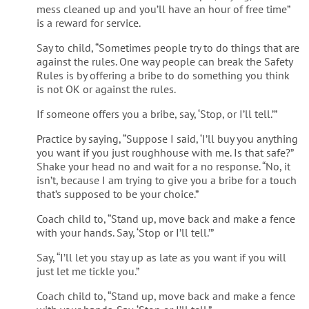
mess cleaned up and you’ll have an hour of free time”
is a reward for service.
Say to child, “Sometimes people try to do things that are
against the rules. One way people can break the Safety
Rules is by offering a bribe to do something you think
is not OK or against the rules.
If someone offers you a bribe, say, ‘Stop, or I’ll tell.’”
Practice by saying, “Suppose I said, ‘I’ll buy you anything
you want if you just roughhouse with me. Is that safe?”
Shake your head no and wait for a no response. “No, it
isn’t, because I am trying to give you a bribe for a touch
that’s supposed to be your choice.”
Coach child to, “Stand up, move back and make a fence
with your hands. Say, ‘Stop or I’ll tell.’”
Say, “I’ll let you stay up as late as you want if you will
just let me tickle you.”
Coach child to, “Stand up, move back and make a fence