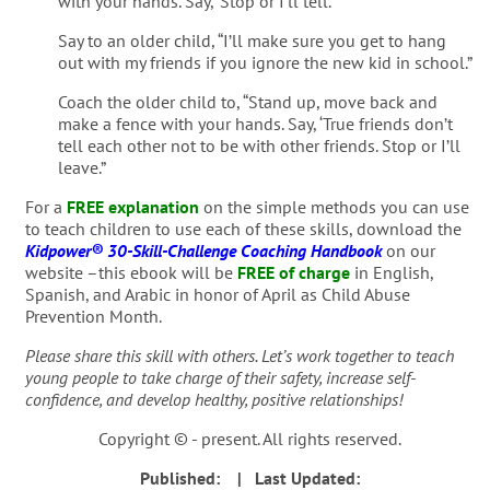
with your hands. Say, ‘Stop or I’ll tell.”
Say to an older child, “I’ll make sure you get to hang
out with my friends if you ignore the new kid in school.”
Coach the older child to, “Stand up, move back and
make a fence with your hands. Say, ‘True friends don’t
tell each other not to be with other friends. Stop or I’ll
leave.”
For a
FREE explanation
on the simple methods you can use
to teach children to use each of these skills, download the
Kidpower® 30-Skill-Challenge Coaching Handbook
on our
website –this ebook will be
FREE of charge
in English,
Spanish, and Arabic in honor of April as Child Abuse
Prevention Month.
Please share this skill with others. Let’s work together to teach
young people to take charge of their safety, increase self-
confidence, and develop healthy, positive relationships!
Copyright © - present. All rights reserved.
Published:
| Last Updated: