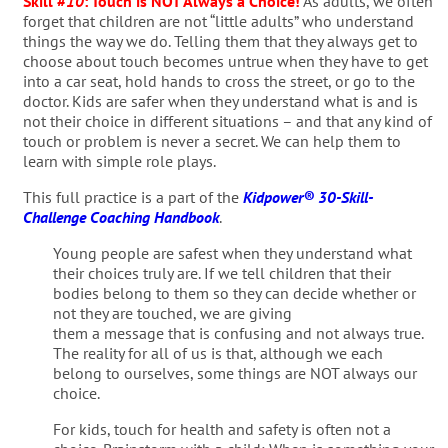
Skill #
10
: Touch is NOT Always a Choice!
As adults, we often
forget that children are not “little adults” who understand
things the way we do. Telling them that they always get to
choose about touch becomes untrue when they have to get
into a car seat, hold hands to cross the street, or go to the
doctor. Kids are safer when they understand what is and is
not their choice in different situations – and that any kind of
touch or problem is never a secret. We can help them to
learn with simple role plays.
This full practice is a part of the
Kidpower® 30-Skill-
Challenge Coaching Handbook
.
Young people are safest when they understand what
their choices truly are. If we tell children that their
bodies belong to them so they can decide whether or
not they are touched, we are giving
them a message that is confusing and not always true.
The reality for all of us is that, although we each
belong to ourselves, some things are NOT always our
choice.
For kids, touch for health and safety is often not a