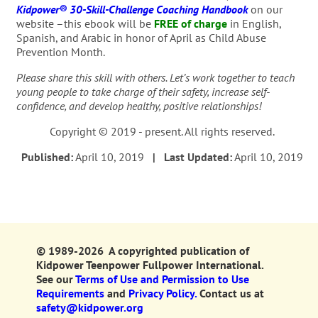
Kidpower® 30-Skill-Challenge Coaching Handbook
on our
website –this ebook will be
FREE of charge
in English,
Spanish, and Arabic in honor of April as Child Abuse
Prevention Month.
Please share this skill with others. Let’s work together to teach
young people to take charge of their safety, increase self-
confidence, and develop healthy, positive relationships!
Copyright © 2019 - present. All rights reserved.
Published:
April 10, 2019
| Last Updated:
April 10, 2019
© 1989-2026 A copyrighted publication of
Kidpower Teenpower Fullpower International.
See our
Terms of Use and Permission to Use
Requirements
and
Privacy Policy.
Contact us at
safety@kidpower.org