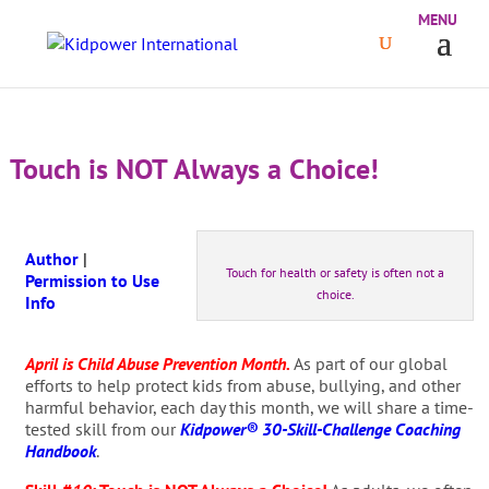
Touch is NOT Always a Choice!
Author
|
Touch for health or safety is often not a
Permission to Use
choice.
Info
April is Child Abuse Prevention Month.
As part of our global
efforts to help protect kids from abuse, bullying, and other
harmful behavior, each day this month, we will share a time-
tested skill from our
Kidpower® 30-Skill-Challenge Coaching
Handbook
.