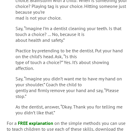
choice. Brainstorm with a child: When is something your
choice? Playing tag is your choice. Hitting someone just
because you’re
mad is not your choice.
Say, “Imagine I’m a dentist cleaning your teeth. Is that
touch a choice? … No, because it is
about health and safety.”
Practice by pretending to be the dentist. Put your hand
on the child’s head. Ask, “Is this
type of touch a choice?” Yes. It’s about showing
affection.
Say, “Imagine you didn’t want me to have my hand on
your shoulder.” Coach the child to
gently and firmly remove your hand and say, “Please
stop.”
As the dentist, answer, “Okay. Thank you for telling me
you didn’t like that.”
For a
FREE explanation
on the simple methods you can use
to teach children to use each of these skills, download the