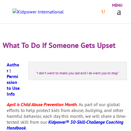
What To Do If Someone Gets Upset
Autho
r
|
“I don’t want to make you sad and I do want you to stop.”
Permi
ssion
to Use
Info
April is Child Abuse Prevention Month.
As part of our global
efforts to help protect kids from abuse, bullying, and other
harmful behavior, each day this month, we will share a time-
tested skill from our
Kidpower® 30-Skill-Challenge Coaching
Handbook
.