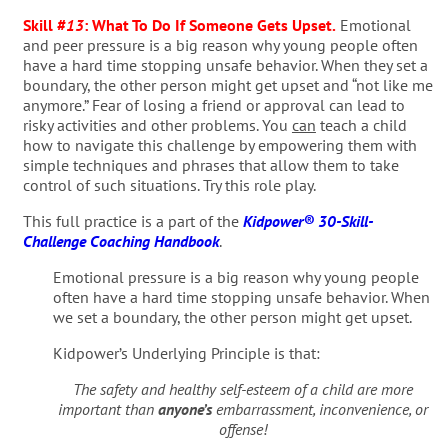
Skill #
13
:
What To Do If Someone Gets Upset
.
Emotional
and peer pressure is a big reason why young people often
have a hard time stopping unsafe behavior. When they set a
boundary, the other person might get upset and “not like me
anymore.” Fear of losing a friend or approval can lead to
risky activities and other problems. You
can
teach a child
how to navigate this challenge by empowering them with
simple techniques and phrases that allow them to take
control of such situations. Try this role play.
This full practice is a part of the
Kidpower® 30-Skill-
Challenge Coaching Handbook
.
Emotional pressure is a big reason why young people
often have a hard time stopping unsafe behavior. When
we set a boundary, the other person might get upset.
Kidpower’s Underlying Principle is that:
The safety and healthy self-esteem of a child are more
important than
anyone’s
embarrassment, inconvenience, or
offense!