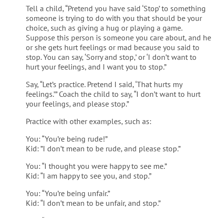
Tell a child, “Pretend you have said ‘Stop’ to something
someone is trying to do with you that should be your
choice, such as giving a hug or playing a game.
Suppose this person is someone you care about, and he
or she gets hurt feelings or mad because you said to
stop. You can say, ‘Sorry and stop,’ or ‘I don’t want to
hurt your feelings, and I want you to stop.”
Say, “Let’s practice. Pretend I said, ‘That hurts my
feelings.’” Coach the child to say, “I don’t want to hurt
your feelings, and please stop.”
Practice with other examples, such as:
You: “You’re being rude!”
Kid: ”I don’t mean to be rude, and please stop.”
You: “I thought you were happy to see me.”
Kid: “I am happy to see you, and stop.”
You: “You’re being unfair.”
Kid: “I don’t mean to be unfair, and stop.”