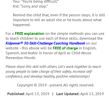
You: “You’re being difficult.”
Kid: “Sorry, and stop.”
Remind the child that, even if the person stops, it is still
important to tell an adult she or he trusts about what
happened.
For a
FREE explanation
on the simple methods you can use
to teach children to use each of these skills, download the
Kidpower® 30-Skill-Challenge Coaching Handbook
on our
website –this ebook will be
FREE of charge
in English,
Spanish, and Arabic in honor of April as Child Abuse
Prevention Month.
Please share this skill with others. Let’s work together to teach
young people to take charge of their safety, increase self-
confidence, and develop healthy, positive relationships!
Copyright © 2019 - present. All rights reserved.
Published:
April 13, 2019
| Last Updated:
April 13, 2019