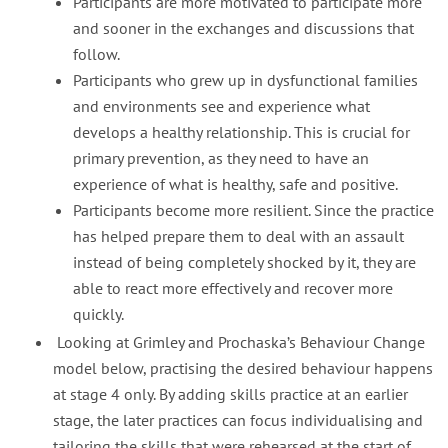
Participants are more motivated to participate more
and sooner in the exchanges and discussions that
follow.
Participants who grew up in dysfunctional families
and environments see and experience what
develops a healthy relationship. This is crucial for
primary prevention, as they need to have an
experience of what is healthy, safe and positive.
Participants become more resilient. Since the practice
has helped prepare them to deal with an assault
instead of being completely shocked by it, they are
able to react more effectively and recover more
quickly.
Looking at Grimley and Prochaska’s Behaviour Change
model below, practising the desired behaviour happens
at stage 4 only. By adding skills practice at an earlier
stage, the later practices can focus individualising and
tailoring the skills that were rehearsed at the start of