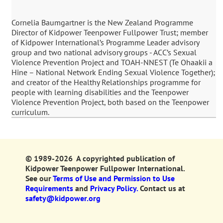
Cornelia Baumgartner is the New Zealand Programme
Director of Kidpower Teenpower Fullpower Trust; member
of Kidpower International’s Programme Leader advisory
group and two national advisory groups - ACC’s Sexual
Violence Prevention Project and TOAH-NNEST (Te Ohaakii a
Hine – National Network Ending Sexual Violence Together);
and creator of the Healthy Relationships programme for
people with learning disabilities and the Teenpower
Violence Prevention Project, both based on the Teenpower
curriculum.
© 1989-2026 A copyrighted publication of
Kidpower Teenpower Fullpower International.
See our
Terms of Use and Permission to Use
Requirements
and
Privacy Policy.
Contact us at
safety@kidpower.org