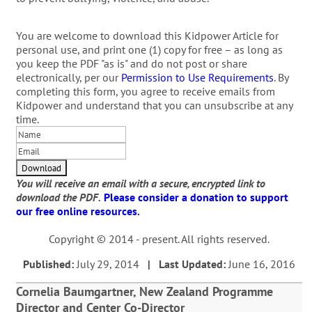
You are welcome to download this Kidpower Article for
personal use, and print one (1) copy for free – as long as
you keep the PDF "as is" and do not post or share
electronically, per our
Permission to Use Requirements
. By
completing this form, you agree to receive emails from
Kidpower and understand that you can unsubscribe at any
time.
You will receive an email with a secure, encrypted link to
download the PDF.
Please consider a donation to support
our free online resources.
Copyright © 2014 - present. All rights reserved.
Published:
July 29, 2014
| Last Updated:
June 16, 2016
Cornelia Baumgartner, New Zealand Programme
Director and Center Co-Director