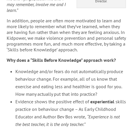
Director.
may remember, involve me and I
learn.”
In addition, people are often more motivated to learn and
more likely to remember what they’ve learned, when they
are having fun rather than when they are feeling anxious. In
Kidpower, we make violence prevention and personal safety
programmes more fun, and much more effective, by taking a
‘Skills before Knowledge’ approach.
Why does a “Skills Before Knowledge” approach work?
Knowledge and/or fears do not automatically produce
behaviour change. For example, all of us know that
exercise and eating less and healthier is good for you.
How many actually put that into practice?
Evidence shows the positive effect of
experiential
skills
practice on behaviour change – As Early Childhood
Educator and Author Bev Bos wrote,
“Experience is not
the best teacher, it is the only teacher.”