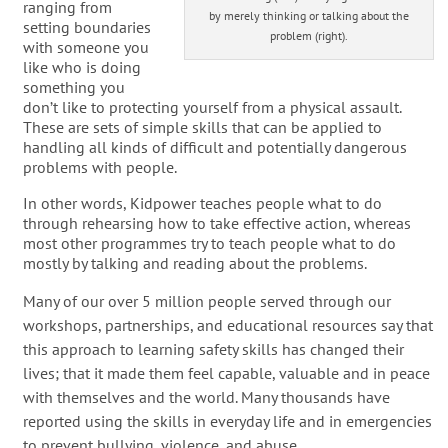
ranging from
by merely thinking or talking about the
setting boundaries
problem (right).
with someone you
like who is doing
something you
don’t like to protecting yourself from a physical assault.
These are sets of simple skills that can be applied to
handling all kinds of difficult and potentially dangerous
problems with people.
In other words, Kidpower teaches people what to do
through rehearsing how to take effective action, whereas
most other programmes try to teach people what to do
mostly by talking and reading about the problems.
Many of our over 5 million people served through our
workshops, partnerships, and educational resources say that
this approach to learning safety skills has changed their
lives; that it made them feel capable, valuable and in peace
with themselves and the world. Many thousands have
reported using the skills in everyday life and in emergencies
to prevent bullying, violence, and abuse.