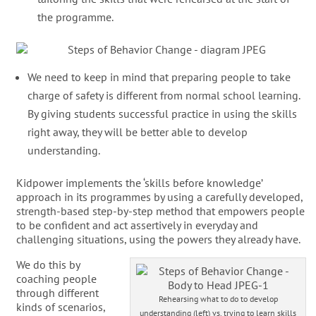
the programme.
We need to keep in mind that preparing people to take
charge of safety is different from normal school learning.
By giving students successful practice in using the skills
right away, they will be better able to develop
understanding.
Kidpower implements the ‘skills before knowledge’
approach in its programmes by using a carefully developed,
strength-based step-by-step method that empowers people
to be confident and act assertively in everyday and
challenging situations, using the powers they already have.
We do this by
coaching people
through different
Rehearsing what to do to develop
kinds of scenarios,
understanding (left) vs. trying to learn skills