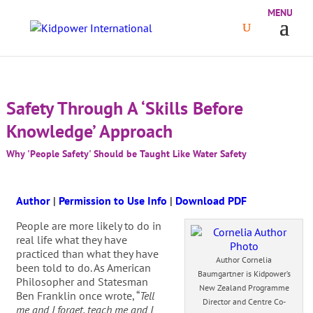
Safety Through A ‘Skills Before
Knowledge’ Approach
Why 'People Safety' Should be Taught Like Water Safety
Author
|
Permission to Use Info
|
Download PDF
People are more likely to do in
real life what they have
practiced than what they have
Author Cornelia
been told to do. As American
Baumgartner is Kidpower’s
Philosopher and Statesman
New Zealand Programme
Ben Franklin once wrote, “
Tell
Director and Centre Co-
me and I forget, teach me and I