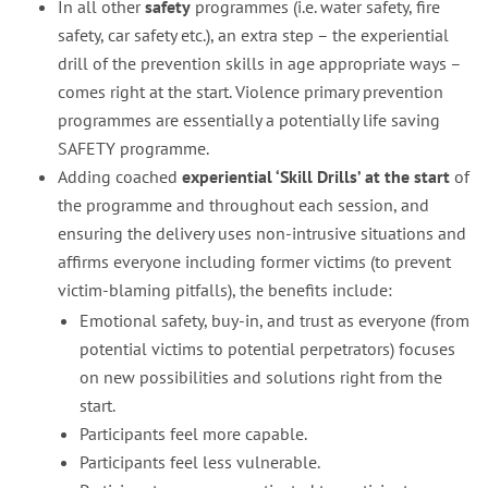
In all other
safety
programmes (i.e. water safety, fire
safety, car safety etc.), an extra step – the experiential
drill of the prevention skills in age appropriate ways –
comes right at the start. Violence primary prevention
programmes are essentially a potentially life saving
SAFETY programme.
Adding coached
experiential ‘Skill Drills’ at the start
of
the programme and throughout each session, and
ensuring the delivery uses non-intrusive situations and
affirms everyone including former victims (to prevent
victim-blaming pitfalls), the benefits include:
Emotional safety, buy-in, and trust as everyone (from
potential victims to potential perpetrators) focuses
on new possibilities and solutions right from the
start.
Participants feel more capable.
Participants feel less vulnerable.