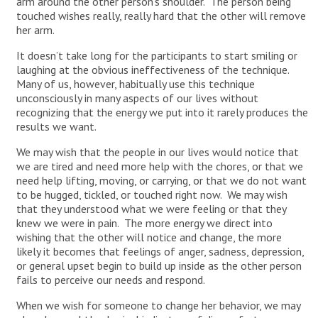
arm around the other person’s shoulder. The person being
touched wishes really, really hard that the other will remove
her arm.
It doesn’t take long for the participants to start smiling or
laughing at the obvious ineffectiveness of the technique.
Many of us, however, habitually use this technique
unconsciously in many aspects of our lives without
recognizing that the energy we put into it rarely produces the
results we want.
We may wish that the people in our lives would notice that
we are tired and need more help with the chores, or that we
need help lifting, moving, or carrying, or that we do not want
to be hugged, tickled, or touched right now. We may wish
that they understood what we were feeling or that they
knew we were in pain. The more energy we direct into
wishing that the other will notice and change, the more
likely it becomes that feelings of anger, sadness, depression,
or general upset begin to build up inside as the other person
fails to perceive our needs and respond.
When we wish for someone to change her behavior, we may