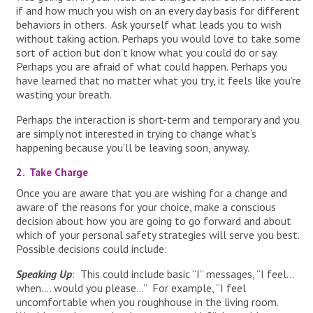
if and how much you wish on an every day basis for different
behaviors in others. Ask yourself what leads you to wish
without taking action. Perhaps you would love to take some
sort of action but don’t know what you could do or say.
Perhaps you are afraid of what could happen. Perhaps you
have learned that no matter what you try, it feels like you’re
wasting your breath.
Perhaps the interaction is short-term and temporary and you
are simply not interested in trying to change what’s
happening because you’ll be leaving soon, anyway.
2. Take Charge
Once you are aware that you are wishing for a change and
aware of the reasons for your choice, make a conscious
decision about how you are going to go forward and about
which of your personal safety strategies will serve you best.
Possible decisions could include:
Speaking Up
: This could include basic “I” messages, “I feel…
when…. would you please…” For example, “I feel
uncomfortable when you roughhouse in the living room.