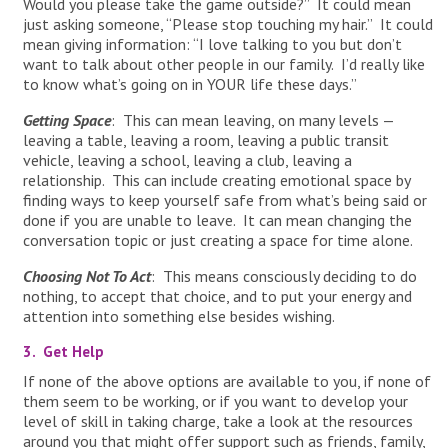
Would you please take the game outside?” It could mean
just asking someone, “Please stop touching my hair.” It could
mean giving information: “I love talking to you but don’t
want to talk about other people in our family. I’d really like
to know what’s going on in YOUR life these days.”
Getting Space
: This can mean leaving, on many levels —
leaving a table, leaving a room, leaving a public transit
vehicle, leaving a school, leaving a club, leaving a
relationship. This can include creating emotional space by
finding ways to keep yourself safe from what’s being said or
done if you are unable to leave. It can mean changing the
conversation topic or just creating a space for time alone.
Choosing Not To Act
: This means consciously deciding to do
nothing, to accept that choice, and to put your energy and
attention into something else besides wishing.
3. Get Help
If none of the above options are available to you, if none of
them seem to be working, or if you want to develop your
level of skill in taking charge, take a look at the resources
around you that might offer support such as friends, family,