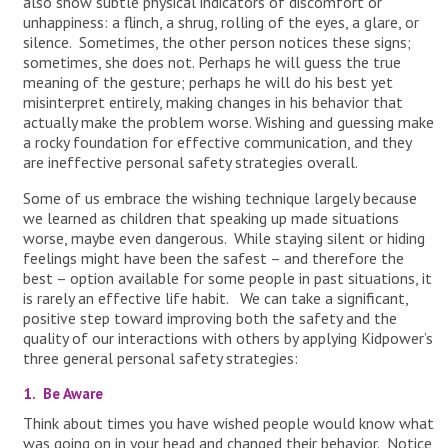
also show subtle physical indicators of discomfort or
unhappiness: a flinch, a shrug, rolling of the eyes, a glare, or
silence. Sometimes, the other person notices these signs;
sometimes, she does not. Perhaps he will guess the true
meaning of the gesture; perhaps he will do his best yet
misinterpret entirely, making changes in his behavior that
actually make the problem worse. Wishing and guessing make
a rocky foundation for effective communication, and they
are ineffective personal safety strategies overall.
Some of us embrace the wishing technique largely because
we learned as children that speaking up made situations
worse, maybe even dangerous. While staying silent or hiding
feelings might have been the safest – and therefore the
best – option available for some people in past situations, it
is rarely an effective life habit. We can take a significant,
positive step toward improving both the safety and the
quality of our interactions with others by applying Kidpower’s
three general personal safety strategies:
1. Be Aware
Think about times you have wished people would know what
was going on in your head and changed their behavior. Notice