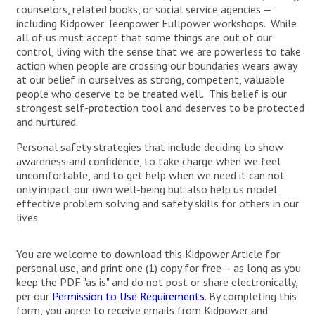
counselors, related books, or social service agencies —
including Kidpower Teenpower Fullpower workshops. While
all of us must accept that some things are out of our
control, living with the sense that we are powerless to take
action when people are crossing our boundaries wears away
at our belief in ourselves as strong, competent, valuable
people who deserve to be treated well. This belief is our
strongest self-protection tool and deserves to be protected
and nurtured.
Personal safety strategies that include deciding to show
awareness and confidence, to take charge when we feel
uncomfortable, and to get help when we need it can not
only impact our own well-being but also help us model
effective problem solving and safety skills for others in our
lives.
You are welcome to download this Kidpower Article for
personal use, and print one (1) copy for free – as long as you
keep the PDF "as is" and do not post or share electronically,
per our
Permission to Use Requirements
. By completing this
form, you agree to receive emails from Kidpower and