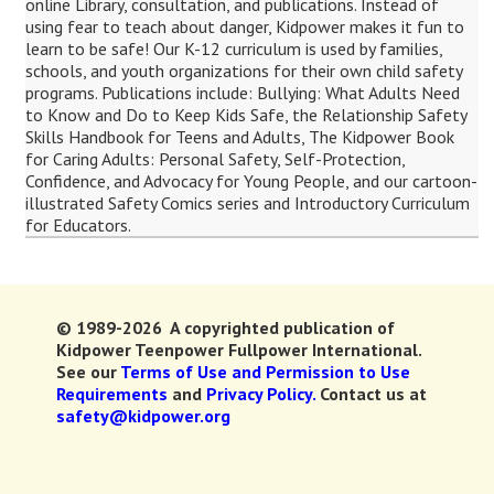
online Library, consultation, and publications. Instead of
using fear to teach about danger, Kidpower makes it fun to
learn to be safe! Our K-12 curriculum is used by families,
schools, and youth organizations for their own child safety
programs. Publications include: Bullying: What Adults Need
to Know and Do to Keep Kids Safe, the Relationship Safety
Skills Handbook for Teens and Adults, The Kidpower Book
for Caring Adults: Personal Safety, Self-Protection,
Confidence, and Advocacy for Young People, and our cartoon-
illustrated Safety Comics series and Introductory Curriculum
for Educators.
© 1989-2026 A copyrighted publication of
Kidpower Teenpower Fullpower International.
See our
Terms of Use and Permission to Use
Requirements
and
Privacy Policy.
Contact us at
safety@kidpower.org