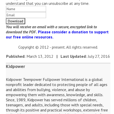
understand that you can unsubscribe at any time.
You will receive an email with a secure, encrypted link to
download the PDF.
Please consider a donation to support
our free online resources.
Copyright © 2012 - present. All rights reserved.
Published:
March 13, 2012
| Last Updated:
July 27, 2016
Kidpower
Kidpower Teenpower Fullpower International is a global
nonprofit leader dedicated to protecting people of all ages
and abilities from bullying, violence, and abuse by
empowering them with awareness, knowledge, and skills.
Since, 1989, Kidpower has served millions of children,
teenagers, and adults, including those with special needs,
through its positive and practical workshops, extensive free