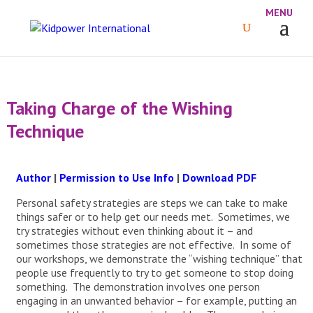
Taking Charge of the Wishing
Technique
Author
|
Permission to Use Info
|
Download PDF
Personal safety strategies are steps we can take to make
things safer or to help get our needs met. Sometimes, we
try strategies without even thinking about it – and
sometimes those strategies are not effective. In some of
our workshops, we demonstrate the “wishing technique” that
people use frequently to try to get someone to stop doing
something. The demonstration involves one person
engaging in an unwanted behavior – for example, putting an