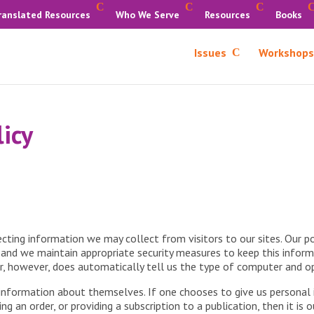
ranslated Resources
Who We Serve
Resources
Books
Issues
Workshops
licy
ting information we may collect from visitors to our sites. Our po
y, and we maintain appropriate security measures to keep this inform
er, however, does automatically tell us the type of computer and o
y information about themselves. If one chooses to give us personal
g an order, or providing a subscription to a publication, then it is