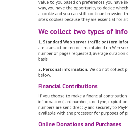
value to you based on preferences you have indi
way, you have the opportunity to decide whethe
a cookie and you can still continue browsing th
site’s cookies because they are essential for si
We collect two types of inf
1. Standard Web server traffic pattern inf
are transaction records maintained on Web serve
number of pages requested, average duration of 
basis.
2. Personal information.
We do not collect pe
below.
Financial Contributions
If you choose to make a financial contribution
information (card number, card type, expiration
numbers are sent directly and securely to PayPa
available with the processor for purposes of p
Online Donations and Purchases