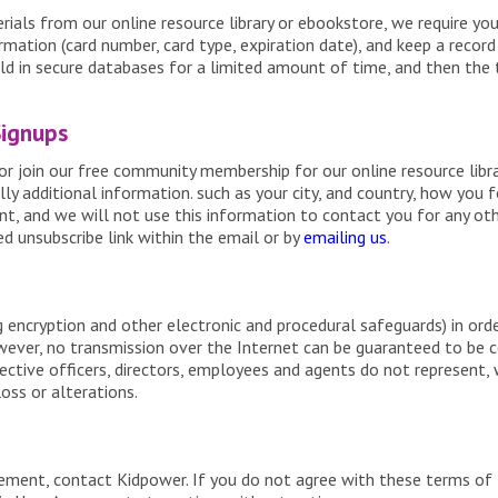
als from our online resource library or ebookstore, we require you
rmation (card number, card type, expiration date), and keep a recor
eld in secure databases for a limited amount of time, and then the 
Signups
or join our free community membership for our online resource libra
ly additional information. such as your city, and country, how you f
nt, and we will not use this information to contact you for any ot
d unsubscribe link within the email or by
emailing us
.
g encryption and other electronic and procedural safeguards) in orde
wever, no transmission over the Internet can be guaranteed to be 
pective officers, directors, employees and agents do not represent,
oss or alterations.
eement, contact Kidpower. If you do not agree with these terms of