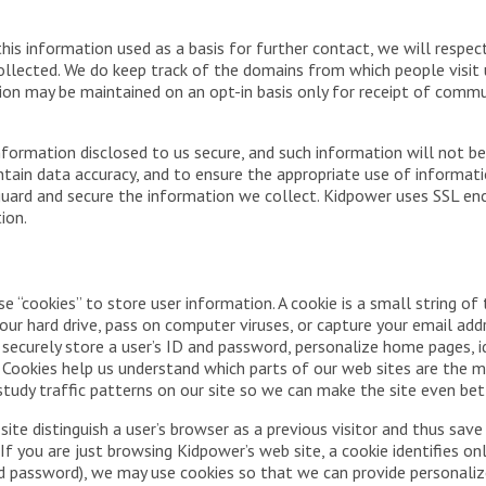
this information used as a basis for further contact, we will respec
llected. We do keep track of the domains from which people visit us
ation may be maintained on an opt-in basis only for receipt of com
formation disclosed to us secure, and such information will not be
tain data accuracy, and to ensure the appropriate use of informatio
uard and secure the information we collect. Kidpower uses SSL encry
ion.
 “cookies” to store user information. A cookie is a small string of
ur hard drive, pass on computer viruses, or capture your email addr
n securely store a user’s ID and password, personalize home pages, i
.” Cookies help us understand which parts of our web sites are the m
tudy traffic patterns on our site so we can make the site even bet
 site distinguish a user’s browser as a previous visitor and thus s
If you are just browsing Kidpower’s web site, a cookie identifies on
nd password), we may use cookies so that we can provide personaliz