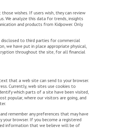
t those wishes. If users wish, they can review
. We analyze this data for trends, insights
munication and products from Kidpower. Only
 disclosed to third parties for commercial
n, we have put in place appropriate physical,
ption throughout the site, for all financial
 text that a web site can send to your browser.
ess. Currently, web sites use cookies to
dentify which parts of a site have been visited,
ost popular, where our visitors are going, and
ter.
ave and remember any preferences that may have
ly your browser. If you become a registered
ed information that we believe will be of