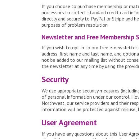
If you choose to purchase membership or materi
processors to collect standard credit card info
directly and securely to PayPal or Stripe and h
purposes of problem resolution.
Newsletter and Free Membership 
If you wish to opt in to our free e-newsletter 
address, first name and last name, and optional
not be added to our mailing list without conse
the newsletter at any time by using the provide
Security
We use appropriate security measures (includin
of personal information under our control. Ho
Northwest, our service providers and their res
information will be protected against misuse, l
User Agreement
If you have any questions about this User Agr