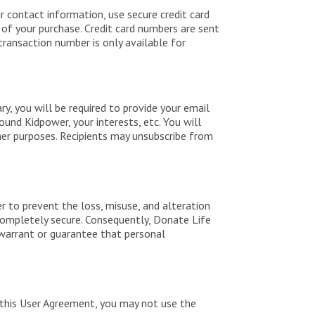
r contact information, use secure credit card
d of your purchase. Credit card numbers are sent
transaction number is only available for
ry, you will be required to provide your email
ound Kidpower, your interests, etc. You will
her purposes. Recipients may unsubscribe from
r to prevent the loss, misuse, and alteration
completely secure. Consequently, Donate Life
 warrant or guarantee that personal
 this User Agreement, you may not use the