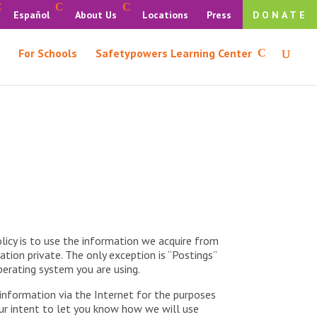
Español
About Us
Locations
Press
DONATE
For Schools
Safetypowers Learning Center
licy is to use the information we acquire from
ation private. The only exception is “Postings”
perating system you are using.
 information via the Internet for the purposes
 our intent to let you know how we will use