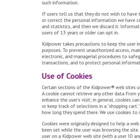
such information.
If users tell us that they do not wish to have 
or correct the personal information we have co
and statistics, and then we discard it. Inform
users of 13 years or older can opt in.
Kidpower takes precautions to keep the user in
purposes. To prevent unauthorized access, main
electronic, and managerial procedures to safeg
transactions, and to protect personal informat
Use of Cookies
Certain sections of the Kidpower® web sites use
A cookie cannot retrieve any other data from yo
enhance the user’s visit; in general, cookies ca
or keep track of selections in a “shopping cart
how long they spend there. We use cookies to s
Cookies were originally designed to help a web
been set while the user was browsing the site. 
user on a Kidpower web site (with a user ID a