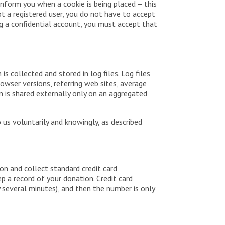
 inform you when a cookie is being placed – this
ot a registered user, you do not have to accept
ing a confidential account, you must accept that
is collected and stored in log files. Log files
owser versions, referring web sites, average
on is shared externally only on an aggregated
 us voluntarily and knowingly, as described
on and collect standard credit card
ep a record of your donation. Credit card
y several minutes), and then the number is only