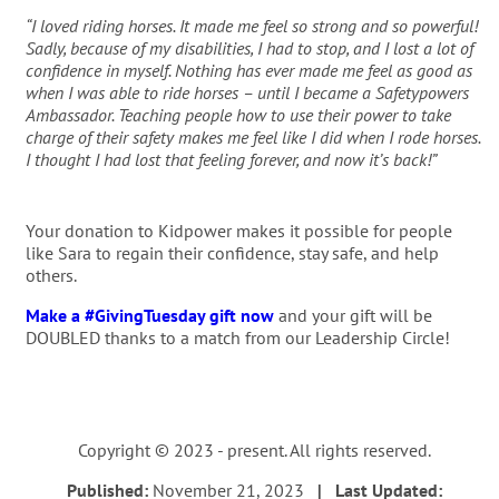
“I loved riding horses. It made me feel so strong and so powerful!
Sadly, because of my disabilities, I had to stop, and I lost a lot of
confidence in myself. Nothing has ever made me feel as good as
when I was able to ride horses – until I became a Safetypowers
Ambassador. Teaching people how to use their power to take
charge of their safety makes me feel like I did when I rode horses.
I thought I had lost that feeling forever, and now it’s back!”
Your donation to Kidpower makes it possible for people
like Sara to regain their confidence, stay safe, and help
others.
Make a #GivingTuesday gift now
and your gift will be
DOUBLED thanks to a match from our Leadership Circle!
Copyright © 2023 - present. All rights reserved.
Published:
November 21, 2023
| Last Updated: