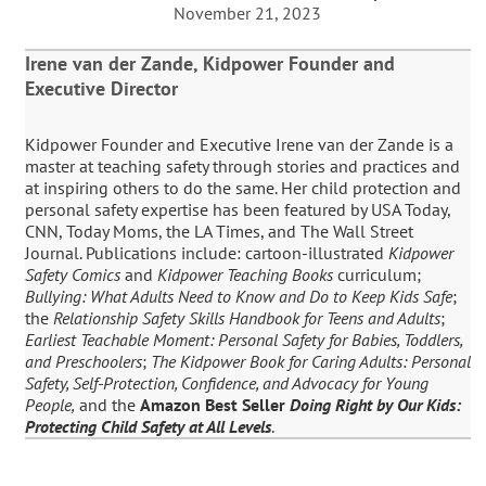
November 21, 2023
Irene van der Zande, Kidpower Founder and
Executive Director
Kidpower Founder and Executive Irene van der Zande is a
master at teaching safety through stories and practices and
at inspiring others to do the same. Her child protection and
personal safety expertise has been featured by USA Today,
CNN, Today Moms, the LA Times, and The Wall Street
Journal. Publications include: cartoon-illustrated
Kidpower
Safety Comics
and
Kidpower Teaching Books
curriculum;
Bullying: What Adults Need to Know and Do to Keep Kids Safe
;
the
Relationship Safety Skills Handbook for Teens and Adults
;
Earliest Teachable Moment: Personal Safety for Babies, Toddlers,
and Preschoolers
;
The Kidpower Book for Caring Adults: Personal
Safety, Self-Protection, Confidence, and Advocacy for Young
People,
and the
Amazon Best Seller
Doing Right by Our Kids:
Protecting Child Safety at All Levels
.