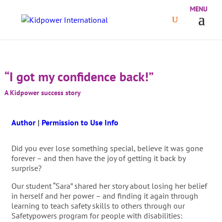
“I got my confidence back!”
A Kidpower success story
Author
|
Permission to Use Info
Did you ever lose something special, believe it was gone
forever – and then have the joy of getting it back by
surprise?
Our student “Sara” shared her story about losing her belief
in herself and her power – and finding it again through
learning to teach safety skills to others through our
Safetypowers program for people with disabilities: