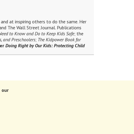
and at inspiring others to do the same. Her
nd The Wall Street Journal. Publications
 Need to Know and Do to Keep Kids Safe
; the
s, and Preschoolers
;
The Kidpower Book for
ler
Doing Right by Our Kids: Protecting Child
 our