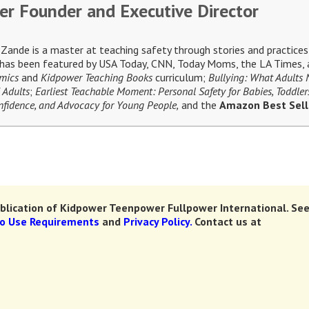
er Founder and Executive Director
ande is a master at teaching safety through stories and practices 
e has been featured by USA Today, CNN, Today Moms, the LA Times, a
omics
and
Kidpower Teaching Books
curriculum;
Bullying: What Adults
 Adults
;
Earliest Teachable Moment: Personal Safety for Babies, Toddler
Confidence, and Advocacy for Young People,
and the
Amazon Best Sel
lication of Kidpower Teenpower Fullpower International.
See
to Use Requirements
and
Privacy Policy.
Contact us at