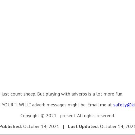
just count sheep. But playing with adverbs is a lot more fun.
 YOUR “I WILL” adverb messages might be. Email me at
safety@ki
Copyright © 2021 - present. All rights reserved.
Published:
October 14, 2021
| Last Updated:
October 14, 202