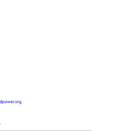
dpower.org
.
1