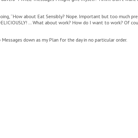
going, “How about Eat Sensibly? Nope. Important but too much pres
Eat DELICIOUSLY! … What about work? How do I want to work? Of c
 Messages down as my Plan for the day in no particular order.