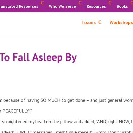
ranslated Resources
Who We Serve
Resources
Books
Issues
Workshops
To Fall Asleep By
am because of having SO MUCH to get done – and just general worr
eep PEACEFULLY!”
 I straightened my head on the pillow and added, “AND, right NOW
g adverb “I WILL” messages I might give myself. “Hmm. Don’t want a