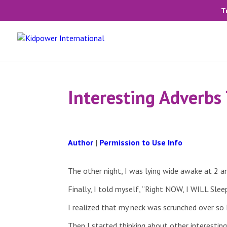
T
Interesting Adverbs 
Author
|
Permission to Use Info
The other night, I was lying wide awake at 2 
Finally, I told myself, “Right NOW, I WILL Sl
I realized that my neck was scrunched over so
Then I started thinking about other interestin