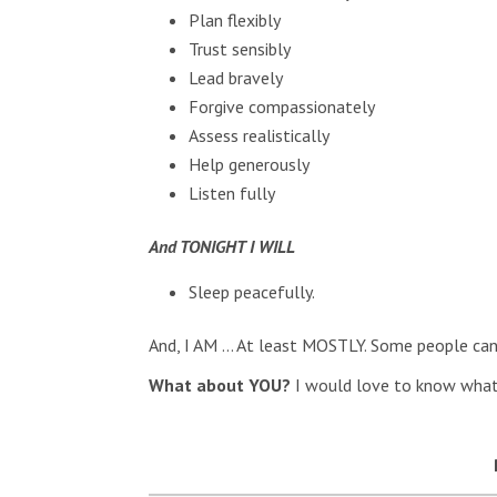
Plan flexibly
Trust sensibly
Lead bravely
Forgive compassionately
Assess realistically
Help generously
Listen fully
And TONIGHT I WILL
Sleep peacefully.
And, I AM … At least MOSTLY. Some people can 
What about YOU?
I would love to know what