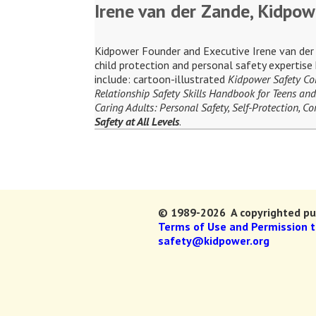
Irene van der Zande, Kidpow
Kidpower Founder and Executive Irene van der Z
child protection and personal safety expertis
include: cartoon-illustrated
Kidpower Safety C
Relationship Safety Skills Handbook for Teens and
Caring Adults: Personal Safety, Self-Protection, 
Safety at All Levels
.
© 1989-2026 A copyrighted pub
Terms of Use and Permission 
safety@kidpower.org