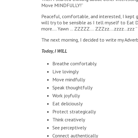
Move MINDFULLY!”
Peaceful, comfortable, and interested, I kept 
will try to be sensible as I tell myself to 
more…. Yawn … ZZZZZ…. ZZZzz….zzzz…zzz ”
The next morning, I decided to write my Adverb
Today, I WILL
Breathe comfortably.
Live lovingly
Move mindfully
Speak thoughtfully
Work joyfully
Eat deliciously
Protect strategically
Think creatively
See perceptively
Connect authentically