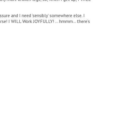
sure and I need ‘sensibly’ somewhere else. I
ourse! I WILL Work JOYFULLY! … hmmm… there’s