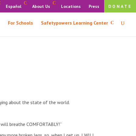
Español
About Us
Locations
Press
DONATE
For Schools
Safetypowers Learning Center
ying about the state of the world.
, I will breathe COMFORTABLY!”
ny more broken legs, so, when I get up, I WILL