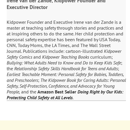
Irene van der Zande, Kidpower Founder and
Executive Director
Kidpower Founder and Executive Irene van der Zande is a
master at teaching safety through stories and practices and
at inspiring others to do the same. Her child protection and
personal safety expertise has been featured by USA Today,
CNN, Today Moms, the LA Times, and The Wall Street
Journal. Publications include: cartoon-illustrated
Kidpower
Safety Comics
and
Kidpower Teaching Books
curriculum;
Bullying: What Adults Need to Know and Do to Keep Kids Safe
;
the
Relationship Safety Skills Handbook for Teens and Adults
;
Earliest Teachable Moment: Personal Safety for Babies, Toddlers,
and Preschoolers
;
The Kidpower Book for Caring Adults: Personal
Safety, Self-Protection, Confidence, and Advocacy for Young
People,
and the
Amazon Best Seller
Doing Right by Our Kids:
Protecting Child Safety at All Levels
.