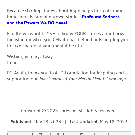
Because sharing stories about hope helps to create more
hope, here is one of my own stories:
Profound Sadness –
and the Powers We DO Have!
Finally, we would LOVE to know YOUR stories about how
focusing on what you CAN do has helped or is helping you
to take charge of your mental health.
Wishing you joy always,
Irene
P.S. Again, thank you to AEO Foundation for inspiring and
supporting our
Take Charge of Your Mental Health Campaign
.
Copyright © 2023 - present. All rights reserved.
Published:
May 18, 2023
| Last Updated:
May 18, 2023