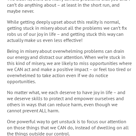
can’t do anything about – at least in the short run, and
maybe never.
While getting deeply upset about this reality is normal,
getting stuck in misery about all the problems we can’t fix
robs us of our joy in life – and getting stuck this way can
actually make us even less effective!
Being in misery about overwhelming problems can drain
our energy and distract our attention. When we’re stuck in
this kind of misery, we are likely to miss opportunities where
we CAN act and make a positive impact – or feel too tired or
overwhelmed to take action even if we do notice
opportunities.
No matter what, we each deserve to have joy in life – and
we deserve skills to protect and empower ourselves and
others in ways that can reduce harm, even though we
cannot prevent ALL harm.
One powerful way to get unstuck is to focus our attention
on those things that we CAN do, instead of dwelling on all
the things outside our control.