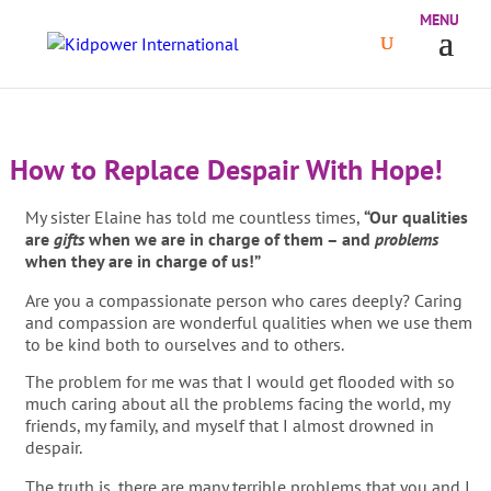
How to Replace Despair With Hope!
My sister Elaine has told me countless times,
“Our qualities
are
gifts
when we are in charge of them – and
problems
when they are in charge of us!”
Are you a compassionate person who cares deeply? Caring
and compassion are wonderful qualities when we use them
to be kind both to ourselves and to others.
The problem for me was that I would get flooded with so
much caring about all the problems facing the world, my
friends, my family, and myself that I almost drowned in
despair.
The truth is, there are many terrible problems that you and I