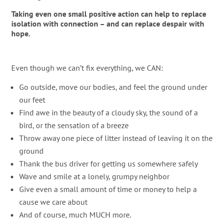
Taking even one small positive action can help to replace
isolation with connection – and can replace despair with
hope.
Even though we can’t fix everything, we CAN:
Go outside, move our bodies, and feel the ground under
our feet
Find awe in the beauty of a cloudy sky, the sound of a
bird, or the sensation of a breeze
Throw away one piece of litter instead of leaving it on the
ground
Thank the bus driver for getting us somewhere safely
Wave and smile at a lonely, grumpy neighbor
Give even a small amount of time or money to help a
cause we care about
And of course, much MUCH more.