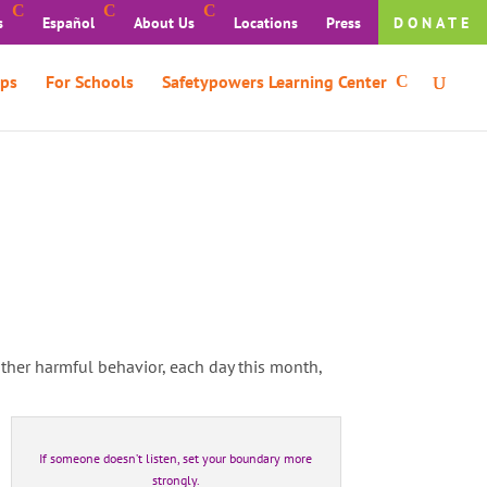
s
Español
About Us
Locations
Press
DONATE
ps
For Schools
Safetypowers Learning Center
 other harmful behavior, each day this month,
If someone doesn’t listen, set your boundary more
strongly.