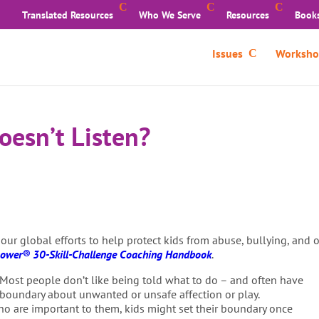
Translated Resources
Who We Serve
Resources
Book
Issues
Worksho
esn’t Listen?
 our global efforts to help protect kids from abuse, bullying, and
ower® 30-Skill-Challenge Coaching Handbook
.
Most people don’t like being told what to do – and often have
 boundary about unwanted or unsafe affection or play.
ho are important to them, kids might set their boundary once