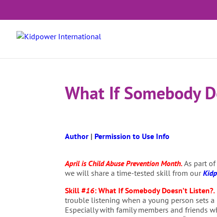
What If Somebody Do
Author
|
Permission to Use Info
April is Child Abuse Prevention Month.
As part of
we will share a time-tested skill from our
Kidp
Skill #
16
:
What If Somebody Doesn’t Listen?
.
trouble listening when a young person sets a
Especially with family members and friends w