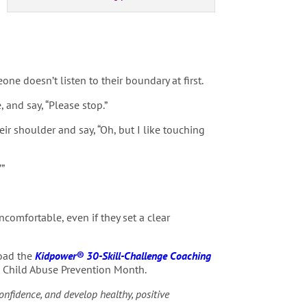
e doesn’t listen to their boundary at first.
and say, “Please stop.”
heir shoulder and say, “Oh, but I like touching
’”
comfortable, even if they set a clear
load the
Kidpower® 30-Skill-Challenge Coaching
as Child Abuse Prevention Month.
confidence, and develop healthy, positive