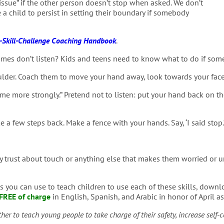
issue” if the other person doesn’t stop when asked. We don’t
 a child to persist in setting their boundary if somebody
Skill-Challenge Coaching Handbook
.
es don’t listen? Kids and teens need to know what to do if someon
lder. Coach them to move your hand away, look towards your face, 
ell me more strongly.” Pretend not to listen: put your hand back on t
 a few steps back. Make a fence with your hands. Say, ‘I said stop.
 trust about touch or anything else that makes them worried or un
 you can use to teach children to use each of these skills, down
FREE of charge
in English, Spanish, and Arabic in honor of April 
ether to teach young people to take charge of their safety, increase self-