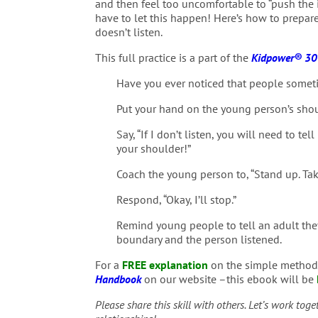
and then feel too uncomfortable to “push the 
have to let this happen! Here’s how to prepare
doesn’t listen.
This full practice is a part of the
Kidpower® 30-
Have you ever noticed that people sometim
Put your hand on the young person’s shou
Say, “If I don’t listen, you will need to t
your shoulder!”
Coach the young person to, “Stand up. Take
Respond, “Okay, I’ll stop.”
Remind young people to tell an adult they
boundary and the person listened.
For a
FREE explanation
on the simple methods
Handbook
on our website –this ebook will be
Please share this skill with others. Let’s work tog