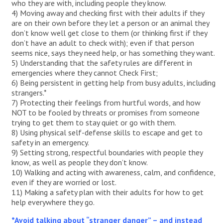
who they are with, including people they know.
4) Moving away and checking first with their adults if they
are on their own before they let a person or an animal they
don’t know well get close to them (or thinking first if they
don’t have an adult to check with); even if that person
seems nice, says they need help, or has something they want.
5) Understanding that the safety rules are different in
emergencies where they cannot Check First;
6) Being persistent in getting help from busy adults, including
strangers.*
7) Protecting their feelings from hurtful words, and how
NOT to be fooled by threats or promises from someone
trying to get them to stay quiet or go with them.
8) Using physical self-defense skills to escape and get to
safety in an emergency.
9) Setting strong, respectful boundaries with people they
know, as well as people they don’t know.
10) Walking and acting with awareness, calm, and confidence,
even if they are worried or lost.
11) Making a safety plan with their adults for how to get
help everywhere they go.
*Avoid talking about “stranger danger” – and instead