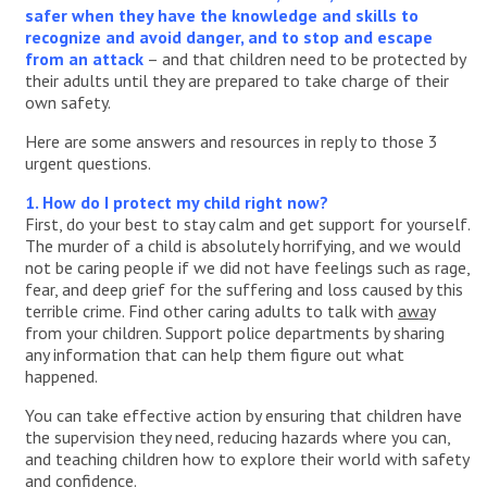
safer when they have the knowledge and skills to
recognize and avoid danger, and to stop and escape
from an attack
– and that children need to be protected by
their adults until they are prepared to take charge of their
own safety.
Here are some answers and resources in reply to those 3
urgent questions.
1. How do I protect my child right now?
First, do your best to stay calm and get support for yourself.
The murder of a child is absolutely horrifying, and we would
not be caring people if we did not have feelings such as rage,
fear, and deep grief for the suffering and loss caused by this
terrible crime. Find other caring adults to talk with
away
from your children. Support police departments by sharing
any information that can help them figure out what
happened.
You can take effective action by ensuring that children have
the supervision they need, reducing hazards where you can,
and teaching children how to explore their world with safety
and confidence.