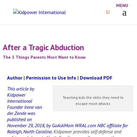
After a Tragic Abduction
The 3 Things Parents Most Want to Know
Author
|
Permission to Use Info
|
Download PDF
This article by
Kidpower
Teaching kids the skills they need to
International
escape most attacks
Founder Irene van
der Zande was
published on
November 29, 2018, by GoAskMom WRAL.com NBC affiliate for
Raleigh, North Carolina.
Kidpower provides self-defense and