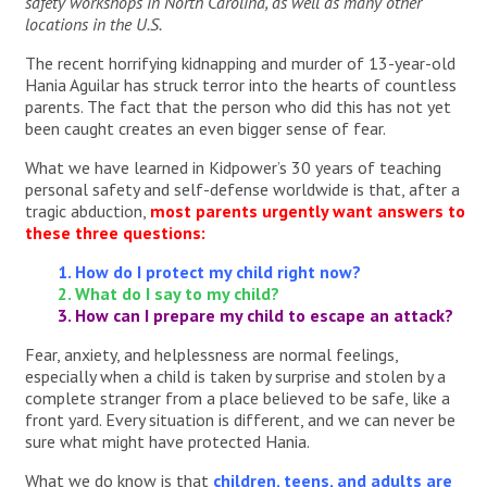
safety workshops in North Carolina, as well as many other
locations in the U.S.
The recent horrifying kidnapping and murder of 13-year-old
Hania Aguilar has struck terror into the hearts of countless
parents. The fact that the person who did this has not yet
been caught creates an even bigger sense of fear.
What we have learned in Kidpower’s 30 years of teaching
personal safety and self-defense worldwide is that, after a
tragic abduction,
most parents urgently want answers to
these three questions:
1. How do I protect my child right now?
2. What do I say to my child?
3. How can I prepare my child to escape an attack?
Fear, anxiety, and helplessness are normal feelings,
especially when a child is taken by surprise and stolen by a
complete stranger from a place believed to be safe, like a
front yard. Every situation is different, and we can never be
sure what might have protected Hania.
What we do know is that
children, teens, and adults are