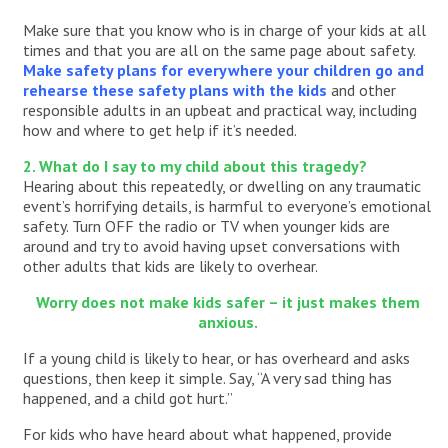
Make sure that you know who is in charge of your kids at all
times and that you are all on the same page about safety.
Make safety plans for everywhere your children go and
rehearse these safety plans with the kids
and other
responsible adults in an upbeat and practical way, including
how and where to get help if it’s needed.
2. What do I say to my child about this tragedy?
Hearing about this repeatedly, or dwelling on any traumatic
event’s horrifying details, is harmful to everyone’s emotional
safety. Turn OFF the radio or TV when younger kids are
around and try to avoid having upset conversations with
other adults that kids are likely to overhear.
Worry does not make kids safer – it just makes them
anxious.
If a young child is likely to hear, or has overheard and asks
questions, then keep it simple. Say, “A very sad thing has
happened, and a child got hurt.”
For kids who have heard about what happened, provide