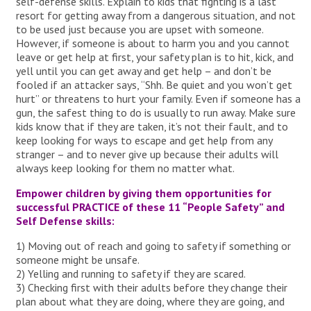
self-defense skills. Explain to kids that fighting is a last
resort for getting away from a dangerous situation, and not
to be used just because you are upset with someone.
However, if someone is about to harm you and you cannot
leave or get help at first, your safety plan is to hit, kick, and
yell until you can get away and get help – and don’t be
fooled if an attacker says, “Shh. Be quiet and you won’t get
hurt” or threatens to hurt your family. Even if someone has a
gun, the safest thing to do is usually to run away. Make sure
kids know that if they are taken, it’s not their fault, and to
keep looking for ways to escape and get help from any
stranger – and to never give up because their adults will
always keep looking for them no matter what.
Empower children by giving them opportunities for
successful PRACTICE of these 11 “People Safety” and
Self Defense skills:
1) Moving out of reach and going to safety if something or
someone might be unsafe.
2) Yelling and running to safety if they are scared.
3) Checking first with their adults before they change their
plan about what they are doing, where they are going, and