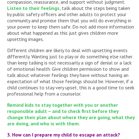
compassion, reassurance, and support without judgment.
Listen to their feelings
, talk about the steps being taken
by public safety officers and other adults to protect your
community and promise them that you will do everything in
your power to keep them safe. Do not add more information
about what happened as this just gives children more
upsetting images.
Different children are likely to deal with upsetting events
differently. Wanting just to play or do something else rather
than keep talking is not necessarily a sign of denial or a lack
of emotional health. Give children permission to show and
talk about whatever feelings they have without having an
expectation of what those feelings should be. However, if a
child continues to stay very upset, this is a good time to seek
professional help from a counselor.
Remind kids to stay together with you or another
responsible adult – and to check first before they
change their plan about where they are going, what they
are doing, and who is with them.
3. How can I prepare my child to escape an attack?