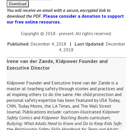
You will receive an email with a secure, encrypted link to
download the PDF.
Please consider a donation to support
our free online resources.
Copyright © 2018 - present. All rights reserved.
Published:
December 4, 2018
| Last Updated:
December
4, 2018
Irene van der Zande, Kidpower Founder and
Executive Director
Kidpower Founder and Executive Irene van der Zande is a
master at teaching safety through stories and practices and
at inspiring others to do the same. Her child protection and
personal safety expertise has been featured by USA Today,
CNN, Today Moms, the LA Times, and The Wall Street
Journal. Publications include: cartoon-illustrated
Kidpower
Safety Comics
and
Kidpower Teaching Books
curriculum;
Bullying: What Adults Need to Know and Do to Keep Kids Safe
;
the
Relationship Safety Skills Handbook for Teens and Adults
;