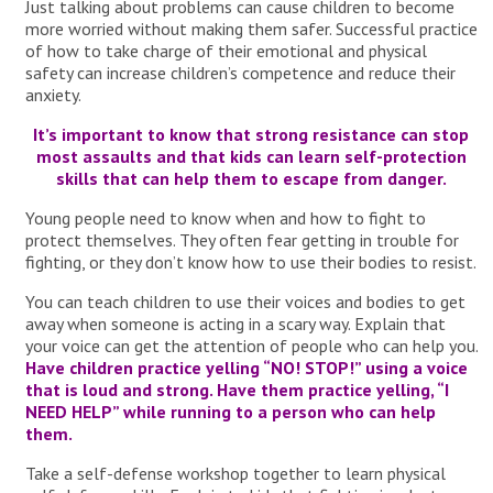
Just talking about problems can cause children to become
more worried without making them safer. Successful practice
of how to take charge of their emotional and physical
safety can increase children’s competence and reduce their
anxiety.
It’s important to know that strong resistance can stop
most assaults and that kids can learn self-protection
skills that can help them to escape from danger.
Young people need to know when and how to fight to
protect themselves. They often fear getting in trouble for
fighting, or they don’t know how to use their bodies to resist.
You can teach children to use their voices and bodies to get
away when someone is acting in a scary way. Explain that
your voice can get the attention of people who can help you.
Have children practice yelling “NO! STOP!” using a voice
that is loud and strong. Have them practice yelling, “I
NEED HELP” while running to a person who can help
them.
Take a self-defense workshop together to learn physical