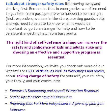
talk about stranger safety rules
like moving away and
checking first. Remember that in emergencies we often need
to get help from good people who happen to be strangers
(first responders, workers in the store, crossing guards, etc.),
and kids need to be able to know when it would be
important to go to a stranger for help and how to be
persistent in getting help from busy adults.
The right kind of self-defense training can increase the
safety and confidence of kids and adults alike and
choosing an effective and supportive program is
essential.
For more information, we invite you check out more of our
website for
FREE articles, as well as workshops and books
,
about
taking charge of safety
for yourself, your children,
your family, and your community.
Kidpower’s Kidnapping and Assault Prevention Resources
Safety Tips for Preventing a Kidnapping
Preparing Kids For More Independence: A five-step plan from
Kidpower