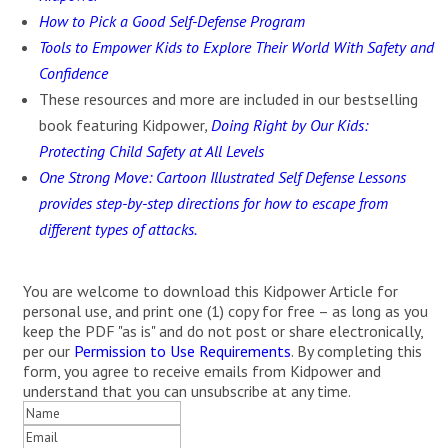
How to Pick a Good Self-Defense Program
Tools to Empower Kids to Explore Their World With Safety and
Confidence
These resources and more are included in our bestselling
book featuring Kidpower
,
Doing Right by Our Kids:
Protecting Child Safety at All Levels
One Strong Move: Cartoon Illustrated Self Defense Lessons
provides step-by-step directions for how to escape from
different types of attacks.
You are welcome to download this Kidpower Article for
personal use, and print one (1) copy for free – as long as you
keep the PDF "as is" and do not post or share electronically,
per our
Permission to Use Requirements
. By completing this
form, you agree to receive emails from Kidpower and
understand that you can unsubscribe at any time.