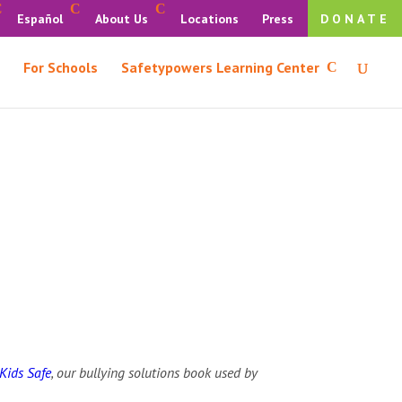
Español
About Us
Locations
Press
DONATE
For Schools
Safetypowers Learning Center
Kids Safe
, our bullying solutions book used by