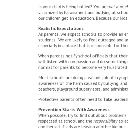
Is your child is being bullied? You are
not
alone!
victimized by harassment and bullying at school
our children get an education. Because our kid
Realistic Expectations
As parents, we expect schools to provide an en
students. We are likely to feel outraged and an
especially in a place that is responsible for thei
When parents notify school officials that their 
will listen with compassion and do something r
normal for parents to become very frustrated –
Most schools are doing a valiant job of trying
awareness of the harm caused by bullying, and
teachers, playground supervisors, and administr
Protective parents often need to take leadershi
Prevention Starts With Awareness
When possible, try to find out about problems w
respected at school and the
responsibility
to ac
another kid, if kids are leaving another kid out