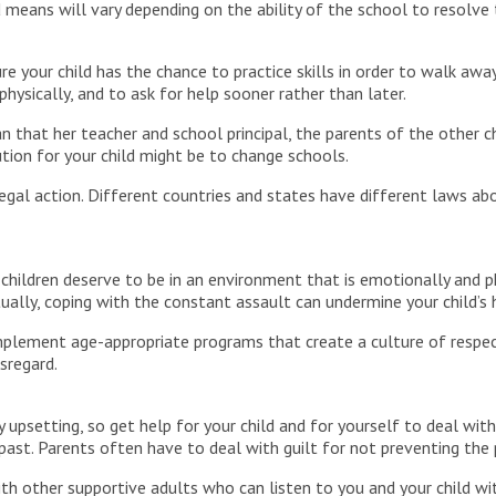
 means will vary depending on the ability of the school to resolve
 your child has the chance to practice skills in order to walk awa
hysically, and to ask for help sooner rather than later.
n that her teacher and school principal, the parents of the other c
ution for your child might be to change schools.
al action. Different countries and states have different laws about
children deserve to be in an environment that is emotionally and p
tually, coping with the constant assault can undermine your child’s 
mplement age-appropriate programs that create a culture of respec
sregard.
 upsetting, so get help for your child and for yourself to deal wit
past. Parents often have to deal with guilt for not preventing the
th other supportive adults who can listen to you and your child w