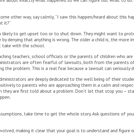
ore about exactly what happened so we can figure out what to do.
 some other way, say calmly, “I saw this happen/heard about this ha
t it?”
dren likely to get upset too or to shut down. They might want to pr
 by denying that anything is wrong. The older a child is, the more i
 take with the school.
aching teachers, school officials or the parents of children who are 
nistrators are often fearful of lawsuits, both from the parents o
 the problem. This is a real fear because a lawsuit can seriously dr
ministrators are deeply dedicated to the well being of their stud
 positively to parents who are approaching them in a calm and resp
 they are first told about a problem. Don’t let that stop you – st
appen.
sumptions, take time to get the whole story. Ask questions of your 
volved, making it clear that your goal is to understand and figure