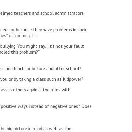
whelmed teachers and school administrators
needs or because they have problems in their
es” or “mean girls”.
ullying. You might say, “It’s not your fault
ndled this problem?”
ess and lunch, or before and after school?
 you or by taking a class such as Kidpower?
rasses others against the rules with
n positive ways instead of negative ones? Does
the big picture in mind as well as the