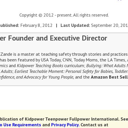
Copyright © 2012 - present. All rights reserved.
ublished:
February 8, 2012
| Last Updated:
September 20, 20
er Founder and Executive Director
ande is a master at teaching safety through stories and practices 
e has been featured by USA Today, CNN, Today Moms, the LA Times, a
omics
and
Kidpower Teaching Books
curriculum;
Bullying: What Adults
 Adults
;
Earliest Teachable Moment: Personal Safety for Babies, Toddler
Confidence, and Advocacy for Young People,
and the
Amazon Best Sel
lication of Kidpower Teenpower Fullpower International.
See
to Use Requirements
and
Privacy Policy.
Contact us at