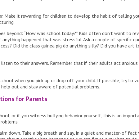
ior. Make it rewarding for children to develop the habit of telling
cturing.
 goes beyond: “How was school today?” Kids often don’t want to re
f anything happened that was stressful. Ask a couple of specific qu
cess? Did the class guinea pig do anything silly? Did you have art 
isten to their answers. Remember that if their adults act anxious or
chool when you pick up or drop off your child. If possible, try to 
 help out and stay aware of potential problems.
tions for Parents
chool, or if you witness bullying behavior yourself, this is an impor
problems.
to calm down. Take a big breath and say, in a quiet and matter-of fact v