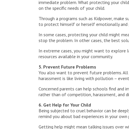
immediate problem. What protecting your child
on the specific needs of your child.
Through a programs such as Kidpower, make sure
to protect himself or herself emotionally and p
In some cases, protecting your child might mea
stop the problem. In other cases, the best sol
In extreme cases, you might want to explore leg
resources available in your community.
5. Prevent Future Problems
You also want to prevent future problems. All 
harassment is like living with pollution – even
Concerned parents can help schools find and i
rather than of competition, harassment, and di
6. Get Help for Your Child
Being subjected to cruel behavior can be deeply
remind you about bad experiences in your own 
Getting help might mean talking issues over wi