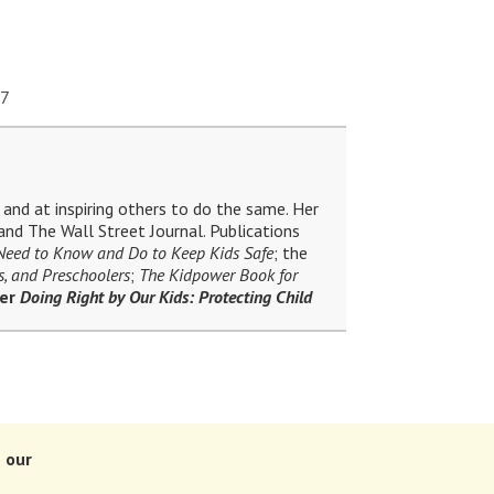
17
and at inspiring others to do the same. Her
nd The Wall Street Journal. Publications
 Need to Know and Do to Keep Kids Safe
; the
s, and Preschoolers
;
The Kidpower Book for
ler
Doing Right by Our Kids: Protecting Child
 our