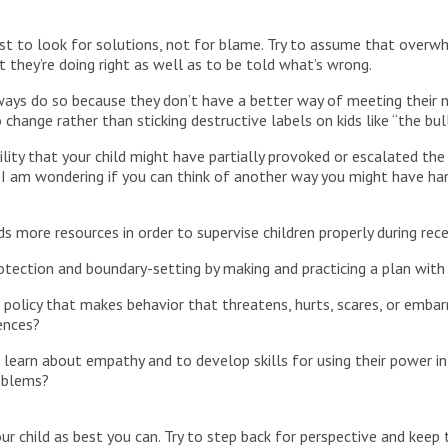
est to look for solutions, not for blame. Try to assume that over
hey’re doing right as well as to be told what’s wrong.
ways do so because they don’t have a better way of meeting their 
hange rather than sticking destructive labels on kids like “the bulli
lity that your child might have partially provoked or escalated the b
I am wondering if you can think of another way you might have ha
 more resources in order to supervise children properly during rec
rotection and boundary-setting by making and practicing a plan with
policy that makes behavior that threatens, hurts, scares, or embar
ences?
 learn about empathy and to develop skills for using their power i
roblems?
your child as best you can. Try to step back for perspective and keep 