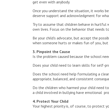
get even with anybody.
Once you understand the situation, it works b
deserve support and acknowledgment for what t
Try to assume that children behave in hurtful 
own lives. Focus on the behavior that needs to c
Be your child’s advocate, but accept the possibi
when someone hurts or makes fun of you, but 
3. Pinpoint the Cause
Is the problem caused because the school needs
Does your child need to learn skills for self-p
Does the school need help formulating a clear 
appropriate, balanced, and consistent consequ
Do the children who harmed your child need to
a child involved in bullying have emotional p
4. Protect Your Child
Your highest priority is, of course, to protect 