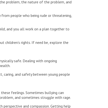
 the problem, the nature of the problem, and
y from people who being rude or threatening,
hild, and you all work on a plan together to
 children’s rights. If need be, explore the
hysically safe. Dealing with ongoing
health.
t, caring, and safety between young people
h these feelings. Sometimes bullying can
 problem, and sometimes struggle with rage.
ith perspective and compassion. Getting help