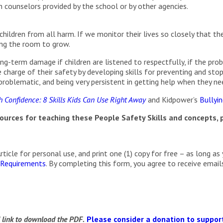
h counselors provided by the school or by other agencies.
hildren from all harm. If we monitor their lives so closely that they
ving the room to grow.
g-term damage if children are listened to respectfully, if the probl
charge of their safety by developing skills for preventing and st
roblematic, and being very persistent in getting help when they nee
 Confidence: 8 Skills Kids Can Use Right Away
and Kidpower’s
Bullyi
urces for teaching these People Safety Skills and concepts, p
cle for personal use, and print one (1) copy for free – as long as 
 Requirements
. By completing this form, you agree to receive ema
d link to download the PDF.
Please consider a donation to support