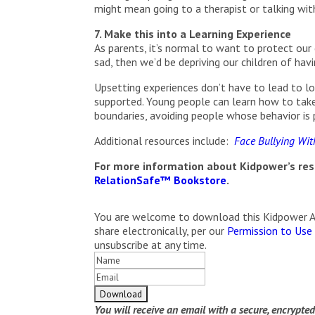
might mean going to a therapist or talking wit
7. Make this into a Learning Experience
As parents, it’s normal to want to protect our c
sad, then we’d be depriving our children of ha
Upsetting experiences don’t have to lead to lon
supported. Young people can learn how to take 
boundaries, avoiding people whose behavior is p
Additional resources include:
Face Bullying With
For more information about Kidpower’s reso
RelationSafe™ Bookstore
.
You are welcome to download this Kidpower Arti
share electronically, per our
Permission to Use
unsubscribe at any time.
You will receive an email with a secure, encrypte