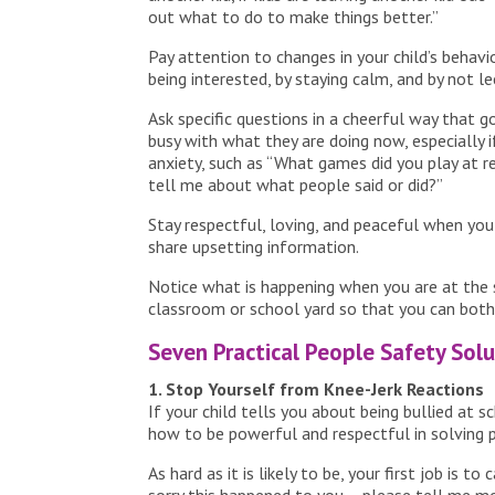
out what to do to make things better.”
Pay attention to changes in your child’s behav
being interested, by staying calm, and by not le
Ask specific questions in a cheerful way that
busy with what they are doing now, especially i
anxiety, such as “What games did you play at re
tell me about what people said or did?”
Stay respectful, loving, and peaceful when you l
share upsetting information.
Notice what is happening when you are at the s
classroom or school yard so that you can both
Seven Practical People Safety Solu
1. Stop Yourself from Knee-Jerk Reactions
If your child tells you about being bullied at s
how to be powerful and respectful in solving 
As hard as it is likely to be, your first job is 