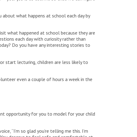
 you about what happens at school each day by
visit what happened at school because they are
estions each day with curiosity rather than
today? Do you have any interesting stories to
 start lecturing, children are less likely to
volunteer even a couple of hours a week in the
tant opportunity for you to model for your child
oice, “I’m so glad you’re telling me this. I’m