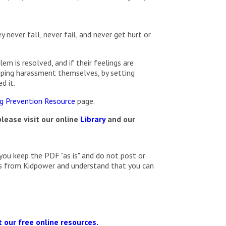
 never fall, never fail, and never get hurt or
em is resolved, and if their feelings are
opping harassment themselves, by setting
d it.
ng Prevention Resource
page.
lease visit our online
Library
and our
you keep the PDF "as is" and do not post or
ils from Kidpower and understand that you can
 our free online resources.