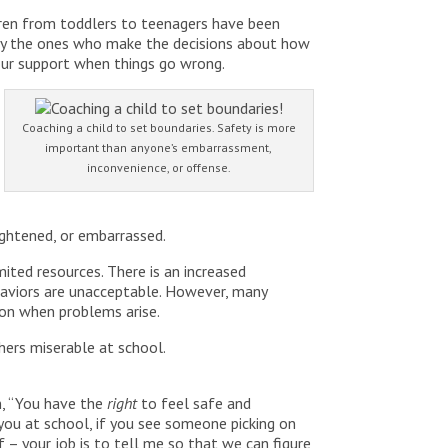
ren from toddlers to teenagers have been
ately the ones who make the decisions about how
 our support when things go wrong.
Coaching a child to set boundaries. Safety is more
important than anyone’s embarrassment,
inconvenience, or offense.
ightened, or embarrassed.
ited resources. There is an increased
haviors are unacceptable. However, many
tion when problems arise.
thers miserable at school.
en, “You have the
right
to feel safe and
you at school, if you see someone picking on
lf – your job is to tell me so that we can figure