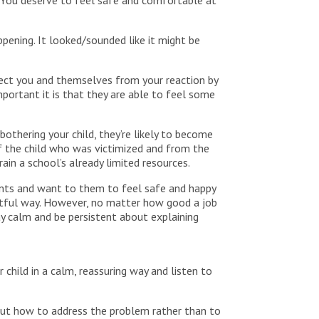
 You deserve to feel safe and comfortable at
ppening. It looked/sounded like it might be
otect you and themselves from your reaction by
mportant it is that they are able to feel some
bothering your child, they’re likely to become
f the child who was victimized and from the
ain a school’s already limited resources.
ents and want to them to feel safe and happy
ectful way. However, no matter how good a job
ay calm and be persistent about explaining
child in a calm, reassuring way and listen to
 out how to address the problem rather than to