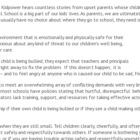
 Kidpower hears countless stories from upset parents whose child
. School is a big part of our kids’ lives. As parents, we are ultim
s usually have no choice about where they go to school, they need
vironment that is emotionally and physically safe for their
xious about any kind of threat to our children’s well being,
r care.
child is being bullied, they expect that teachers and principals
ight away to fix the problem. If this doesn’t happen, it is
 and to feel angry at anyone who is caused our child to be sad, fr
 to meet an overwhelming array of conflicting demands with very lim
 most schools have policies stating that hurtful, disrespectful be
ators lack training, support, and resources for taking effective ac
p if their own child is being bullied or if they see a child making o
hen they are still small. Tell children clearly, cheerfully, and oft
t safely and respectfully towards others. If someone is bothering 
 – or if you are having trouble acting safely and respectfully yourse