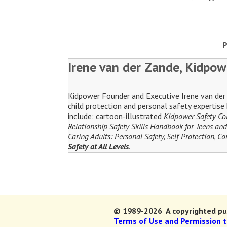
P
Irene van der Zande, Kidpow
Kidpower Founder and Executive Irene van der Z
child protection and personal safety expertis
include: cartoon-illustrated
Kidpower Safety C
Relationship Safety Skills Handbook for Teens and
Caring Adults: Personal Safety, Self-Protection, 
Safety at All Levels
.
© 1989-2026 A copyrighted pub
Terms of Use and Permission 