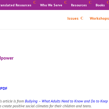
ranslated Resources
Who We Serve
Resources
Books
Issues
Workshops
idpower
 PDF
s article is from
Bullying – What Adults Need to Know and Do to Keep 
 create positive social climates for their children and teens.