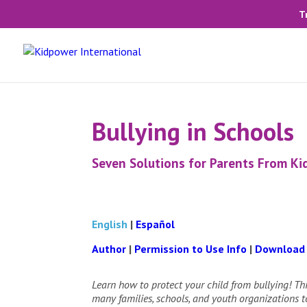
T
Bullying in Schools
Seven Solutions for Parents From K
English
|
Español
Author
|
Permission to Use Info
|
Download
Learn how to protect your child from bullying! Thi
many families, schools, and youth organizations to