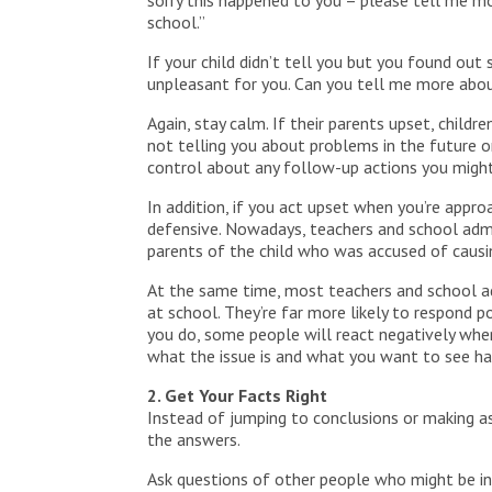
sorry this happened to you – please tell me m
school.”
If your child didn’t tell you but you found out
unpleasant for you. Can you tell me more abou
Again, stay calm. If their parents upset, chil
not telling you about problems in the future or
control about any follow-up actions you might
In addition, if you act upset when you’re appro
defensive. Nowadays, teachers and school admi
parents of the child who was accused of causing
At the same time, most teachers and school ad
at school. They’re far more likely to respond
you do, some people will react negatively when
what the issue is and what you want to see h
2. Get Your Facts Right
Instead of jumping to conclusions or making as
the answers.
Ask questions of other people who might be in