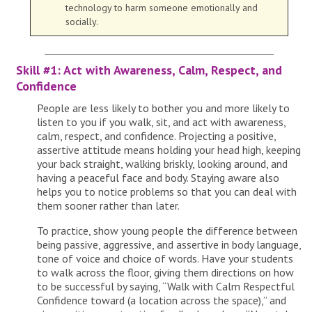
technology to harm someone emotionally and
socially.
Skill #1: Act with Awareness, Calm, Respect, and
Confidence
People are less likely to bother you and more likely to
listen to you if you walk, sit, and act with awareness,
calm, respect, and confidence. Projecting a positive,
assertive attitude means holding your head high, keeping
your back straight, walking briskly, looking around, and
having a peaceful face and body. Staying aware also
helps you to notice problems so that you can deal with
them sooner rather than later.
To practice, show young people the difference between
being passive, aggressive, and assertive in body language,
tone of voice and choice of words. Have your students
to walk across the floor, giving them directions on how
to be successful by saying, “Walk with Calm Respectful
Confidence toward (a location across the space),” and