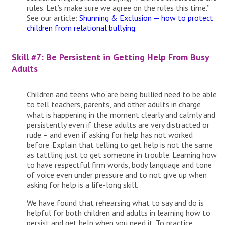
rules. Let’s make sure we agree on the rules this time.”
See our article:
Shunning & Exclusion — how to protect
children from relational bullying
.
Skill #7: Be Persistent in Getting Help From Busy
Adults
Children and teens who are being bullied need to be able
to tell teachers, parents, and other adults in charge
what is happening in the moment clearly and calmly and
persistently even if these adults are very distracted or
rude – and even if asking for help has not worked
before. Explain that telling to get help is not the same
as tattling just to get someone in trouble. Learning how
to have respectful firm words, body language and tone
of voice even under pressure and to not give up when
asking for help is a life-long skill.
We have found that rehearsing what to say and do is
helpful for both children and adults in learning how to
persist and get help when you need it. To practice,