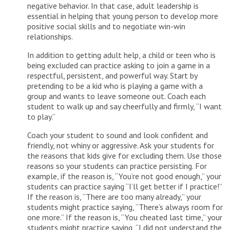
negative behavior. In that case, adult leadership is
essential in helping that young person to develop more
positive social skills and to negotiate win-win
relationships.
In addition to getting adult help, a child or teen who is
being excluded can practice asking to join a game in a
respectful, persistent, and powerful way. Start by
pretending to be a kid who is playing a game with a
group and wants to leave someone out. Coach each
student to walk up and say cheerfully and firmly, “I want
to play.”
Coach your student to sound and look confident and
friendly, not whiny or aggressive. Ask your students for
the reasons that kids give for excluding them. Use those
reasons so your students can practice persisting. For
example, if the reason is, “You’re not good enough,” your
students can practice saying “I’ll get better if I practice!”
If the reason is, “There are too many already,” your
students might practice saying, “There’s always room for
one more.” If the reason is, “You cheated last time,” your
students might practice saying, “I did not understand the