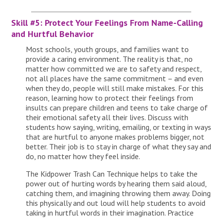
Skill #5: Protect Your Feelings From Name-Calling
and Hurtful Behavior
Most schools, youth groups, and families want to
provide a caring environment. The reality is that, no
matter how committed we are to safety and respect,
not all places have the same commitment – and even
when they do, people will still make mistakes. For this
reason, learning how to protect their feelings from
insults can prepare children and teens to take charge of
their emotional safety all their lives. Discuss with
students how saying, writing, emailing, or texting in ways
that are hurtful to anyone makes problems bigger, not
better. Their job is to stay in charge of what they say and
do, no matter how they feel inside.
The Kidpower Trash Can Technique helps to take the
power out of hurting words by hearing them said aloud,
catching them, and imagining throwing them away. Doing
this physically and out loud will help students to avoid
taking in hurtful words in their imagination. Practice