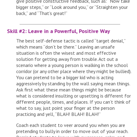
give positive constructive feedback, such as: “Now take
bigger steps,” or “Look around you,” or “Straighten your
back,” and “That’s great!”
Skill #2: Leave in a Powerful, Positive Way
The best self-defense tactic is called “target denial,”
which means “don’t be there.” Leaving an unsafe
situation is often the wisest and most effective
solution for getting away from trouble. Act out a
scenario where a young person is walking in the school
corridor (or any other place where they might be bullied).
You can pretend to be a bigger kid who is acting
aggressively by standing by the wall saying mean things.
Ask first what these mean things might be because
what is considered insulting or upsetting is different for
different people, times, and places. If you can’t think of
what to say, just point your finger at the person
practicing and yell, “BLAH! BLAH! BLAH!”
Coach each student to veer around you when you are
pretending to bully in order to move out of your reach.