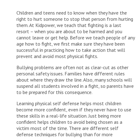
Children and teens need to know when they have the
right to hurt someone to stop that person from hurting
them. At Kidpower, we teach that fighting is a last
resort – when you are about to be harmed and you
cannot leave or get help. Before we teach people of any
age how to fight, we first make sure they have been
successful in practicing how to take action that will
prevent and avoid most physical fights.
Bullying problems are often not as clear-cut as other
personal safety issues. Families have different rules
about where they draw the line. Also, many schools will
suspend all students involved in a fight, so parents have
to be prepared for this consequence.
Learning physical self defense helps most children
become more confident, even if they never have to use
these skills in a real-life situation. Just being more
confident helps children to avoid being chosen as a
victim most of the time. There are different self
defense techniques for bullying than for more