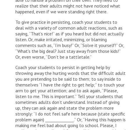
able to handle a problem on their own. They need to
realize that their adults might not have noticed what
happened, even if we were standing right there.
To give practice in persisting, coach your students to
deal with a variety of common adult reactions, such as
saying, “That’s nice!” as if you heard but did not actually
listen. Or, make irritated, minimizing, or blaming
comments such as, “I’m busy!” Or, “Solve it yourself!” Or,
“What’s the big deal? Just stay away from those kids!”
Or, even worse, “Don’t be a tattletale.”
Coach your students to persist in getting help by
throwing away the hurting words that the difficult adult
you are pretending to be said to them; to say inside to
themselves “I have the right to get help;” to touch your
arm to get your attention; and to ask again, “Please,
listen to me. This is important.” Tell your students that
sometimes adults don’t understand. Instead of giving
up, they can ask again and state the problem more
strongly: “I do not feel safe here because (state specific
problem again) ______________.” Or, “Having this happen is
making me feel bad about going to school. Please, I