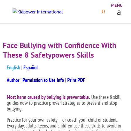
Face Bullying with Confidence With
These 8 Safetypowers Skills
English
|
Español
Author
|
Permission to Use Info
|
Print PDF
Most harm caused by bullying is preventable.
Use these 8 skill
guides now to practice proven strategies to prevent and stop
bullying.
Practice for your own safety – or coach your child or student.
Every day, adults, teens, and children use these skills to avoid or