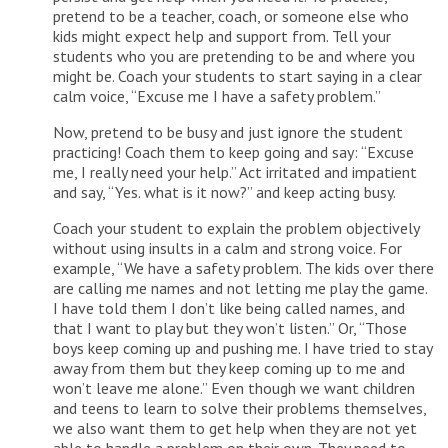
pretend to be a teacher, coach, or someone else who
kids might expect help and support from. Tell your
students who you are pretending to be and where you
might be. Coach your students to start saying in a clear
calm voice, “Excuse me I have a safety problem.”
Now, pretend to be busy and just ignore the student
practicing! Coach them to keep going and say: “Excuse
me, I really need your help.” Act irritated and impatient
and say, “Yes. what is it now?” and keep acting busy.
Coach your student to explain the problem objectively
without using insults in a calm and strong voice. For
example, “We have a safety problem. The kids over there
are calling me names and not letting me play the game.
I have told them I don’t like being called names, and
that I want to play but they won’t listen.” Or, “Those
boys keep coming up and pushing me. I have tried to stay
away from them but they keep coming up to me and
won’t leave me alone.” Even though we want children
and teens to learn to solve their problems themselves,
we also want them to get help when they are not yet