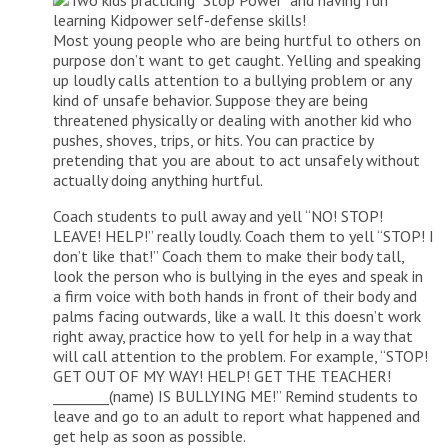
Most young people who are being hurtful to others on
purpose don’t want to get caught. Yelling and speaking
up loudly calls attention to a bullying problem or any
kind of unsafe behavior. Suppose they are being
threatened physically or dealing with another kid who
pushes, shoves, trips, or hits. You can practice by
pretending that you are about to act unsafely without
actually doing anything hurtful.
Coach students to pull away and yell “NO! STOP!
LEAVE! HELP!” really loudly. Coach them to yell “STOP! I
don’t like that!” Coach them to make their body tall,
look the person who is bullying in the eyes and speak in
a firm voice with both hands in front of their body and
palms facing outwards, like a wall. It this doesn’t work
right away, practice how to yell for help in a way that
will call attention to the problem. For example, “STOP!
GET OUT OF MY WAY! HELP! GET THE TEACHER!
________(name) IS BULLYING ME!” Remind students to
leave and go to an adult to report what happened and
get help as soon as possible.