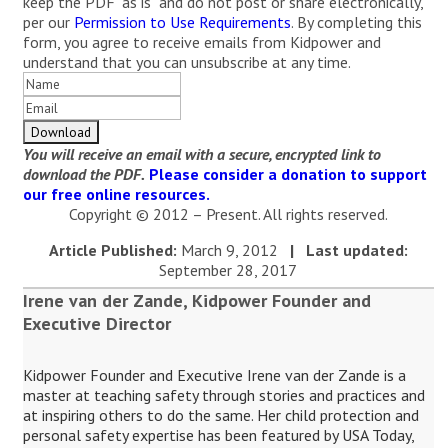
keep the PDF "as is" and do not post or share electronically,
per our
Permission to Use Requirements
. By completing this
form, you agree to receive emails from Kidpower and
understand that you can unsubscribe at any time.
You will receive an email with a secure, encrypted link to
download the PDF.
Please consider a donation to support
our free online resources.
Copyright © 2012 – Present. All rights reserved.
Article Published:
March 9, 2012
|
Last updated:
September 28, 2017
Irene van der Zande, Kidpower Founder and
Executive Director
Kidpower Founder and Executive Irene van der Zande is a
master at teaching safety through stories and practices and
at inspiring others to do the same. Her child protection and
personal safety expertise has been featured by USA Today,