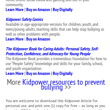
community.
Learn More
|
Buy on Amazon
|
Buy Digitally
Kidpower Safety Comics
Available in age-appropriate versions for children, youth, and
teens/young adults, teaching skills that can help stop bullying as
well as other problems with people.
Learn More
|
Buy on Amazon
The Kidpower Book for Caring Adults: Personal Safety, Self-
Protection, Confidence, and Advocacy for Young People
The Kidpower Book provides a tremendous foundation for how to
use “People Safety” knowledge and skills for your family, school,
and youth organization.
Learn More
|
Buy on Amazon
|
Buy Digitally
More
Kidpower resources to prevent
bullying
>>
You are welcome to download this Kidpower Article for
personal use, and print one (1) copy for free – as long as you