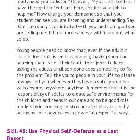
really need you to listen.” Or, even, “My parents told me I
have the right to feel safe here, and it is your job to
help me.” Now change your demeanor, so that your
student can see you are listening and understanding. Say,
“Oh! I am sorry I got irritated with you, and I am glad you
are telling me. Tell me more and we will figure out what
to do.”
Young people need to know that, even if the adult in
charge does not listen or is blaming, having someone
harming them is not their fault. Their job is to keep
asking the adults until someone does something to fix
the problem. Tell the young people in your life to please
always tell you whenever they have a safety problem
with anyone, anywhere, anytime. Remember that it is the
responsibility of adults to create safe environments for
the children and teens in our care and to be good role
models by intervening to stop unsafe behavior and by
acting as their advocates in powerful respectful ways.
Skill #8: Use Physical Self-Defense as a Last
Resort