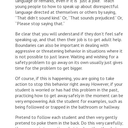
language or remarks, even if it is “just a joke.” Teach
young people to how to speak up about disrespectful
language directed at themselves or others by saying,
“That didn’t sound kind.” Or, “That sounds prejudiced.” Or,
“Please stop saying that.”
Be clear that you will understand if they don’t feel safe
speaking up, and that then their job is to get adult help.
Boundaries can also be important in dealing with
aggressive or threatening behavior in situations where it
is not possible to just leave. Waiting and wishing for a
safety problem to go away on its own usually just gives
time for the problem to get bigger.
Of course, if this is happening, you are going to take
action to stop this behavior right away. However, if your
student is worried or has had this problem in the past,
practicing how to get away safely in the moment can be
very empowering. Ask the student for examples, such as
being followed or trapped in the bathroom or hallway.
Pretend to follow each student and then very gently
pretend to poke them in the back. Do this very carefully;