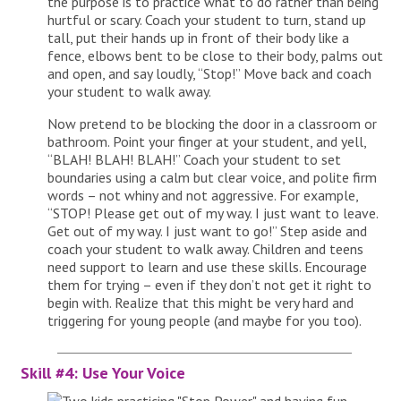
the purpose is to practice what to do rather than being
hurtful or scary. Coach your student to turn, stand up
tall, put their hands up in front of their body like a
fence, elbows bent to be close to their body, palms out
and open, and say loudly, “Stop!” Move back and coach
your student to walk away.
Now pretend to be blocking the door in a classroom or
bathroom. Point your finger at your student, and yell,
“BLAH! BLAH! BLAH!” Coach your student to set
boundaries using a calm but clear voice, and polite firm
words – not whiny and not aggressive. For example,
“STOP! Please get out of my way. I just want to leave.
Get out of my way. I just want to go!” Step aside and
coach your student to walk away. Children and teens
need support to learn and use these skills. Encourage
them for trying – even if they don’t not get it right to
begin with. Realize that this might be very hard and
triggering for young people (and maybe for you too).
Skill #4: Use Your Voice