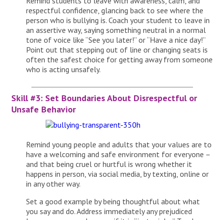
Remind students to leave with awareness, calm, and
respectful confidence, glancing back to see where the
person who is bullying is. Coach your student to leave in
an assertive way, saying something neutral in a normal
tone of voice like “See you later!” or “Have a nice day!”
Point out that stepping out of line or changing seats is
often the safest choice for getting away from someone
who is acting unsafely.
Skill #3: Set Boundaries About Disrespectful or
Unsafe Behavior
Remind young people and adults that your values are to
have a welcoming and safe environment for everyone –
and that being cruel or hurtful is wrong whether it
happens in person, via social media, by texting, online or
in any other way.
Set a good example by being thoughtful about what
you say and do. Address immediately any prejudiced