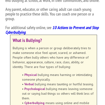
end bullying at school, at work, in their communities, and online.
Any parent, educator, or other caring adult can coach young
people to practice these skills. You can coach one person or a
group.
For additional safety online, see
10 Actions to Prevent and Stop
Cyberbullying
.
What is Bullying?
Bullying is when a person or group deliberately tries to
make someone else feel upset, scared, or ashamed.
People often bully others who have any difference of
behavior, appearance, culture, race, class, ability, or
identity. There are four types of bullying:
•
Physical
bullying means harming or intimidating
someone physically.
•
Verbal
bullying means taunting or hurtful teasing.
•
Psychological
bullying means leaving someone
out or saying bad things so others will think less of
them.
•
Cyberbullying
means using online and mobile