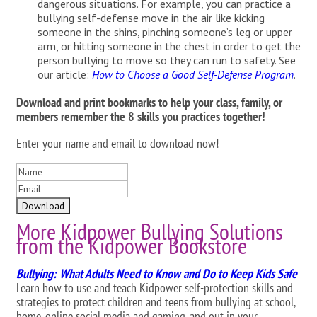
dangerous situations. For example, you can practice a
bullying self-defense move in the air like kicking
someone in the shins, pinching someone’s leg or upper
arm, or hitting someone in the chest in order to get the
person bullying to move so they can run to safety. See
our article:
How to Choose a Good Self-Defense Program
.
Download and print bookmarks to help your class, family, or
members remember the 8 skills you practices together!
Enter your name and email to download now!
More Kidpower Bullying Solutions
from the Kidpower Bookstore
Bullying: What Adults Need to Know and Do to Keep Kids Safe
Learn how to use and teach Kidpower self-protection skills and
strategies to protect children and teens from bullying at school,
home, online social media and gaming, and out in your