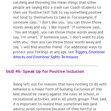
catching and throwing the mean things that other
people are saying into a trash can. Coach students to
then use Positive Self Talk to say something positive
out loud to themselves to take in. For example, if
someone says, “I don’t like you,” you can throw those
words away and say, “I like myself.” If someone says,
“You are stupid,” you can throw those words away and
say, “I’m smart.” If someone says, “I don’t want to play
with you,” then you can throw those words away and
say, “I will find another friend.” For additional ways to
protect your feelings at any age, see
Triggers, Emotional
Attacks, and Emotional Safety Techniques
.
Skill #6: Speak Up for Positive Inclusion
Being left out for reasons that have nothing to do with
behavior is a major form of bullying. Exclusion of this
kind should be clearly against the rules at school, in
recreational activities, and in all youth groups. That said,
it is important to realize that sometimes kids (and
adults) avoid someone because of their hurtful or