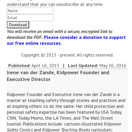
understand that you can unsubscribe at any time.
You will receive an email with a secure, encrypted link to
download the PDF.
Please consider a donation to support
our free online resources.
Copyright © 2015 - present. All rights reserved.
Published:
April 16, 2015
| Last Updated:
May 26, 2016
Irene van der Zande, Kidpower Founder and
Executive Director
Kidpower Founder and Executive Irene van der Zande is a
master at teaching safety through stories and practices and
at inspiring others to do the same. Her child protection and
personal safety expertise has been featured by USA Today,
CNN, Today Moms, the LA Times, and The Wall Street
Journal. Publications include: cartoon-illustrated
Kidpower
Safety Comics
and
Kidpower Teaching Books
curriculum;