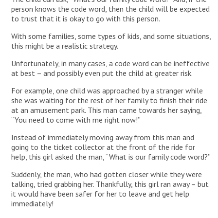
person knows the code word, then the child will be expected
to trust that it is okay to go with this person.
With some families, some types of kids, and some situations,
this might be a realistic strategy.
Unfortunately, in many cases, a code word can be ineffective
at best – and possibly even put the child at greater risk.
For example, one child was approached by a stranger while
she was waiting for the rest of her family to finish their ride
at an amusement park. This man came towards her saying,
“You need to come with me right now!”
Instead of immediately moving away from this man and
going to the ticket collector at the front of the ride for
help, this girl asked the man, “What is our family code word?”
Suddenly, the man, who had gotten closer while they were
talking, tried grabbing her. Thankfully, this girl ran away – but
it would have been safer for her to leave and get help
immediately!