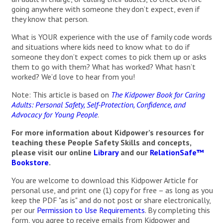
going anywhere with someone they don’t expect, even if
they know that person.
What is YOUR experience with the use of family code words
and situations where kids need to know what to do if
someone they don’t expect comes to pick them up or asks
them to go with them? What has worked? What hasn’t
worked? We’d love to hear from you!
Note: This article is based on
The Kidpower Book for Caring
Adults: Personal Safety, Self-Protection, Confidence, and
Advocacy for Young People
.
For more information about Kidpower’s resources for
teaching these People Safety Skills and concepts,
please visit our online
Library
and our
RelationSafe™
Bookstore
.
You are welcome to download this Kidpower Article for
personal use, and print one (1) copy for free – as long as you
keep the PDF "as is" and do not post or share electronically,
per our
Permission to Use Requirements
. By completing this
form, you agree to receive emails from Kidpower and