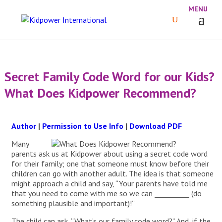
Secret Family Code Word for our Kids?
What Does Kidpower Recommend?
Author
|
Permission to Use Info
|
Download PDF
Many
parents ask us at Kidpower about using a secret code word
for their family; one that someone must know before their
children can go with another adult. The idea is that someone
might approach a child and say, “Your parents have told me
that you need to come with me so we can __________ (do
something plausible and important)!”
The child can ask, “What’s our family code word?” And, if the