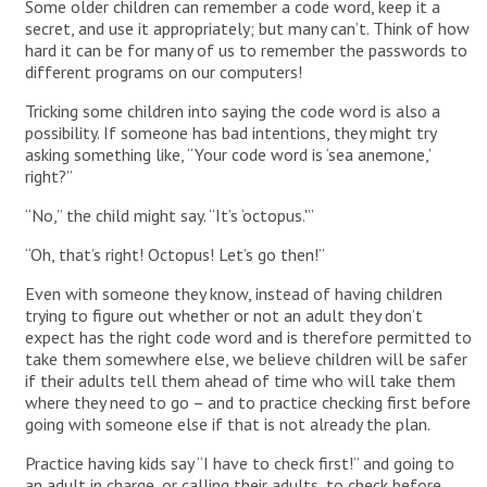
Some older children can remember a code word, keep it a
secret, and use it appropriately; but many can’t. Think of how
hard it can be for many of us to remember the passwords to
different programs on our computers!
Tricking some children into saying the code word is also a
possibility. If someone has bad intentions, they might try
asking something like, “Your code word is ‘sea anemone,’
right?”
“No,” the child might say. “It’s ‘octopus.'”
“Oh, that’s right! Octopus! Let’s go then!”
Even with someone they know, instead of having children
trying to figure out whether or not an adult they don’t
expect has the right code word and is therefore permitted to
take them somewhere else, we believe children will be safer
if their adults tell them ahead of time who will take them
where they need to go – and to practice checking first before
going with someone else if that is not already the plan.
Practice having kids say “I have to check first!” and going to
an adult in charge, or calling their adults, to check before