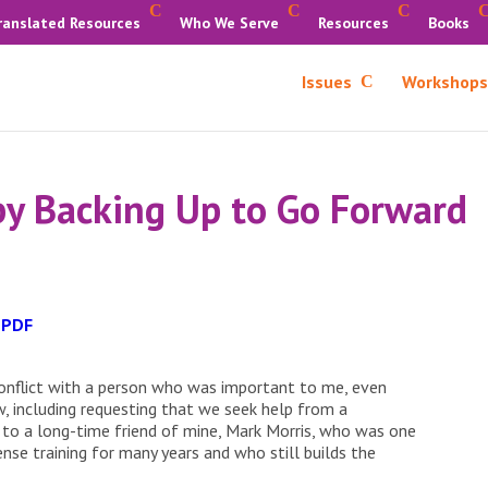
ranslated Resources
Who We Serve
Resources
Books
Issues
Workshops
 by Backing Up to Go Forward
 PDF
conflict with a person who was important to me, even
, including requesting that we seek help from a
m to a long-time friend of mine, Mark Morris, who was one
ense training for many years and who still builds the