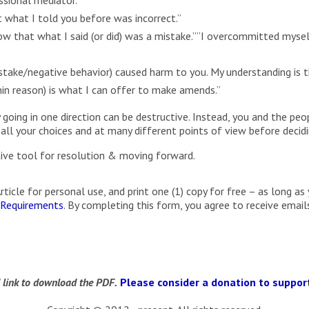
 what I told you before was incorrect.”
w that what I said (or did) was a mistake.””I overcommitted myse
take/negative behavior) caused harm to you. My understanding is tha
thin reason) is what I can offer to make amends.”
 going in one direction can be destructive. Instead, you and the peo
 all your choices and at many different points of view before decidi
ctive tool for resolution & moving forward.
cle for personal use, and print one (1) copy for free – as long as 
 Requirements
. By completing this form, you agree to receive ema
d link to download the PDF.
Please consider a donation to support