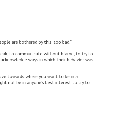
eople are bothered by this, too bad.”
weak, to communicate without blame, to try to
o acknowledge ways in which their behavior was
 move towards where you want to be in a
ht not be in anyone’s best interest to try to