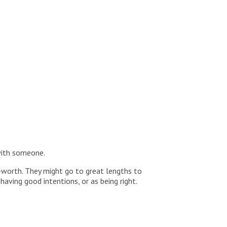
with someone.
f-worth. They might go to great lengths to
aving good intentions, or as being right.