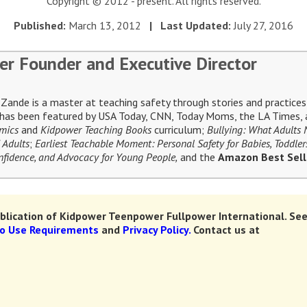
Copyright © 2012 - present. All rights reserved.
Published:
March 13, 2012
| Last Updated:
July 27, 2016
er Founder and Executive Director
ande is a master at teaching safety through stories and practices 
e has been featured by USA Today, CNN, Today Moms, the LA Times, a
omics
and
Kidpower Teaching Books
curriculum;
Bullying: What Adults
 Adults
;
Earliest Teachable Moment: Personal Safety for Babies, Toddler
Confidence, and Advocacy for Young People,
and the
Amazon Best Sel
lication of Kidpower Teenpower Fullpower International.
See
to Use Requirements
and
Privacy Policy.
Contact us at