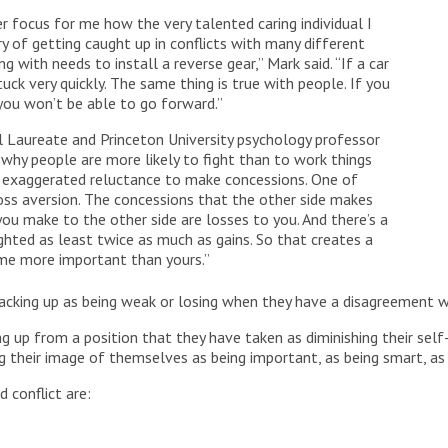
 focus for me how the very talented caring individual I
y of getting caught up in conflicts with many different
g with needs to install a reverse gear,” Mark said. “If a car
stuck very quickly. The same thing is true with people. If you
 you won’t be able to go forward.”
l Laureate and Princeton University psychology professor
why people are more likely to fight than to work things
an exaggerated reluctance to make concessions. One of
oss aversion. The concessions that the other side makes
you make to the other side are losses to you. And there’s a
ghted as least twice as much as gains. So that creates a
me more important than yours.”
acking up as being weak or losing when they have a disagreement 
g up from a position that they have taken as diminishing their sel
g their image of themselves as being important, as being smart, as h
 conflict are: