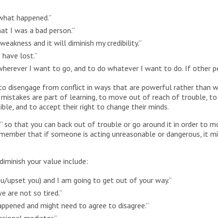
 what happened.”
at I was a bad person.”
weakness and it will diminish my credibility.”
 have lost.”
o wherever I want to go, and to do whatever I want to do. If other p
o disengage from conflict in ways that are powerful rather than 
 mistakes are part of learning, to move out of reach of trouble, t
le, and to accept their right to change their minds.
ar” so that you can back out of trouble or go around it in order to
Remember that if someone is acting unreasonable or dangerous, it mig
iminish your value include:
ou/upset you) and I am going to get out of your way.”
e are not so tired.”
ppened and might need to agree to disagree.”
ssional mediator.”