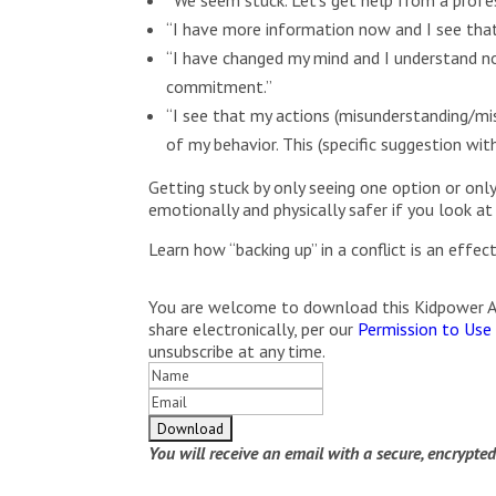
“I have more information now and I see that
“I have changed my mind and I understand no
commitment.”
“I see that my actions (misunderstanding/mis
of my behavior. This (specific suggestion wi
Getting stuck by only seeing one option or only
emotionally and physically safer if you look at
Learn how “backing up” in a conflict is an effe
You are welcome to download this Kidpower Arti
share electronically, per our
Permission to Use
unsubscribe at any time.
You will receive an email with a secure, encrypte