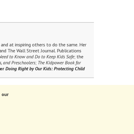
and at inspiring others to do the same. Her
nd The Wall Street Journal. Publications
 Need to Know and Do to Keep Kids Safe
; the
s, and Preschoolers
;
The Kidpower Book for
ler
Doing Right by Our Kids: Protecting Child
 our