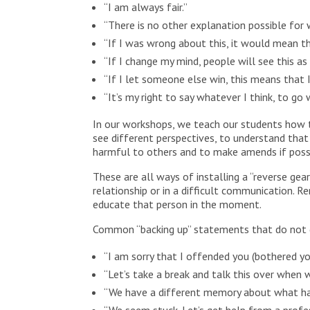
“I am always fair.”
“There is no other explanation possible for
“If I was wrong about this, it would mean th
“If I change my mind, people will see this as 
“If I let someone else win, this means that I
“It’s my right to say whatever I think, to g
In our workshops, we teach our students how t
see different perspectives, to understand that
harmful to others and to make amends if possib
These are all ways of installing a “reverse ge
relationship or in a difficult communication. 
educate that person in the moment.
Common “backing up” statements that do not d
“I am sorry that I offended you (bothered y
“Let’s take a break and talk this over when w
“We have a different memory about what ha
“We seem stuck. Let’s get help from a profe