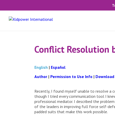
T
Conflict Resolution
English
|
Español
Author
|
Permission to Use Info
|
Download
Recently, I found myself unable to resolve a 
though I tried every communication tool I knew
professional mediator. I described the proble
of the leaders in improving full force self-def
padded suits that make this work possible.