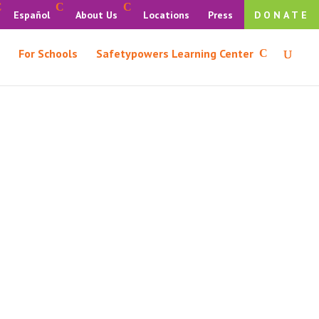
Español
About Us
Locations
Press
DONATE
For Schools
Safetypowers Learning Center