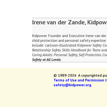
Irene van der Zande, Kidpow
Kidpower Founder and Executive Irene van der Z
child protection and personal safety expertis
include: cartoon-illustrated
Kidpower Safety C
Relationship Safety Skills Handbook for Teens and
Caring Adults: Personal Safety, Self-Protection, 
Safety at All Levels
.
© 1989-2026 A copyrighted pub
Terms of Use and Permission 
safety@kidpower.org