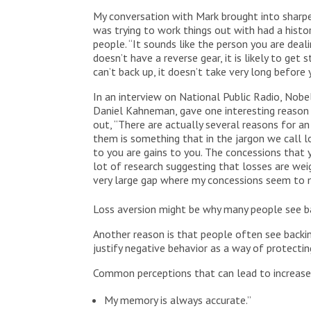
My conversation with Mark brought into sharper
was trying to work things out with had a histor
people. “It sounds like the person you are dealin
doesn’t have a reverse gear, it is likely to get 
can’t back up, it doesn’t take very long before
In an interview on National Public Radio, Nobe
Daniel Kahneman, gave one interesting reason 
out, “There are actually several reasons for 
them is something that in the jargon we call l
to you are gains to you. The concessions that 
lot of research suggesting that losses are wei
very large gap where my concessions seem to 
Loss aversion might be why many people see b
Another reason is that people often see backin
justify negative behavior as a way of protectin
Common perceptions that can lead to increased
My memory is always accurate.”