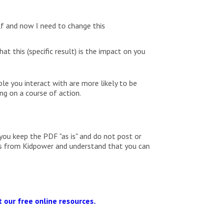
lf and now I need to change this
t this (specific result) is the impact on you
ple you interact with are more likely to be
ng on a course of action.
you keep the PDF "as is" and do not post or
ils from Kidpower and understand that you can
 our free online resources.