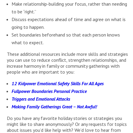
Make relationship-building your focus, rather than needing
to be “right.”
Discuss expectations ahead of time and agree on what is
going to happen.
Set boundaries beforehand so that each person knows
what to expect.
These additional resources include more skills and strategies
you can use to reduce conflict, strengthen relationships, and
increase harmony in family or community gatherings with
people who are important to you:
12 Kidpower Emotional Safety Skills For All Ages
Fullpower Boundaries Personal Practice
Triggers and Emotional Attacks
Making Family Gatherings Great – Not Awful!
Do you have any favorite holiday stories or strategies you
might like to share anonymously? Or any requests for topics
about issues you’d like help with? We’d love to hear from