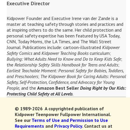
Executive Director
Kidpower Founder and Executive Irene van der Zande is a
master at teaching safety through stories and practices and
at inspiring others to do the same. Her child protection and
personal safety expertise has been featured by USA Today,
CNN, Today Moms, the LA Times, and The Wall Street
Journal. Publications include: cartoon-illustrated
Kidpower
Safety Comics
and
Kidpower Teaching Books
curriculum;
Bullying: What Adults Need to Know and Do to Keep Kids Safe
;
the
Relationship Safety Skills Handbook for Teens and Adults
;
Earliest Teachable Moment: Personal Safety for Babies, Toddlers,
and Preschoolers
;
The Kidpower Book for Caring Adults: Personal
Safety, Self-Protection, Confidence, and Advocacy for Young
People,
and the
Amazon Best Seller
Doing Right by Our Kids:
Protecting Child Safety at All Levels
.
© 1989-2026 A copyrighted publication of
Kidpower Teenpower Fullpower International.
See our
Terms of Use and Permission to Use
Requirements
and
Privacy Policy.
Contact us at