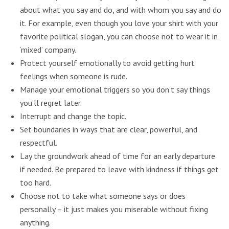
about what you say and do, and with whom you say and do
it. For example, even though you love your shirt with your
favorite political slogan, you can choose not to wear it in
‘mixed’ company.
Protect yourself emotionally to avoid getting hurt
feelings when someone is rude.
Manage your emotional triggers so you don’t say things
you’ll regret later.
Interrupt and change the topic.
Set boundaries in ways that are clear, powerful, and
respectful.
Lay the groundwork ahead of time for an early departure
if needed. Be prepared to leave with kindness if things get
too hard.
Choose not to take what someone says or does
personally – it just makes you miserable without fixing
anything.