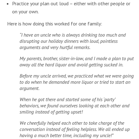
Practice your plan out loud – either with other people or
on your own.
Here is how doing this worked for one family:
“I have an uncle who is always drinking too much and
disrupting our holiday dinners with loud, pointless
arguments and very hurtful remarks.
My parents, brother, sister-in-law, and I made a plan to put
away all the hard liquor and avoid getting sucked in.
Before my uncle arrived, we practiced what we were going
to do when he demanded more liquor or tried to start an
argument.
When he got there and started some of his ‘party’
behaviors, we found ourselves looking at each other and
smiling instead of getting upset!
We cheerfully helped each other to take charge of the
conversation instead of feeling helpless. We all ended up
having a much better time, including my uncle!”