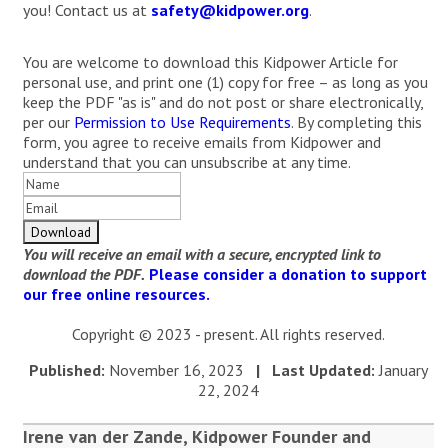
you! Contact us at
safety@kidpower.org
.
You are welcome to download this Kidpower Article for
personal use, and print one (1) copy for free – as long as you
keep the PDF "as is" and do not post or share electronically,
per our
Permission to Use Requirements
. By completing this
form, you agree to receive emails from Kidpower and
understand that you can unsubscribe at any time.
You will receive an email with a secure, encrypted link to
download the PDF.
Please consider a donation to support
our free online resources.
Copyright © 2023 - present. All rights reserved.
Published:
November 16, 2023
| Last Updated:
January
22, 2024
Irene van der Zande, Kidpower Founder and