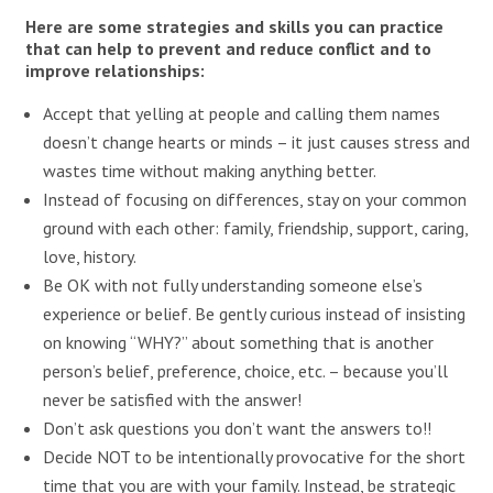
Here are some strategies and skills you can practice
that can help to prevent and reduce conflict and to
improve relationships:
Accept that yelling at people and calling them names
doesn’t change hearts or minds – it just causes stress and
wastes time without making anything better.
Instead of focusing on differences, stay on your common
ground with each other: family, friendship, support, caring,
love, history.
Be OK with not fully understanding someone else’s
experience or belief. Be gently curious instead of insisting
on knowing “WHY?” about something that is another
person’s belief, preference, choice, etc. – because you’ll
never be satisfied with the answer!
Don’t ask questions you don’t want the answers to!!
Decide NOT to be intentionally provocative for the short
time that you are with your family. Instead, be strategic