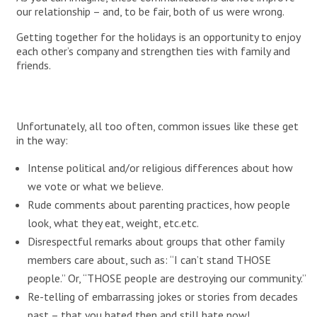
our relationship – and, to be fair, both of us were wrong.
Getting together for the holidays is an opportunity to enjoy
each other’s company and strengthen ties with family and
friends.
Unfortunately, all too often, common issues like these get
in the way:
Intense political and/or religious differences about how
we vote or what we believe.
Rude comments about parenting practices, how people
look, what they eat, weight, etc.etc.
Disrespectful remarks about groups that other family
members care about, such as: “I can’t stand THOSE
people.” Or, “THOSE people are destroying our community.”
Re-telling of embarrassing jokes or stories from decades
past – that you hated then and still hate now!