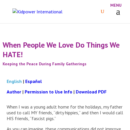
When People We Love Do Things We
HATE!
Keeping the Peace During Family Gatherings
English
|
Español
Author
|
Permission to Use Info
|
Download PDF
When I was a young adult home for the holidays, my father
used to call MY friends, “dirty hippies,” and then I would call
HIS friends, “fascist pigs.”
As you can imagine, these communications did not improve