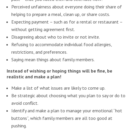
Perceived unfairness about everyone doing their share of
helping to prepare a meal, clean up, or share costs.
Expecting payment – such as for a rental or restaurant –
without getting agreement first.
Disagreeing about who to invite or not invite.
Refusing to accommodate individual food allergies,
restrictions, and preferences.
Saying mean things about family members.
Instead of wishing or hoping things will be fine, be
realistic and make a plan!
Make a list of what issues are likely to come up.
Be strategic about choosing what you plan to say or do to
avoid conflict.
Identify and make a plan to manage your emotional “hot
buttons”, which family members are all too good at
pushing.