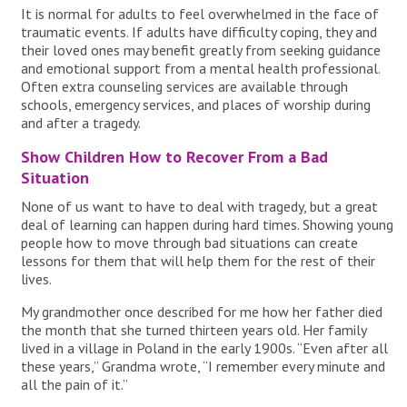
It is normal for adults to feel overwhelmed in the face of
traumatic events. If adults have difficulty coping, they and
their loved ones may benefit greatly from seeking guidance
and emotional support from a mental health professional.
Often extra counseling services are available through
schools, emergency services, and places of worship during
and after a tragedy.
Show Children How to Recover From a Bad
Situation
None of us want to have to deal with tragedy, but a great
deal of learning can happen during hard times. Showing young
people how to move through bad situations can create
lessons for them that will help them for the rest of their
lives.
My grandmother once described for me how her father died
the month that she turned thirteen years old. Her family
lived in a village in Poland in the early 1900s. “Even after all
these years,” Grandma wrote, “I remember every minute and
all the pain of it.”