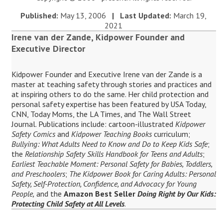
Published:
May 13, 2006
| Last Updated:
March 19,
2021
Irene van der Zande, Kidpower Founder and
Executive Director
Kidpower Founder and Executive Irene van der Zande is a
master at teaching safety through stories and practices and
at inspiring others to do the same. Her child protection and
personal safety expertise has been featured by USA Today,
CNN, Today Moms, the LA Times, and The Wall Street
Journal. Publications include: cartoon-illustrated
Kidpower
Safety Comics
and
Kidpower Teaching Books
curriculum;
Bullying: What Adults Need to Know and Do to Keep Kids Safe
;
the
Relationship Safety Skills Handbook for Teens and Adults
;
Earliest Teachable Moment: Personal Safety for Babies, Toddlers,
and Preschoolers
;
The Kidpower Book for Caring Adults: Personal
Safety, Self-Protection, Confidence, and Advocacy for Young
People,
and the
Amazon Best Seller
Doing Right by Our Kids:
Protecting Child Safety at All Levels
.