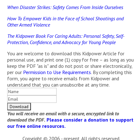
When Disaster Strikes: Safety Comes From Inside Ourselves
How To Empower Kids in the Face of School Shootings and
Other Armed Violence
The Kidpower Book For Caring Adults: Personal Safety, Self-
Protection, Confidence, and Advocacy for Young People
You are welcome to download this Kidpower Article for
personal use, and print one (1) copy for free – as long as you
keep the PDF "as is" and do not post or share electronically,
per our
Permission to Use Requirements
. By completing this
form, you agree to receive emails from Kidpower and
understand that you can unsubscribe at any time.
You will receive an email with a secure, encrypted link to
download the PDF.
Please consider a donation to support
our free online resources.
Copyright © 2006 - present. All rights reserved.