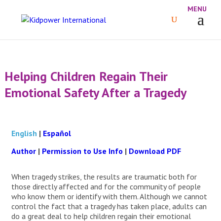
Helping Children Regain Their
Emotional Safety After a Tragedy
English
|
Español
Author
|
Permission to Use Info
|
Download PDF
When tragedy strikes, the results are traumatic both for
those directly affected and for the community of people
who know them or identify with them. Although we cannot
control the fact that a tragedy has taken place, adults can
do a great deal to help children regain their emotional