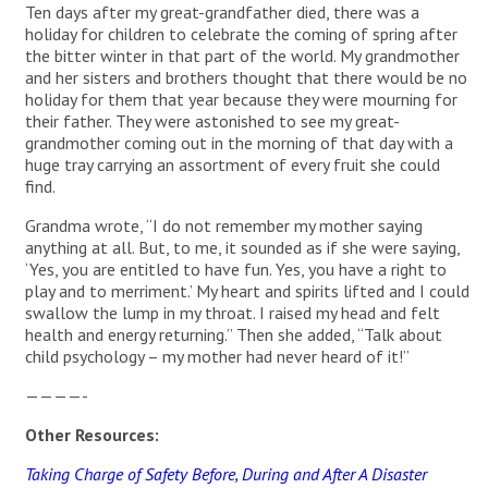
Ten days after my great-grandfather died, there was a
holiday for children to celebrate the coming of spring after
the bitter winter in that part of the world. My grandmother
and her sisters and brothers thought that there would be no
holiday for them that year because they were mourning for
their father. They were astonished to see my great-
grandmother coming out in the morning of that day with a
huge tray carrying an assortment of every fruit she could
find.
Grandma wrote, “I do not remember my mother saying
anything at all. But, to me, it sounded as if she were saying,
‘Yes, you are entitled to have fun. Yes, you have a right to
play and to merriment.’ My heart and spirits lifted and I could
swallow the lump in my throat. I raised my head and felt
health and energy returning.” Then she added, “Talk about
child psychology – my mother had never heard of it!”
————-
Other Resources:
Taking Charge of Safety Before, During and After A Disaster