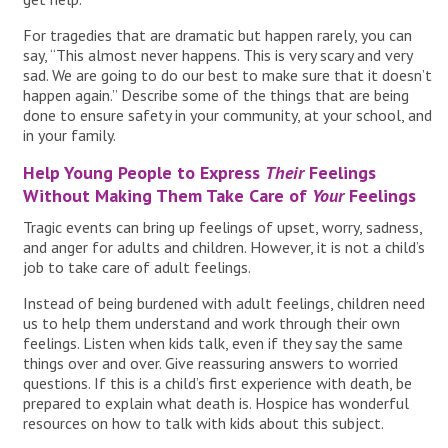
For tragedies that are dramatic but happen rarely, you can
say, “This almost never happens. This is very scary and very
sad. We are going to do our best to make sure that it doesn’t
happen again.” Describe some of the things that are being
done to ensure safety in your community, at your school, and
in your family.
Help Young People to Express
Their
Feelings
Without Making Them Take Care of
Your
Feelings
Tragic events can bring up feelings of upset, worry, sadness,
and anger for adults and children. However, it is not a child’s
job to take care of adult feelings.
Instead of being burdened with adult feelings, children need
us to help them understand and work through their own
feelings. Listen when kids talk, even if they say the same
things over and over. Give reassuring answers to worried
questions. If this is a child’s first experience with death, be
prepared to explain what death is. Hospice has wonderful
resources on how to talk with kids about this subject.