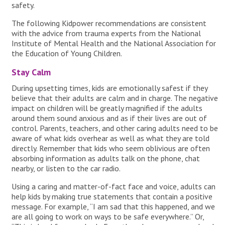
safety.
The following Kidpower recommendations are consistent
with the advice from trauma experts from the National
Institute of Mental Health and the National Association for
the Education of Young Children.
Stay Calm
During upsetting times, kids are emotionally safest if they
believe that their adults are calm and in charge. The negative
impact on children will be greatly magnified if the adults
around them sound anxious and as if their lives are out of
control. Parents, teachers, and other caring adults need to be
aware of what kids overhear as well as what they are told
directly. Remember that kids who seem oblivious are often
absorbing information as adults talk on the phone, chat
nearby, or listen to the car radio.
Using a caring and matter-of-fact face and voice, adults can
help kids by making true statements that contain a positive
message. For example, “I am sad that this happened, and we
are all going to work on ways to be safe everywhere.” Or,