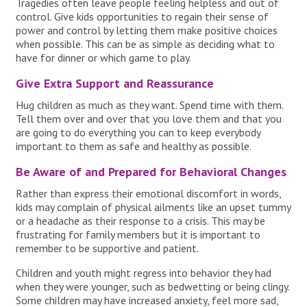
Tragedies often leave people feeling helpless and out of
control. Give kids opportunities to regain their sense of
power and control by letting them make positive choices
when possible. This can be as simple as deciding what to
have for dinner or which game to play.
Give Extra Support and Reassurance
Hug children as much as they want. Spend time with them.
Tell them over and over that you love them and that you
are going to do everything you can to keep everybody
important to them as safe and healthy as possible.
Be Aware of and Prepared for Behavioral Changes
Rather than express their emotional discomfort in words,
kids may complain of physical ailments like an upset tummy
or a headache as their response to a crisis. This may be
frustrating for family members but it is important to
remember to be supportive and patient.
Children and youth might regress into behavior they had
when they were younger, such as bedwetting or being clingy.
Some children may have increased anxiety, feel more sad,