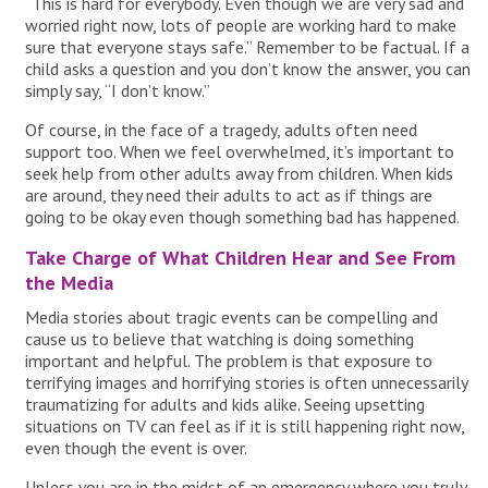
“This is hard for everybody. Even though we are very sad and
worried right now, lots of people are working hard to make
sure that everyone stays safe.” Remember to be factual. If a
child asks a question and you don’t know the answer, you can
simply say, “I don’t know.”
Of course, in the face of a tragedy, adults often need
support too. When we feel overwhelmed, it’s important to
seek help from other adults away from children. When kids
are around, they need their adults to act as if things are
going to be okay even though something bad has happened.
Take Charge of What Children Hear and See From
the Media
Media stories about tragic events can be compelling and
cause us to believe that watching is doing something
important and helpful. The problem is that exposure to
terrifying images and horrifying stories is often unnecessarily
traumatizing for adults and kids alike. Seeing upsetting
situations on TV can feel as if it is still happening right now,
even though the event is over.
Unless you are in the midst of an emergency where you truly