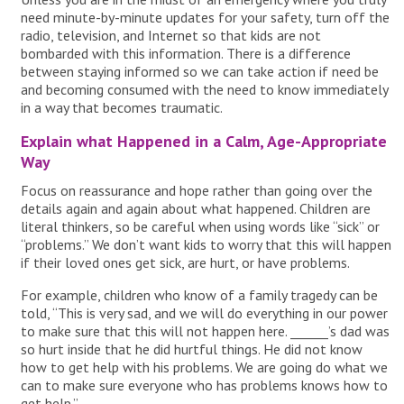
need minute-by-minute updates for your safety, turn off the
radio, television, and Internet so that kids are not
bombarded with this information. There is a difference
between staying informed so we can take action if need be
and becoming consumed with the need to know immediately
in a way that becomes traumatic.
Explain what Happened in a Calm, Age-Appropriate
Way
Focus on reassurance and hope rather than going over the
details again and again about what happened. Children are
literal thinkers, so be careful when using words like “sick” or
“problems.” We don’t want kids to worry that this will happen
if their loved ones get sick, are hurt, or have problems.
For example, children who know of a family tragedy can be
told, “This is very sad, and we will do everything in our power
to make sure that this will not happen here. ______’s dad was
so hurt inside that he did hurtful things. He did not know
how to get help with his problems. We are going do what we
can to make sure everyone who has problems knows how to
get help.”