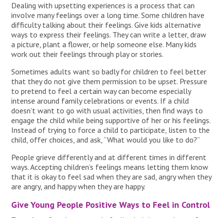
Dealing with upsetting experiences is a process that can
involve many feelings over a long time. Some children have
difficulty talking about their feelings. Give kids alternative
ways to express their feelings. They can write a letter, draw
a picture, plant a flower, or help someone else. Many kids
work out their feelings through play or stories.
Sometimes adults want so badly for children to feel better
that they do not give them permission to be upset. Pressure
to pretend to feel a certain way can become especially
intense around family celebrations or events. If a child
doesn’t want to go with usual activities, then find ways to
engage the child while being supportive of her or his feelings.
Instead of trying to force a child to participate, listen to the
child, offer choices, and ask, “What would you like to do?”
People grieve differently and at different times in different
ways. Accepting children’s feelings means letting them know
that it is okay to feel sad when they are sad, angry when they
are angry, and happy when they are happy.
Give Young People Positive Ways to Feel in Control