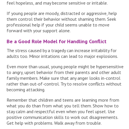
feel hopeless, and may become sensitive or irritable.
If young people are moody, distracted or aggressive, help
them control their behavior without shaming them. Seek
professional help if your child seems unable to move
forward with your support alone.
Be a Good Role Model for Handling Conflict
The stress caused by a tragedy can increase irritability for
adults too. Minor irritations can lead to major explosions.
Even more than usual, young people might be hypersensitive
to angry, upset behavior from their parents and other adult
family members. Make sure that any anger looks in-control
rather than out-of-control. Try to resolve conflicts without
becoming attacking.
Remember that children and teens are learning more from
what you do than from what you tell them. Show how to
stay calm and respectful even when you feel upset. Use
positive communication skills to work out disagreements.
Get help with problems. Walk away from trouble.