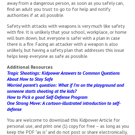
away from a dangerous person, as soon as you safely can,
find an adult you trust to go to for help and notify
authorities if at all possible.
Safety with attacks with weapons is very much like safety
with fire. It is unlikely that your school, workplace, or home
will burn down, but everyone is safer with a plan in case
there is a fire. Facing an attacker with a weapon is also
unlikely, but having a safety plan that addresses this issue
helps keep everyone as safe as possible.
Additional Resources
Tragic Shootings: Kidpower Answers to Common Questions
About How to Stay Safe
Worried parent’s question: What if I’m on the playground and
someone starts shooting at the kids?
How to Pick a good Self-Defense Program
One Strong Move: A cartoon-illustrated introduction to self-
defense
You are welcome to download this Kidpower Article for
personal use, and print one (1) copy for free – as long as you
keep the PDF "as is" and do not post or share electronically,