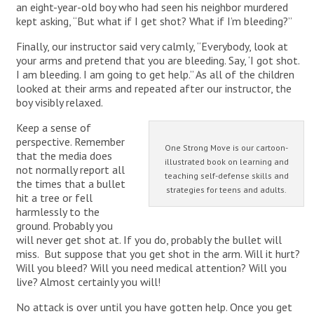
an eight-year-old boy who had seen his neighbor murdered
kept asking, “But what if I get shot? What if I’m bleeding?”
Finally, our instructor said very calmly, “Everybody, look at
your arms and pretend that you are bleeding. Say, ‘I got shot.
I am bleeding. I am going to get help.” As all of the children
looked at their arms and repeated after our instructor, the
boy visibly relaxed.
Keep a sense of
perspective. Remember
One Strong Move is our cartoon-
that the media does
illustrated book on learning and
not normally report all
teaching self-defense skills and
the times that a bullet
strategies for teens and adults.
hit a tree or fell
harmlessly to the
ground. Probably you
will never get shot at. If you do, probably the bullet will
miss. But suppose that you get shot in the arm. Will it hurt?
Will you bleed? Will you need medical attention? Will you
live? Almost certainly you will!
No attack is over until you have gotten help. Once you get