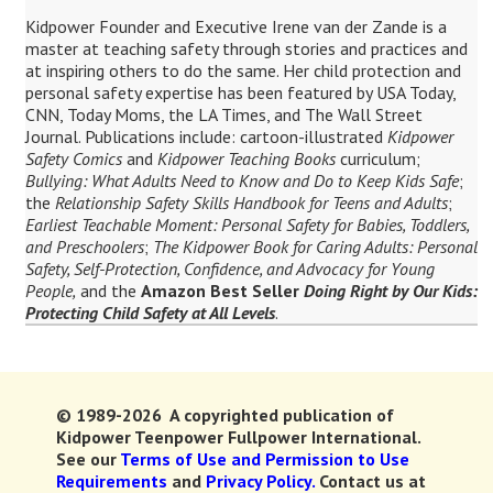
Kidpower Founder and Executive Irene van der Zande is a
master at teaching safety through stories and practices and
at inspiring others to do the same. Her child protection and
personal safety expertise has been featured by USA Today,
CNN, Today Moms, the LA Times, and The Wall Street
Journal. Publications include: cartoon-illustrated
Kidpower
Safety Comics
and
Kidpower Teaching Books
curriculum;
Bullying: What Adults Need to Know and Do to Keep Kids Safe
;
the
Relationship Safety Skills Handbook for Teens and Adults
;
Earliest Teachable Moment: Personal Safety for Babies, Toddlers,
and Preschoolers
;
The Kidpower Book for Caring Adults: Personal
Safety, Self-Protection, Confidence, and Advocacy for Young
People,
and the
Amazon Best Seller
Doing Right by Our Kids:
Protecting Child Safety at All Levels
.
© 1989-2026 A copyrighted publication of
Kidpower Teenpower Fullpower International.
See our
Terms of Use and Permission to Use
Requirements
and
Privacy Policy.
Contact us at