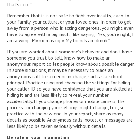
that’s cool.”
Remember that it is not safe to fight over insults, even to
your family, your culture, or your loved ones. In order to get
away from a person who is acting dangerous, you might even
have to agree with a big insult, like saying, “Yes, you’re right, I
am a wimp. My mom is ugly. My friends are dumb.”
If you are worried about someone’s behavior and don’t have
someone you trust to tell, know how to make an
anonymous report to let people know about possible danger.
In some situations, it may be necessary to place an
anonymous call to someone in charge, such as a school
principal. Practice using and changing the settings for hiding
your caller ID so you have confidence that you are skilled at
hiding it and are less likely to reveal your number
accidentally. If you change phones or mobile carriers, the
process for changing your settings might change, too, so
practice with the new one. In your report, share as many
details as possible. Anonymous calls, notes, or messages are
less likely to be taken seriously without details.
Be safe in your imagination