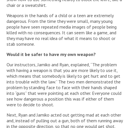
chair or a sweatshirt.
Weapons in the hands of a child or a teen are extremely
dangerous. From the time they were small, many young
people have seen repeated media images of people being
killed with no consequences. It can seem like a game, and
they may have no real idea of what it means to shoot or
stab someone.
Would it be safer to have my own weapon?
Our instructors, Jamiko and Ryan, explained, “The problem
with having a weapon is that you are more likely to use it,
which means that somebody is likely to get hurt and to get
into trouble with the law.” The two men demonstrated the
problem by standing face to face with their hands shaped
into “guns” that were pointing at each other. Everyone could
see how dangerous a position this was if either of them
were to decide to shoot.
Next, Ryan and Jamiko acted out getting mad at each other
and, instead of pulling out a gun, both of them running away
in the opposite direction, so that no one would get shot.