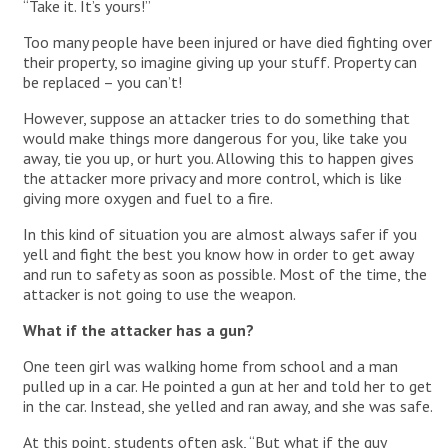
“Take it. It’s yours!”
Too many people have been injured or have died fighting over
their property, so imagine giving up your stuff. Property can
be replaced – you can’t!
However, suppose an attacker tries to do something that
would make things more dangerous for you, like take you
away, tie you up, or hurt you. Allowing this to happen gives
the attacker more privacy and more control, which is like
giving more oxygen and fuel to a fire.
In this kind of situation you are almost always safer if you
yell and fight the best you know how in order to get away
and run to safety as soon as possible. Most of the time, the
attacker is not going to use the weapon.
What if the attacker has a gun?
One teen girl was walking home from school and a man
pulled up in a car. He pointed a gun at her and told her to get
in the car. Instead, she yelled and ran away, and she was safe.
At this point, students often ask, “But what if the guy