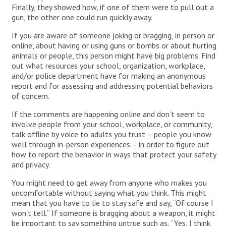
Finally, they showed how, if one of them were to pull out a
gun, the other one could run quickly away.
If you are aware of someone joking or bragging, in person or
online, about having or using guns or bombs or about hurting
animals or people, this person might have big problems. Find
out what resources your school, organization, workplace,
and/or police department have for making an anonymous
report and for assessing and addressing potential behaviors
of concern.
If the comments are happening online and don’t seem to
involve people from your school, workplace, or community,
talk offline by voice to adults you trust – people you know
well through in-person experiences – in order to figure out
how to report the behavior in ways that protect your safety
and privacy.
You might need to get away from anyone who makes you
uncomfortable without saying what you think. This might
mean that you have to lie to stay safe and say, “Of course I
won’t tell.” If someone is bragging about a weapon, it might
be important to say something untrue such as, “Yes, I think