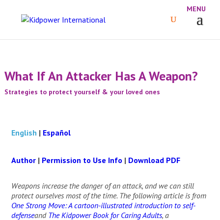
What If An Attacker Has A Weapon?
Strategies to protect yourself & your loved ones
English
|
Español
Author
|
Permission to Use Info
|
Download PDF
Weapons increase the danger of an attack, and we can still
protect ourselves most of the time. The following article is from
One Strong Move: A cartoon-illustrated introduction to self-
defense
and
The Kidpower Book for Caring Adults
, a