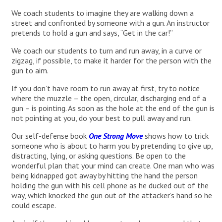
We coach students to imagine they are walking down a
street and confronted by someone with a gun. An instructor
pretends to hold a gun and says, “Get in the car!”
We coach our students to turn and run away, in a curve or
zigzag, if possible, to make it harder for the person with the
gun to aim.
If you don’t have room to run away at first, try to notice
where the muzzle – the open, circular, discharging end of a
gun – is pointing. As soon as the hole at the end of the gun is
not pointing at you, do your best to pull away and run.
Our self-defense book
One Strong Move
shows how to trick
someone who is about to harm you by pretending to give up,
distracting, lying, or asking questions. Be open to the
wonderful plan that your mind can create. One man who was
being kidnapped got away by hitting the hand the person
holding the gun with his cell phone as he ducked out of the
way, which knocked the gun out of the attacker’s hand so he
could escape.