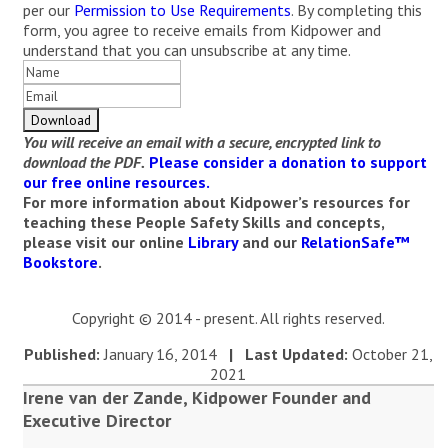
per our
Permission to Use Requirements
. By completing this
form, you agree to receive emails from Kidpower and
understand that you can unsubscribe at any time.
You will receive an email with a secure, encrypted link to
download the PDF.
Please consider a donation to support
our free online resources.
For more information about Kidpower’s resources for
teaching these People Safety Skills and concepts,
please visit our online
Library
and our
RelationSafe™
Bookstore
.
Copyright © 2014 - present. All rights reserved.
Published:
January 16, 2014
| Last Updated:
October 21,
2021
Irene van der Zande, Kidpower Founder and
Executive Director