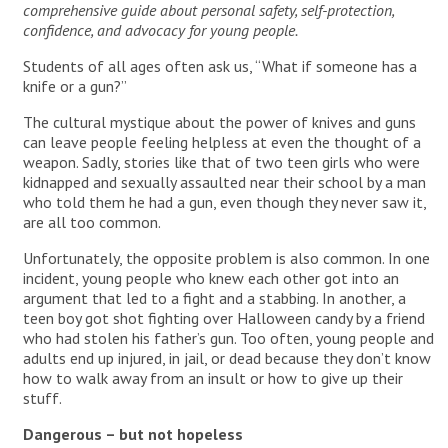
comprehensive guide about personal safety, self-protection,
confidence, and advocacy for young people.
Students of all ages often ask us, “What if someone has a
knife or a gun?”
The cultural mystique about the power of knives and guns
can leave people feeling helpless at even the thought of a
weapon. Sadly, stories like that of two teen girls who were
kidnapped and sexually assaulted near their school by a man
who told them he had a gun, even though they never saw it,
are all too common.
Unfortunately, the opposite problem is also common. In one
incident, young people who knew each other got into an
argument that led to a fight and a stabbing. In another, a
teen boy got shot fighting over Halloween candy by a friend
who had stolen his father’s gun. Too often, young people and
adults end up injured, in jail, or dead because they don’t know
how to walk away from an insult or how to give up their
stuff.
Dangerous – but not hopeless