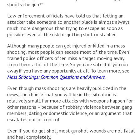
shoots the gun?”
Law enforcement officials have told us that letting an
attacker take someone to another place is almost always
much more dangerous than trying to escape as soon as
possible, even at the risk of getting shot or stabbed.
Although many people can get injured or killed in a mass
shooting, most people can escape most of the time. Even
trained police officers often miss a target moving away
from them. a lot of the time. So you are safest if you run
away if you have any opportunity at all. To learn more, see
Mass Shootings: Common Questions and Answers
.
Even though mass shootings are heavily publicized in the
news, the chance that you will be in this situation is
relatively small. Far more attacks with weapons happen for
other reasons – because of robbery, violence between gang
members, dating or domestic violence, or an argument that
escalates out of control.
Even if you do get shot, most gunshot wounds are not fatal
and heal completely.