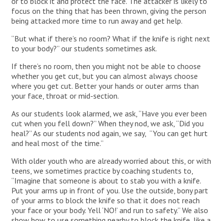
or to block it and protect the face. The attacker is likely to
focus on the thing that has been thrown, giving the person
being attacked more time to run away and get help.
“But what if there’s no room? What if the knife is right next
to your body?” our students sometimes ask.
If there’s no room, then you might not be able to choose
whether you get cut, but you can almost always choose
where you get cut. Better your hands or outer arms than
your face, throat or mid-section.
As our students look alarmed, we ask, “Have you ever been
cut when you fell down?” When they nod, we ask, “Did you
heal?” As our students nod again, we say, “You can get hurt
and heal most of the time.”
With older youth who are already worried about this, or with
teens, we sometimes practice by coaching students to,
“Imagine that someone is about to stab you with a knife.
Put your arms up in front of you. Use the outside, bony part
of your arms to block the knife so that it does not reach
your face or your body. Yell ‘NO!’ and run to safety.” We also
show how to use something nearby to block the knife, like a