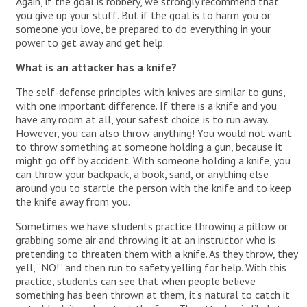
Again, if the goal is robbery, we strongly recommend that
you give up your stuff. But if the goal is to harm you or
someone you love, be prepared to do everything in your
power to get away and get help.
What is an attacker has a knife?
The self-defense principles with knives are similar to guns,
with one important difference. If there is a knife and you
have any room at all, your safest choice is to run away.
However, you can also throw anything! You would not want
to throw something at someone holding a gun, because it
might go off by accident. With someone holding a knife, you
can throw your backpack, a book, sand, or anything else
around you to startle the person with the knife and to keep
the knife away from you.
Sometimes we have students practice throwing a pillow or
grabbing some air and throwing it at an instructor who is
pretending to threaten them with a knife. As they throw, they
yell, “NO!” and then run to safety yelling for help. With this
practice, students can see that when people believe
something has been thrown at them, it’s natural to catch it