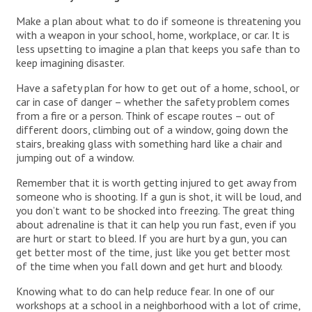
Make a plan about what to do if someone is threatening you
with a weapon in your school, home, workplace, or car. It is
less upsetting to imagine a plan that keeps you safe than to
keep imagining disaster.
Have a safety plan for how to get out of a home, school, or
car in case of danger – whether the safety problem comes
from a fire or a person. Think of escape routes – out of
different doors, climbing out of a window, going down the
stairs, breaking glass with something hard like a chair and
jumping out of a window.
Remember that it is worth getting injured to get away from
someone who is shooting. If a gun is shot, it will be loud, and
you don’t want to be shocked into freezing. The great thing
about adrenaline is that it can help you run fast, even if you
are hurt or start to bleed. If you are hurt by a gun, you can
get better most of the time, just like you get better most
of the time when you fall down and get hurt and bloody.
Knowing what to do can help reduce fear. In one of our
workshops at a school in a neighborhood with a lot of crime,