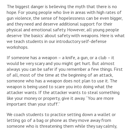
The biggest danger is believing the myth that there is no
hope. For young people who live in areas with high rates of
gun violence, the sense of hopelessness can be even bigger,
and they need and deserve additional support for their
physical and emotional safety. However, all young people
deserve ‘the basics’ about safety with weapons. Here is what
we teach students in our introductory self-defense
workshops.
If someone has a weapon – a knife, a gun, or a club – it
would be very scary and you might get hurt. But almost
always you can be safer if you remember a few things. First
of all, most of the time at the beginning of an attack,
someone who has a weapon does not plan to use it. The
weapon is being used to scare you into doing what the
attacker wants. If the attacker wants to steal something
like your money or property, give it away. “You are more
important than your stuff.”
We coach students to practice setting down a wallet or
letting go of a bag or phone as they move away from
someone who is threatening them while they say calmly,