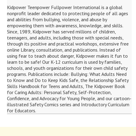
Kidpower Teenpower Fullpower International is a global
nonprofit leader dedicated to protecting people of all ages
and abilities from bullying, violence, and abuse by
empowering them with awareness, knowledge, and skills.
Since, 1989, Kidpower has served millions of children,
teenagers, and adults, including those with special needs,
through its positive and practical workshops, extensive free
online Library, consultation, and publications. Instead of
using fear to teach about danger, Kidpower makes it fun to
learn to be safe! Our K-12 curriculum is used by families,
schools, and youth organizations for their own child safety
programs. Publications include: Bullying: What Adults Need
to Know and Do to Keep Kids Safe, the Relationship Safety
Skills Handbook for Teens and Adults, The Kidpower Book
for Caring Adults: Personal Safety, Self-Protection,
Confidence, and Advocacy for Young People, and our cartoon-
illustrated Safety Comics series and Introductory Curriculum
for Educators.