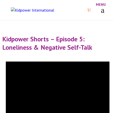
Kidpower Shorts – Episode 5:
Loneliness & Negative Self-Talk