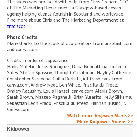
This video was produced with help from Chris Graham, CEO
of The Marketing Department, a Glasgow-based design
agency helping clients flourish in Scotland and worldwide.
Find more about Chris and The Marketing Department at
tmd.scot
.
Photo Credits
Many thanks to the stock photo creators from unsplash.com
and canva.com.
Credits in order of appearance:
Hadis Malekie, Jesus Rodriguez, Daria Nepriakhina, Linkedin
Sales, Stefan Spassov, Thought Catalogue, Hayley Catherine,
Christopher Sardegna, Guilia Bertelli, All trash cans from
canva.com, Andrew Neel, Ben White, Priscilla du Preez,
Dmitry Ratushny, Louis Hansel, canva.com, Alexis Brown,
Sarah Brown, Matteo Paganelli, Brian Yurasits, Kelly Sikkema,
Sebastian Leon Prado, Priscilla du Preez, Hannah Busing, &
Canva.com.
Watch more
Kidpower Shorts
>>
More Kidpower Videos >>
Kidpower