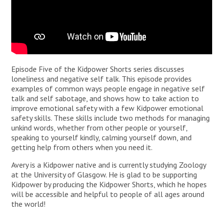
Episode Five of the Kidpower Shorts series discusses
loneliness and negative self talk. This episode provides
examples of common ways people engage in negative self
talk and self sabotage, and shows how to take action to
improve emotional safety with a few Kidpower emotional
safety skills. These skills include two methods for managing
unkind words, whether from other people or yourself,
speaking to yourself kindly, calming yourself down, and
getting help from others when you need it.
Avery is a Kidpower native and is currently studying Zoology
at the University of Glasgow. He is glad to be supporting
Kidpower by producing the Kidpower Shorts, which he hopes
will be accessible and helpful to people of all ages around
the world!