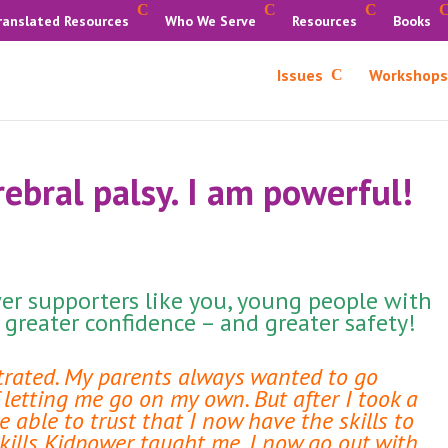
ranslated Resources
Who We Serve
Resources
Books
Issues
Workshops
rebral palsy. I am powerful!
r supporters like you, young people with
e greater confidence – and greater safety!
strated. My parents always wanted to go
letting me go on my own. But after I took a
able to trust that I now have the skills to
skills Kidpower taught me, I now go out with