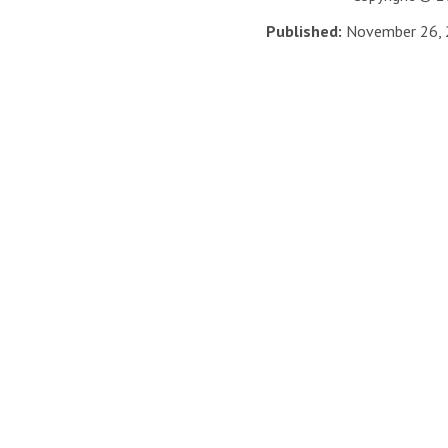
Published:
November 26,