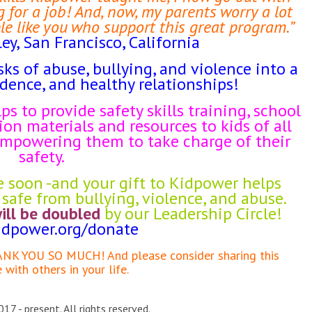
 for a job! And, now, my parents worry a lot
le like you who support this great program.”
ley, San Francisco, California
sks of abuse, bullying, and violence into a
idence, and healthy relationships!
ps to provide safety skills training, school
on materials and resources to kids of all
 empowering them to take charge of their
safety.
e soon -and your gift to Kidpower helps
safe from bullying, violence, and abuse.
will be doubled
by our Leadership Circle!
dpower.org/
donate
HANK YOU SO MUCH! And please consider sharing this
with others in your life.
17 - present. All rights reserved.