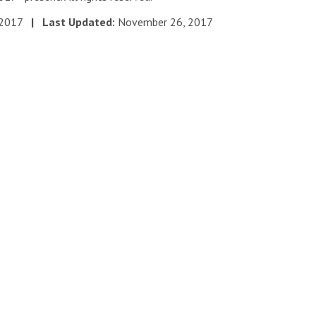
 2017
| Last Updated:
November 26, 2017