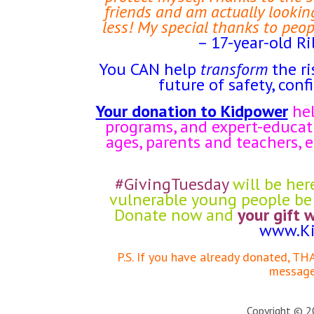
friends and am actually looking
less! My special thanks to peop
– 17-year-old Ri
You CAN help
transform
the ri
future of safety, conf
Your donation to Kidpower
hel
programs, and expert-educati
ages, parents and teachers,
#GivingTuesday
will be her
vulnerable young people be 
Donate now and
your gift 
www.Ki
P.S. If you have already donated, T
message 
Copyright © 20