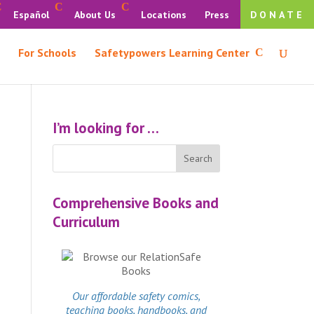
Español
About Us
Locations
Press
DONATE
For Schools
Safetypowers Learning Center
I’m looking for …
Comprehensive Books and
Curriculum
Our affordable
safety comics
,
teaching books, handbooks, and