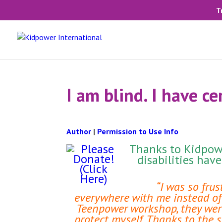
T
I am blind. I have ce
Author
|
Permission to Use Info
Thanks to Kidpowe
disabilities hav
“I was so fru
everywhere with me instead of 
Teenpower workshop, they were 
protect myself. Thanks to the 