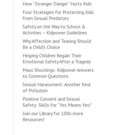
How “Stranger Danger” Hurts Kids
Four Strategies for Protecting Kids
from Sexual Predators
Safety on the Way to School &
Activities – Kidpower Guidelines
Why Affection and Teasing Should
Be a Child’s Choice
Helping Children Regain Their
Emotional Safety After a Tragedy
Mass Shootings: Kidpower Answers
to Common Questions
Sexual Harassment: Another Kind
of Pollution
Positive Consent and Sexual
Safety: Skills for “Yes Means Yes!”
Join our Library for 100s more
Resources!