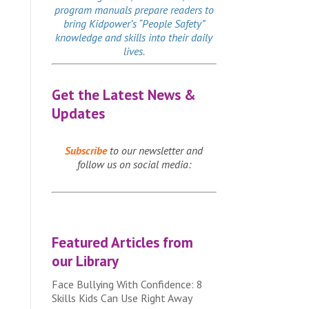
program manuals prepare readers to
bring Kidpower’s “People Safety”
knowledge and skills into their daily
lives.
Get the Latest News &
Updates
Subscribe
to our newsletter and
follow us on social media:
Featured Articles from
our Library
Face Bullying With Confidence: 8
Skills Kids Can Use Right Away