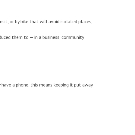
sit, or by bike that will avoid isolated places,
oduced them to — in a business, community
y have a phone, this means keeping it put away.