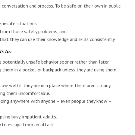
 conversation and process. To be safe on their own in public
 unsafe situations
y from those safety problems, and
hat they can use their knowledge and skills consistently.
ls to:
 potentially unsafe behavior sooner rather than later.
 them in a pocket or backpack unless they are using them
w well if they are in a place where there aren’t many
aking them uncomfortable.
or going anywhere with anyone – even people they know –
pting busy, impatient adults.
ry to escape from an attack.