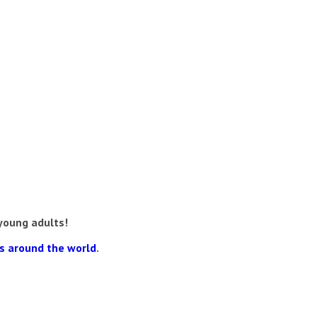
young adults!
ns around the world
.