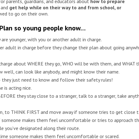
or parents, guardians, and educators about
how to prepare
and
get help while on their way to and from school, or
wed to go on their own.
 Plan so young people know…
y are younger, with you or another adult in charge.
r adult in charge before they change their plan about going anywhe
 charge about WHERE they go, WHO will be with them, and WHAT the
 well, can look like anybody, and might know their name.
 they just need to know and follow their safety rules!
 is acting nice.
FORE they stay close to a stranger, talk to a stranger, take anyth
own, to THINK FIRST and move away if someone tries to get close 
f someone makes them feel uncomfortable or tries to approach t
e you’ve designated along their route.
ry time someone makes them feel uncomfortable or scared.