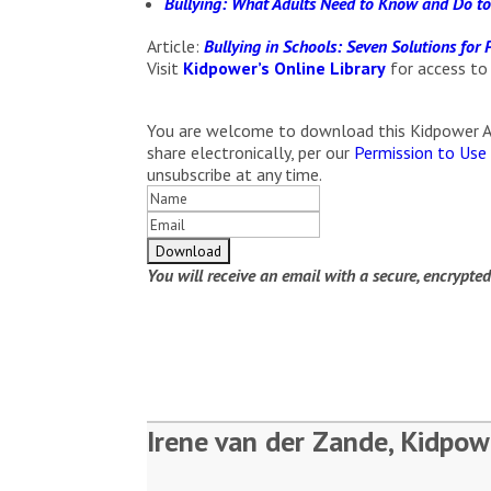
Bullying: What Adults Need to Know and Do to
Article:
Bullying in Schools: Seven Solutions for
Visit
Kidpower’s Online Library
for access to
You are welcome to download this Kidpower Arti
share electronically, per our
Permission to Use
unsubscribe at any time.
You will receive an email with a secure, encrypte
Irene van der Zande, Kidpow