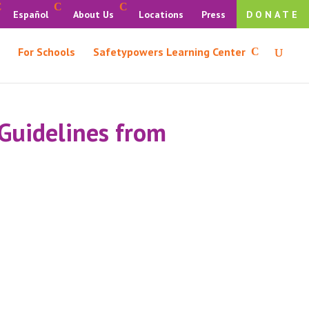
Español
About Us
Locations
Press
DONATE
For Schools
Safetypowers Learning Center
 Guidelines from