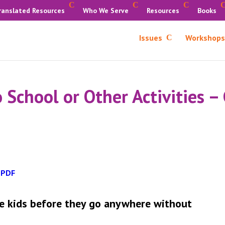
ranslated Resources
Who We Serve
Resources
Books
Issues
Workshops
 School or Other Activities –
 PDF
are kids before they go anywhere without