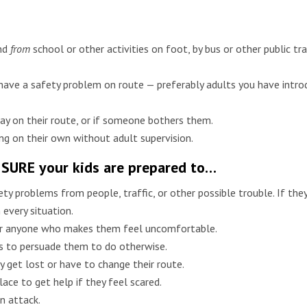
nd
from
school or other activities on foot, by bus or other public tran
 have a safety problem on route — preferably adults you have intr
stay on their route, or if someone bothers them.
ng on their own without adult supervision.
 SURE your kids are prepared to…
ty problems from people, traffic, or other possible trouble. If the
 every situation.
 or anyone who makes them feel uncomfortable.
ies to persuade them to do otherwise.
y get lost or have to change their route.
ace to get help if they feel scared.
an attack.