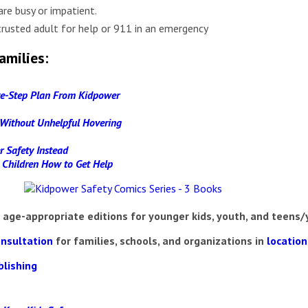
are busy or impatient.
trusted adult for help or 911 in an emergency
amilies:
ive-Step Plan From Kidpower
e Without Unhelpful Hovering
r Safety Instead
g Children How to Get Help
 age-appropriate editions for younger kids, youth, and teens/
onsultation
for families, schools, and organizations in
locatio
blishing