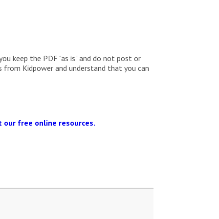
you keep the PDF "as is" and do not post or
ils from Kidpower and understand that you can
 our free online resources.