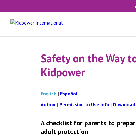
T
Safety on the Way to
Kidpower
English
|
Español
Author
|
Permission to Use Info
|
Download
A checklist for parents to prep
adult protection