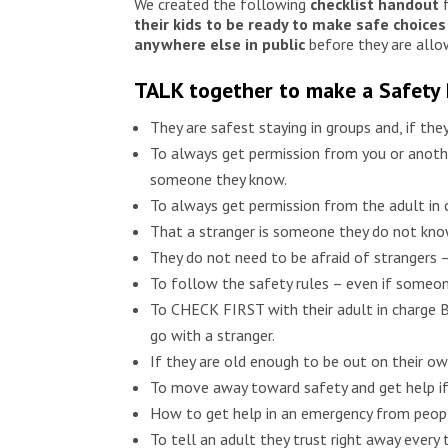
We created the following
checklist
handout
f
their kids to be ready to make safe choices
anywhere else in public
before they are allo
TALK together to make a Safety
They are safest staying in groups and, if the
To always get permission from you or anothe
someone they know.
To always get permission from the adult in
That a stranger is someone they do not know
They do not need to be afraid of strangers –
To follow the safety rules – even if someone
To CHECK FIRST with their adult in charge BE
go with a stranger.
If they are old enough to be out on their 
To move away toward safety and get help i
How to get help in an emergency from peopl
To tell an adult they trust right away eve