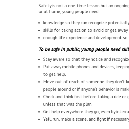
Safety is not a one-time lesson but an ongoing
or at home, young people need:
knowledge so they can recognize potentially
skills for taking action to avoid or get awa
enough life experience and development so t
To be safe in public, young people need skil
Stay aware so that they notice and recognize
Put away mobile phones and devices, keeping
to get help.
Move out of reach of someone they don’t kno
people around or if anyone’s behavior is m
Check and think first before taking a ride 
unless that was the plan.
Get help everywhere they go, even by interru
Yell, run, make a scene, and fight if necessa