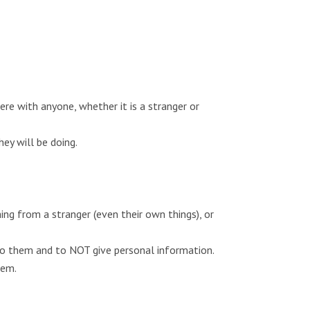
re with anyone, whether it is a stranger or
y will be doing.
ing from a stranger (even their own things), or
to them and to NOT give personal information.
hem.