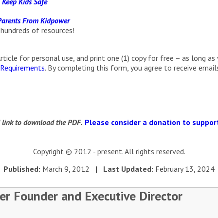
 Keep Kids Safe
 Parents From Kidpower
 hundreds of resources!
cle for personal use, and print one (1) copy for free – as long as 
 Requirements
. By completing this form, you agree to receive ema
d link to download the PDF.
Please consider a donation to support
Copyright © 2012 - present. All rights reserved.
Published:
March 9, 2012
| Last Updated:
February 13, 2024
er Founder and Executive Director