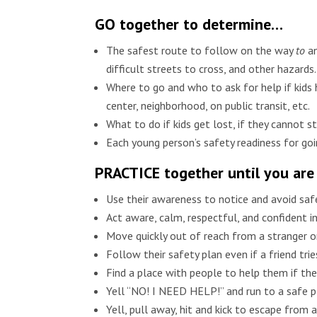
GO together to determine…
The safest route to follow on the way
to
a
difficult streets to cross, and other hazards.
Where to go and who to ask for help if kids
center, neighborhood, on public transit, etc.
What to do if kids get lost, if they cannot 
Each young person’s safety readiness for goi
PRACTICE together until you are
Use their awareness to notice and avoid safe
Act aware, calm, respectful, and confident in
Move quickly out of reach from a stranger
Follow their safety plan even if a friend tr
Find a place with people to help them if the
Yell “NO! I NEED HELP!” and run to a safe pl
Yell, pull away, hit and kick to escape from 