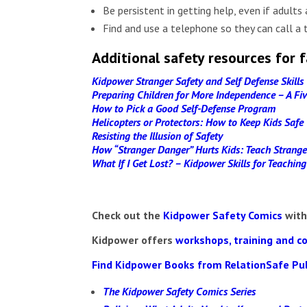
Be persistent in getting help, even if adults 
Find and use a telephone so they can call a 
Additional safety resources for f
Kidpower Stranger Safety and Self Defense Skills
Preparing Children for More Independence – A F
How to Pick a Good Self-Defense Program
Helicopters or Protectors: How to Keep Kids Saf
Resisting the Illusion of Safety
How “Stranger Danger” Hurts Kids: Teach Strange
What If I Get Lost? – Kidpower Skills for Teachin
Check out the
Kidpower Safety Comics
with
Kidpower
offers
workshops, training and c
Find Kidpower Books from RelationSafe Pu
The Kidpower Safety Comics Series