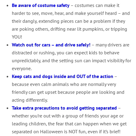
Be aware of costume safety
– costumes can make it
harder to see, move, hear, and make yourself heard – and
their dangly, extending pieces can be a problem if they
are poking others, drifting near lit pumpkins, or tripping
YOU!
Watch out for cars – and drive safely!
– many drivers are
distracted or rushing, you can expect kids to behave
unpredictably, and the setting sun can impact visibility for
everyone.
Keep cats and dogs inside and OUT of the action
–
because even calm animals who are normally very
friendly can get upset because people are looking and
acting differently.
Take extra precautions to avoid getting separated
–
whether you’re out with a group of friends your age or
leading children, the fear that can happen when we get
separated on Halloween is NOT fun, even if it’s brief!