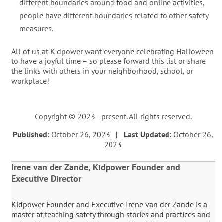
different boundaries around food and online activities,
people have different boundaries related to other safety
measures.
All of us at Kidpower want everyone celebrating Halloween
to have a joyful time – so please forward this list or share
the links with others in your neighborhood, school, or
workplace!
Copyright © 2023 - present. All rights reserved.
Published:
October 26, 2023
| Last Updated:
October 26,
2023
Irene van der Zande, Kidpower Founder and
Executive Director
Kidpower Founder and Executive Irene van der Zande is a
master at teaching safety through stories and practices and