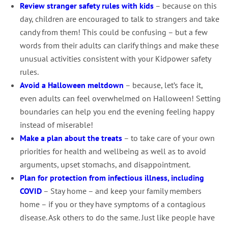
Review stranger safety rules with kids
– because on this
day, children are encouraged to talk to strangers and take
candy from them! This could be confusing – but a few
words from their adults can clarify things and make these
unusual activities consistent with your Kidpower safety
rules.
Avoid a Halloween meltdown
– because, let’s face it,
even adults can feel overwhelmed on Halloween! Setting
boundaries can help you end the evening feeling happy
instead of miserable!
Make a plan about the treats
– to take care of your own
priorities for health and wellbeing as well as to avoid
arguments, upset stomachs, and disappointment.
Plan for protection from infectious illness, including
COVID
– Stay home – and keep your family members
home – if you or they have symptoms of a contagious
disease. Ask others to do the same. Just like people have