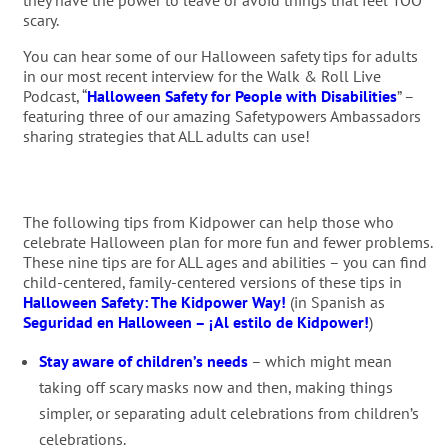
they have the power to leave or avoid things that feel TOO
scary.
You can hear some of our Halloween safety tips for adults
in our most recent interview for the Walk & Roll Live
Podcast, “
Halloween Safety for People with Disabilities
” –
featuring three of our amazing Safetypowers Ambassadors
sharing strategies that ALL adults can use!
The following tips from Kidpower can help those who
celebrate Halloween plan for more fun and fewer problems.
These nine tips are for ALL ages and abilities – you can find
child-centered, family-centered versions of these tips in
Halloween Safety: The Kidpower Way!
(in Spanish as
Seguridad en Halloween – ¡Al estilo de Kidpower!
)
Stay aware of children’s needs
– which might mean
taking off scary masks now and then, making things
simpler, or separating adult celebrations from children’s
celebrations.