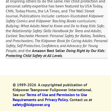
at inspiring others to do the same. Her child protection and
personal safety expertise has been featured by USA Today,
CNN, Today Moms, the LA Times, and The Wall Street
Journal. Publications include: cartoon-illustrated
Kidpower
Safety Comics
and
Kidpower Teaching Books
curriculum;
Bullying: What Adults Need to Know and Do to Keep Kids Safe
;
the
Relationship Safety Skills Handbook for Teens and Adults
;
Earliest Teachable Moment: Personal Safety for Babies, Toddlers,
and Preschoolers
;
The Kidpower Book for Caring Adults: Personal
Safety, Self-Protection, Confidence, and Advocacy for Young
People,
and the
Amazon Best Seller
Doing Right by Our Kids:
Protecting Child Safety at All Levels
.
© 1989-2026 A copyrighted publication of
Kidpower Teenpower Fullpower International.
See our
Terms of Use and Permission to Use
Requirements
and
Privacy Policy.
Contact us at
safety@kidpower.org