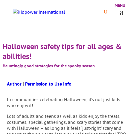
Halloween safety tips for all ages &
abilities!
Hauntingly good strategies for the spooky season
Author
|
Permission to Use Info
In communities celebrating Halloween, it’s not just kids
who enjoy it!
Lots of adults and teens as well as kids enjoy the treats,
costumes, special gatherings, and scary stories that come
with Halloween – as long as it feels ‘just-right’ scary and