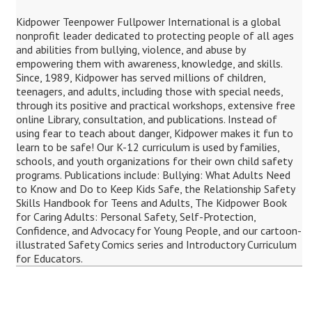
Kidpower Teenpower Fullpower International is a global
nonprofit leader dedicated to protecting people of all ages
and abilities from bullying, violence, and abuse by
empowering them with awareness, knowledge, and skills.
Since, 1989, Kidpower has served millions of children,
teenagers, and adults, including those with special needs,
through its positive and practical workshops, extensive free
online Library, consultation, and publications. Instead of
using fear to teach about danger, Kidpower makes it fun to
learn to be safe! Our K-12 curriculum is used by families,
schools, and youth organizations for their own child safety
programs. Publications include: Bullying: What Adults Need
to Know and Do to Keep Kids Safe, the Relationship Safety
Skills Handbook for Teens and Adults, The Kidpower Book
for Caring Adults: Personal Safety, Self-Protection,
Confidence, and Advocacy for Young People, and our cartoon-
illustrated Safety Comics series and Introductory Curriculum
for Educators.