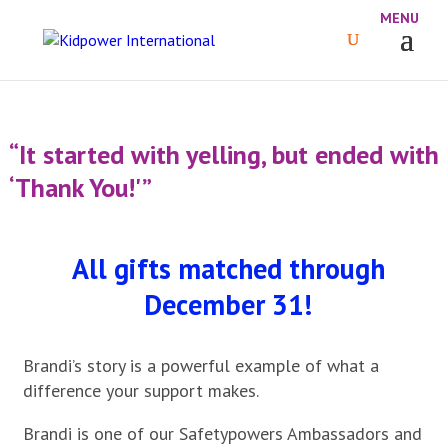
“It started with yelling, but ended with
‘Thank You!'”
All gifts matched through
December 31!
Brandi’s story is a powerful example of what a
difference your support makes.
Brandi is one of our Safetypowers Ambassadors and