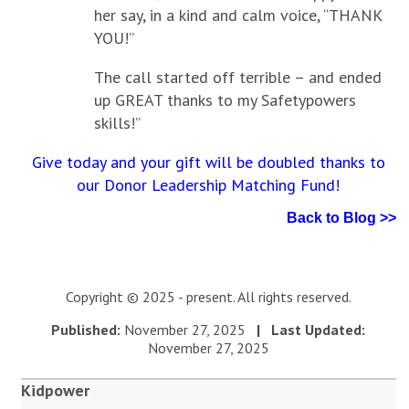
her say, in a kind and calm voice, “THANK
YOU!”
The call started off terrible – and ended
up GREAT thanks to my Safetypowers
skills!”
Give today and your gift will be doubled thanks to
our Donor Leadership Matching Fund!
Back to Blog >>
Copyright © 2025 - present. All rights reserved.
Published:
November 27, 2025
| Last Updated:
November 27, 2025
Kidpower