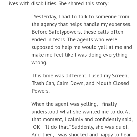
lives with disabilities. She shared this story:
“Yesterday, I had to talk to someone from
the agency that helps handle my expenses.
Before Safetypowers, these calls often
ended in tears. The agents who were
supposed to help me would yell at me and
make me feel like I was doing everything
wrong.
This time was different. I used my Screen,
Trash Can, Calm Down, and Mouth Closed
Powers.
When the agent was yelling, I finally
understood what she wanted me to do. At
that moment, I calmly and confidently said,
“OK! I’ll do that.” Suddenly, she was quiet.
And then, I was shocked and happy to hear