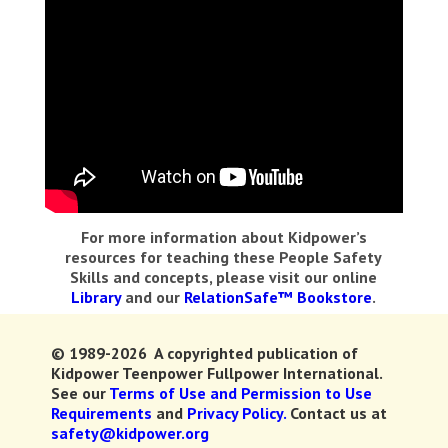
For more information about Kidpower’s
resources for teaching these People Safety
Skills and concepts, please visit our online
Library
and our
RelationSafe™ Bookstore
.
© 1989-2026 A copyrighted publication of
Kidpower Teenpower Fullpower International.
See our
Terms of Use and Permission to Use
Requirements
and
Privacy Policy.
Contact us at
safety@kidpower.org