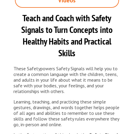
Videos
Teach and Coach with Safety
Signals to Turn Concepts into
Healthy Habits and Practical
Skills
These Safetypowers Safety Signals will help you to
create a common language with the children, teens,
and adults in your life about what it means to be
safe with your bodies, your feelings, and your
relationships with others.
Learning, teaching, and practicing these simple
gestures, drawings, and words together helps people
of all ages and abilities to remember to use these
skills and follow these safety rules everywhere they
go, in-person and online.