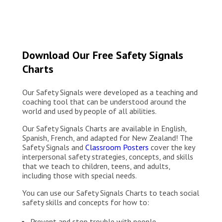
Download Our Free Safety Signals
Charts
Our Safety Signals were developed as a teaching and
coaching tool that can be understood around the
world and used by people of all abilities.
Our Safety Signals Charts are available in English,
Spanish, French, and adapted for New Zealand! The
Safety Signals and
Classroom Posters
cover the key
interpersonal safety strategies, concepts, and skills
that we teach to children, teens, and adults,
including those with special needs.
You can use our Safety Signals Charts to teach social
safety skills and concepts for how to:
Prevent and stop trouble with people