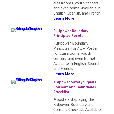
classrooms, youth centers,
and even home! Available in
English, Spanish, and French.
Learn More
Fullpower Boundary
Principles For All
Fullpower Boundary
Principles For All – Poster
for classrooms, youth
centers, and even home!
Available in English, Spanish,
and French.
Learn More
Kidpower Safety Signals
Consent and Boundaries
Checklist
4 posters displaying the
Kidpower Boundary and
Consent Checklist. Available