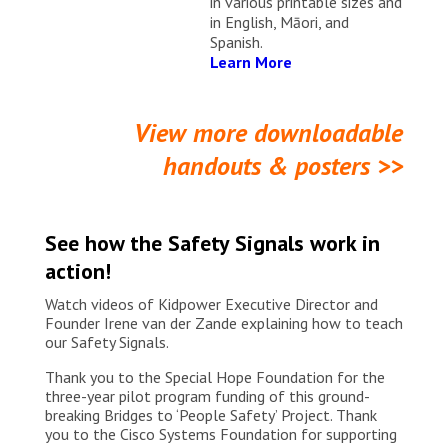
in various printable sizes and
in English, Māori, and
Spanish.
Learn More
View more downloadable
handouts & posters >>
See how the Safety Signals work in
action!
Watch videos of Kidpower Executive Director and
Founder Irene van der Zande explaining how to teach
our Safety Signals.
Thank you to the Special Hope Foundation for the
three-year pilot program funding of this ground-
breaking Bridges to ‘People Safety’ Project. Thank
you to the Cisco Systems Foundation for supporting