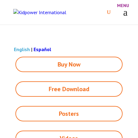
English
|
Español
Buy Now
Free Download
Posters