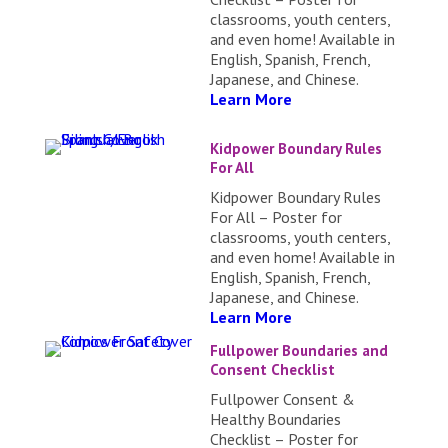
classrooms, youth centers,
and even home! Available in
English, Spanish, French,
Japanese, and Chinese.
Learn More
Kidpower Boundary Rules
For All
Kidpower Boundary Rules
For All – Poster for
classrooms, youth centers,
and even home! Available in
English, Spanish, French,
Japanese, and Chinese.
Learn More
Fullpower Boundaries and
Consent Checklist
Fullpower Consent &
Healthy Boundaries
Checklist – Poster for