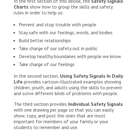
In the first section of this ebook, the
Safety Signals
Charts
show how to group the skills and safety
rules in order to help us:
Prevent and stop trouble with people
Stay safe with our feelings, words, and bodies
Build better relationships
Take charge of our safety out in public
Develop healthy boundaries with people we know
Take charge of our feelings
In the second section,
Using Safety Signals In Daily
Life
provides cartoon-illustrated examples showing
children, youth, and adults using the skills to prevent
and solve different kinds of problems with people.
The third section provides
Individual Safety Signals
with one drawing per page so that you can easily
show, copy, and post the ones that are most
important for members of your family or your
students to remember and use.