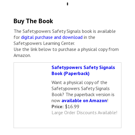
Buy The Book
The Safetypowers Safety Signals book is available
for
digital purchase and download
in the
Safetypowers Learning Center.
Use the link below to purchase a physical copy from
Amazon.
Safetypowers Safety Signals
Book (Paperback)
Want a physical copy of the
Safetypowers Safety Signals
Book? The paperback version is
now
available on Amazon
!
Price:
$16.99
Large Order Discounts Available!