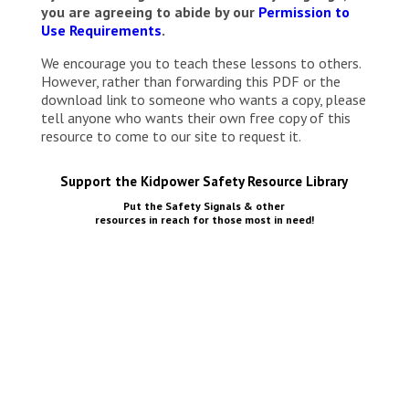
you are agreeing to abide by our
Permission to
Use Requirements
.
We encourage you to teach these lessons to others.
However, rather than forwarding this PDF or the
download link to someone who wants a copy, please
tell anyone who wants their own free copy of this
resource to come to our site to request it.
Support the Kidpower Safety Resource Library
Put the Safety Signals & other
resources in reach for those most in need!