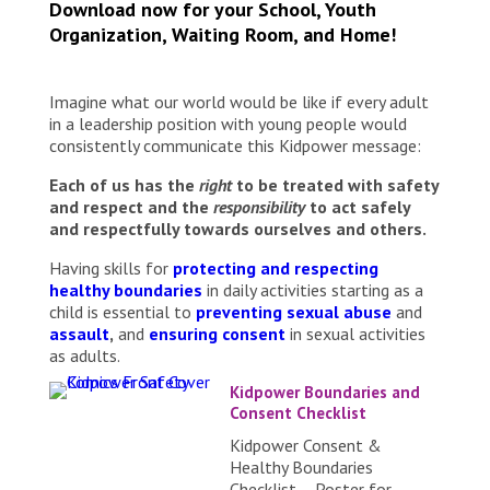
Download now for your School, Youth
Organization, Waiting Room, and Home!
Imagine what our world would be like if every adult
in a leadership position with young people would
consistently communicate this Kidpower message:
Each of us has the
right
to be treated with safety
and respect and the
responsibility
to act safely
and respectfully towards ourselves and others.
Having skills for
protecting and respecting
healthy boundaries
in daily activities starting as a
child is essential to
preventing sexual abuse
and
assault
,
and
ensuring consent
in sexual activities
as adults.
Kidpower Boundaries and
Consent Checklist
Kidpower Consent &
Healthy Boundaries
Checklist – Poster for