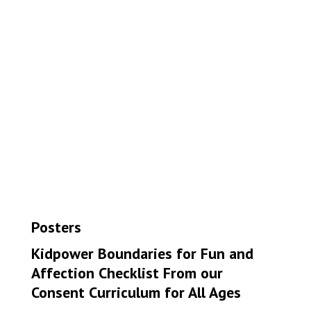
Posters
Kidpower Boundaries for Fun and
Affection Checklist From our
Consent Curriculum for All Ages