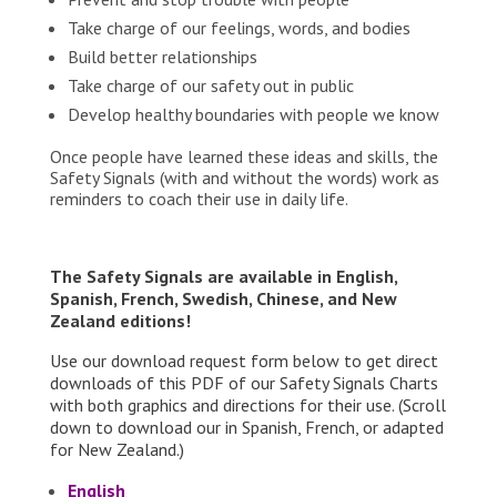
Take charge of our feelings, words, and bodies
Build better relationships
Take charge of our safety out in public
Develop healthy boundaries with people we know
Once people have learned these ideas and skills, the
Safety Signals (with and without the words) work as
reminders to coach their use in daily life.
The Safety Signals are available in English,
Spanish, French, Swedish, Chinese, and New
Zealand editions!
Use our download request form below to get direct
downloads of this PDF of our Safety Signals Charts
with both graphics and directions for their use. (Scroll
down to download our in Spanish, French, or adapted
for New Zealand.)
English