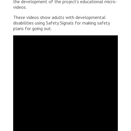
the development of the project’s educational micro-
videos.
These videos show adults with developmental
disabilities using Safety Signals for making safety
plans for going out.