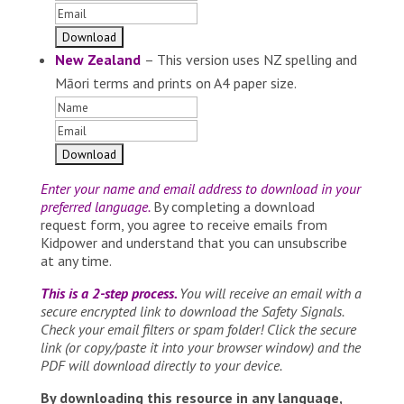
New Zealand
– This version uses NZ spelling and
Māori terms and prints on A4 paper size.
Enter your name and email address to download in your
preferred language.
By completing a download
request form, you agree to receive emails from
Kidpower and understand that you can unsubscribe
at any time.
This is a 2-step process.
You will receive an email with a
secure encrypted link to download the Safety Signals.
Check your email filters or spam folder! Click the secure
link (or copy/paste it into your browser window) and the
PDF will download directly to your device.
By downloading this resource in any language,