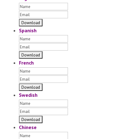
Spanish
French
Swedish
Chinese