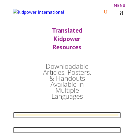
Translated
Kidpower
Resources
Downloadable
Articles, Posters,
& Handouts
Available in
Multiple
Languages