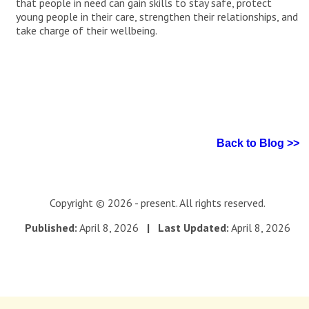
that people in need can gain skills to stay safe, protect
young people in their care, strengthen their relationships, and
take charge of their wellbeing.
Back to Blog >>
Copyright © 2026 - present. All rights reserved.
Published:
April 8, 2026
| Last Updated:
April 8, 2026