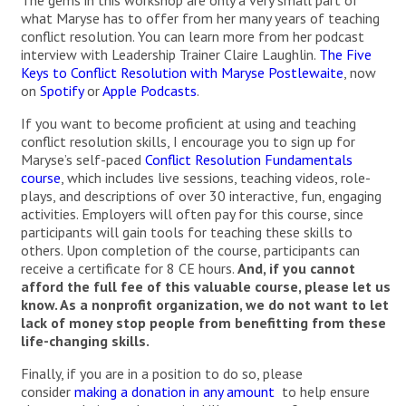
The gems in this workshop are only a very small part of
what Maryse has to offer from her many years of teaching
conflict resolution. You can learn more from her podcast
interview with Leadership Trainer Claire Laughlin.
The Five
Keys to Conflict Resolution with Maryse Postlewaite
, now
on
Spotify
or
Apple Podcasts
.
If you want to become proficient at using and teaching
conflict resolution skills, I encourage you to sign up for
Maryse’s self-paced
Conflict Resolution Fundamentals
course
, which includes live sessions, teaching videos, role-
plays, and descriptions of over 30 interactive, fun, engaging
activities. Employers will often pay for this course, since
participants will gain tools for teaching these skills to
others. Upon completion of the course, participants can
receive a certificate for 8 CE hours.
And, if you cannot
afford the full fee of this valuable course, please let us
know. As a nonprofit organization, we do not want to let
lack of money stop people from benefitting from these
life-changing skills.
Finally, if you are in a position to do so, please
consider
making a donation in any amount
to help ensure