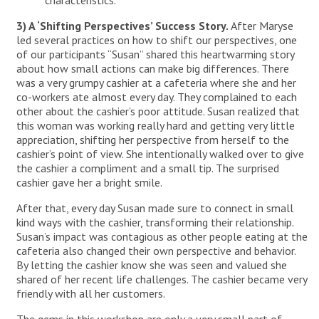
characteristics.
3) A ‘Shifting Perspectives’ Success Story.
After Maryse
led several practices on how to shift our perspectives, one
of our participants “Susan” shared this heartwarming story
about how small actions can make big differences. There
was a very grumpy cashier at a cafeteria where she and her
co-workers ate almost every day. They complained to each
other about the cashier’s poor attitude. Susan realized that
this woman was working really hard and getting very little
appreciation, shifting her perspective from herself to the
cashier’s point of view. She intentionally walked over to give
the cashier a compliment and a small tip. The surprised
cashier gave her a bright smile.
After that, every day Susan made sure to connect in small
kind ways with the cashier, transforming their relationship.
Susan’s impact was contagious as other people eating at the
cafeteria also changed their own perspective and behavior.
By letting the cashier know she was seen and valued she
shared of her recent life challenges. The cashier became very
friendly with all her customers.