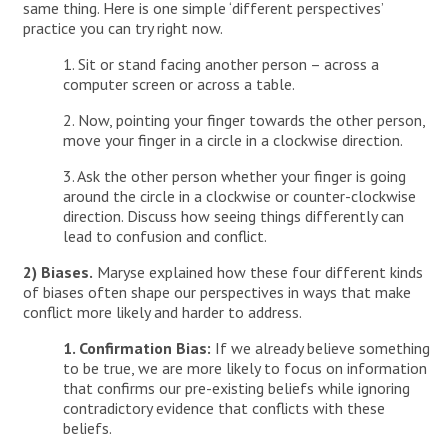
same thing. Here is one simple ‘different perspectives’
practice you can try right now.
1. Sit or stand facing another person – across a
computer screen or across a table.
2. Now, pointing your finger towards the other person,
move your finger in a circle in a clockwise direction.
3. Ask the other person whether your finger is going
around the circle in a clockwise or counter-clockwise
direction. Discuss how seeing things differently can
lead to confusion and conflict.
2) Biases.
Maryse explained how these four different kinds
of biases often shape our perspectives in ways that make
conflict more likely and harder to address.
1. Confirmation Bias:
If we already believe something
to be true, we are more likely to focus on information
that confirms our pre-existing beliefs while ignoring
contradictory evidence that conflicts with these
beliefs.