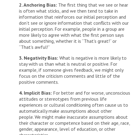
2. Anchoring Bias:
The first thing that we see or hear
is often what sticks, and we then tend to take in
information that reinforces our initial perception and
don’t see or ignore information that conflicts with our
initial perception. For example, people in a group are
more likely to agree with what the first person says
about something, whether it is “That’s great!” or
“That’s awful!”
3. Negativity Bias:
What is negative is more likely to
stay with us than what is neutral or positive. For
example, if someone gives feedback, we might only
focus on the criticism comments and little of the
positive comments.
4. Implicit Bias:
For better and for worse, unconscious
attitudes or stereotypes from previous life
experiences or cultural conditioning often cause us to
automatically make assumptions about other
people. We might make inaccurate assumptions about
their character or competence based on their age, race,
gender, appearance, level of education, or other