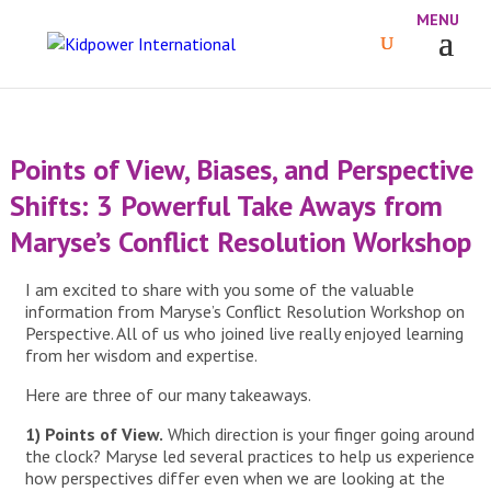
Points of View, Biases, and Perspective
Shifts: 3 Powerful Take Aways from
Maryse’s Conflict Resolution Workshop
I am excited to share with you some of the valuable
information from Maryse’s Conflict Resolution Workshop on
Perspective. All of us who joined live really enjoyed learning
from her wisdom and expertise.
Here are three of our many takeaways.
1) Points of View.
Which direction is your finger going around
the clock? Maryse led several practices to help us experience
how perspectives differ even when we are looking at the