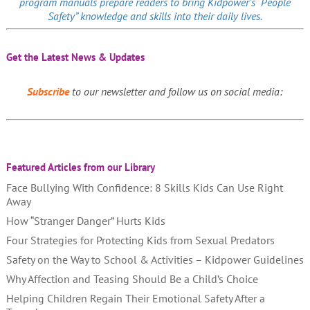
program manuals prepare readers to bring Kidpower’s “People
Safety” knowledge and skills into their daily lives.
Get the Latest News & Updates
Subscribe
to our newsletter and follow us on social media:
Featured Articles from our Library
Face Bullying With Confidence: 8 Skills Kids Can Use Right
Away
How “Stranger Danger” Hurts Kids
Four Strategies for Protecting Kids from Sexual Predators
Safety on the Way to School & Activities – Kidpower Guidelines
Why Affection and Teasing Should Be a Child’s Choice
Helping Children Regain Their Emotional Safety After a