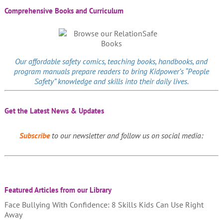
Comprehensive Books and Curriculum
Our affordable
safety comics
, teaching books, handbooks, and
program manuals prepare readers to bring Kidpower’s “People
Safety” knowledge and skills into their daily lives.
Get the Latest News & Updates
Subscribe
to our newsletter and follow us on social media:
Featured Articles from our Library
Face Bullying With Confidence: 8 Skills Kids Can Use Right
Away