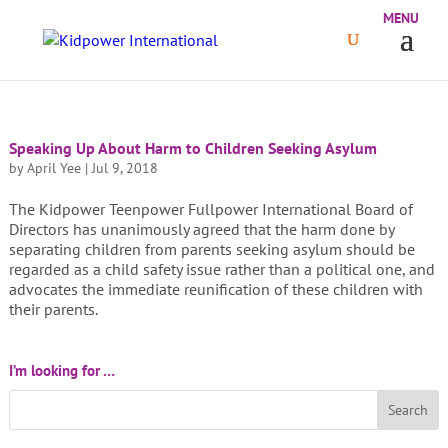
Speaking Up About Harm to Children Seeking Asylum
by
April Yee
|
Jul 9, 2018
The Kidpower Teenpower Fullpower International Board of
Directors has unanimously agreed that the harm done by
separating children from parents seeking asylum should be
regarded as a child safety issue rather than a political one, and
advocates the immediate reunification of these children with
their parents.
I’m looking for …