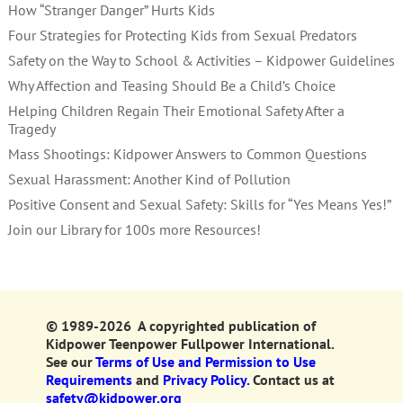
How “Stranger Danger” Hurts Kids
Four Strategies for Protecting Kids from Sexual Predators
Safety on the Way to School & Activities – Kidpower Guidelines
Why Affection and Teasing Should Be a Child’s Choice
Helping Children Regain Their Emotional Safety After a
Tragedy
Mass Shootings: Kidpower Answers to Common Questions
Sexual Harassment: Another Kind of Pollution
Positive Consent and Sexual Safety: Skills for “Yes Means Yes!”
Join our Library for 100s more Resources!
© 1989-2026 A copyrighted publication of
Kidpower Teenpower Fullpower International.
See our
Terms of Use and Permission to Use
Requirements
and
Privacy Policy.
Contact us at
safety@kidpower.org