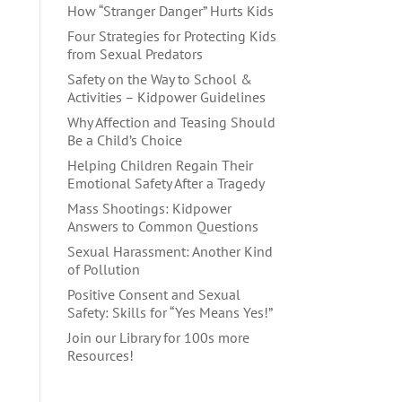
How “Stranger Danger” Hurts Kids
Four Strategies for Protecting Kids
from Sexual Predators
Safety on the Way to School &
Activities – Kidpower Guidelines
Why Affection and Teasing Should
Be a Child’s Choice
Helping Children Regain Their
Emotional Safety After a Tragedy
Mass Shootings: Kidpower
Answers to Common Questions
Sexual Harassment: Another Kind
of Pollution
Positive Consent and Sexual
Safety: Skills for “Yes Means Yes!”
Join our Library for 100s more
Resources!