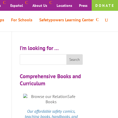
s
Español
About Us
Locations
Press
DONATE
ps
For Schools
Safetypowers Learning Center
I’m looking for …
Comprehensive Books and
Curriculum
Our affordable
safety comics
,
teaching books, handbooks, and