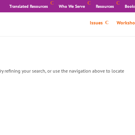
Translated Resources
Who We Serve
Resources
Book
Issues
Worksho
y refining your search, or use the navigation above to locate