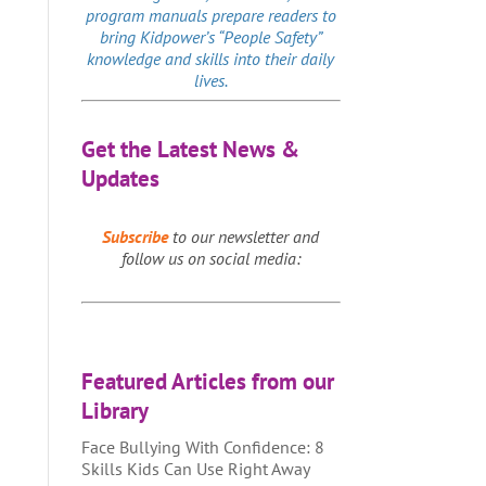
program manuals prepare readers to
bring Kidpower’s “People Safety”
knowledge and skills into their daily
lives.
Get the Latest News &
Updates
Subscribe
to our newsletter and
follow us on social media:
Featured Articles from our
Library
Face Bullying With Confidence: 8
Skills Kids Can Use Right Away