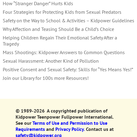
How “Stranger Danger” Hurts Kids
Four Strategies for Protecting Kids from Sexual Predators
Safety on the Way to School & Activities – Kidpower Guidelines
Why Affection and Teasing Should Be a Child’s Choice
Helping Children Regain Their Emotional Safety After a
Tragedy
Mass Shootings: Kidpower Answers to Common Questions
Sexual Harassment: Another Kind of Pollution
Positive Consent and Sexual Safety: Skills for “Yes Means Yes!”
Join our Library for 100s more Resources!
© 1989-2026 A copyrighted publication of
Kidpower Teenpower Fullpower International.
See our
Terms of Use and Permission to Use
Requirements
and
Privacy Policy.
Contact us at
safety@kidpower.org