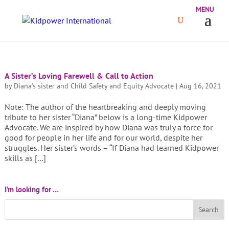
A Sister’s Loving Farewell & Call to Action
by
Diana’s sister and Child Safety and Equity Advocate
|
Aug 16, 2021
Note: The author of the heartbreaking and deeply moving
tribute to her sister “Diana” below is a long-time Kidpower
Advocate. We are inspired by how Diana was truly a force for
good for people in her life and for our world, despite her
struggles. Her sister’s words – “If Diana had learned Kidpower
skills as […]
I’m looking for …