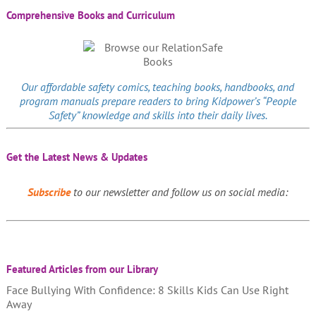
Comprehensive Books and Curriculum
Our affordable
safety comics
, teaching books, handbooks, and
program manuals prepare readers to bring Kidpower’s “People
Safety” knowledge and skills into their daily lives.
Get the Latest News & Updates
Subscribe
to our newsletter and follow us on social media:
Featured Articles from our Library
Face Bullying With Confidence: 8 Skills Kids Can Use Right
Away