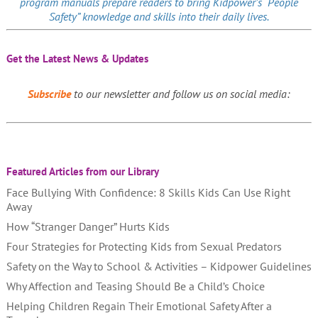
program manuals prepare readers to bring Kidpower’s “People
Safety” knowledge and skills into their daily lives.
Get the Latest News & Updates
Subscribe
to our newsletter and follow us on social media:
Featured Articles from our Library
Face Bullying With Confidence: 8 Skills Kids Can Use Right
Away
How “Stranger Danger” Hurts Kids
Four Strategies for Protecting Kids from Sexual Predators
Safety on the Way to School & Activities – Kidpower Guidelines
Why Affection and Teasing Should Be a Child’s Choice
Helping Children Regain Their Emotional Safety After a