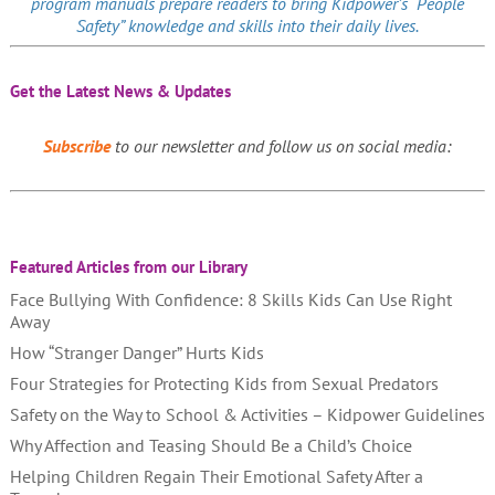
program manuals prepare readers to bring Kidpower’s “People
Safety” knowledge and skills into their daily lives.
Get the Latest News & Updates
Subscribe
to our newsletter and follow us on social media:
Featured Articles from our Library
Face Bullying With Confidence: 8 Skills Kids Can Use Right
Away
How “Stranger Danger” Hurts Kids
Four Strategies for Protecting Kids from Sexual Predators
Safety on the Way to School & Activities – Kidpower Guidelines
Why Affection and Teasing Should Be a Child’s Choice
Helping Children Regain Their Emotional Safety After a