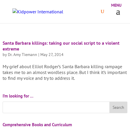
Santa Barbara killings: taking our social script to a violent
extreme
by
Dr. Amy Tiemann
|
May 27, 2014
My grief about Elliot Rodger’s Santa Barbara killing rampage
takes me to an almost wordless place. But I think it’s important
to find my voice and try to address it.
I’m looking for …
Comprehensive Books and Curriculum