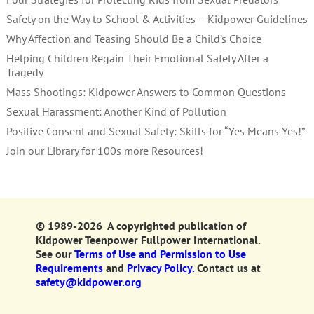
Safety on the Way to School & Activities – Kidpower Guidelines
Why Affection and Teasing Should Be a Child’s Choice
Helping Children Regain Their Emotional Safety After a
Tragedy
Mass Shootings: Kidpower Answers to Common Questions
Sexual Harassment: Another Kind of Pollution
Positive Consent and Sexual Safety: Skills for “Yes Means Yes!”
Join our Library for 100s more Resources!
© 1989-2026 A copyrighted publication of
Kidpower Teenpower Fullpower International.
See our
Terms of Use and Permission to Use
Requirements
and
Privacy Policy.
Contact us at
safety@kidpower.org