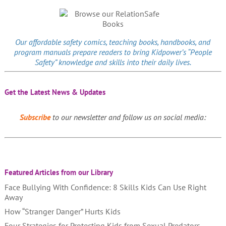
Our affordable
safety comics
, teaching books, handbooks, and
program manuals prepare readers to bring Kidpower’s “People
Safety” knowledge and skills into their daily lives.
Get the Latest News & Updates
Subscribe
to our newsletter and follow us on social media:
Featured Articles from our Library
Face Bullying With Confidence: 8 Skills Kids Can Use Right
Away
How “Stranger Danger” Hurts Kids
Four Strategies for Protecting Kids from Sexual Predators