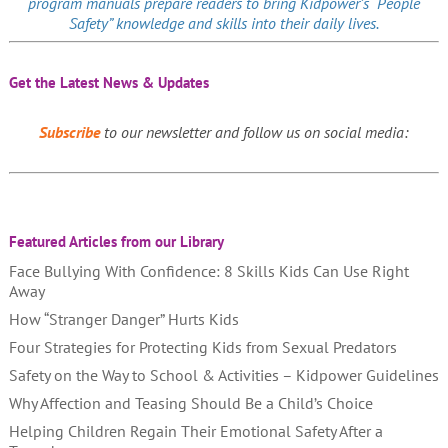
program manuals prepare readers to bring Kidpower’s “People
Safety” knowledge and skills into their daily lives.
Get the Latest News & Updates
Subscribe
to our newsletter and follow us on social media:
Featured Articles from our Library
Face Bullying With Confidence: 8 Skills Kids Can Use Right
Away
How “Stranger Danger” Hurts Kids
Four Strategies for Protecting Kids from Sexual Predators
Safety on the Way to School & Activities – Kidpower Guidelines
Why Affection and Teasing Should Be a Child’s Choice
Helping Children Regain Their Emotional Safety After a