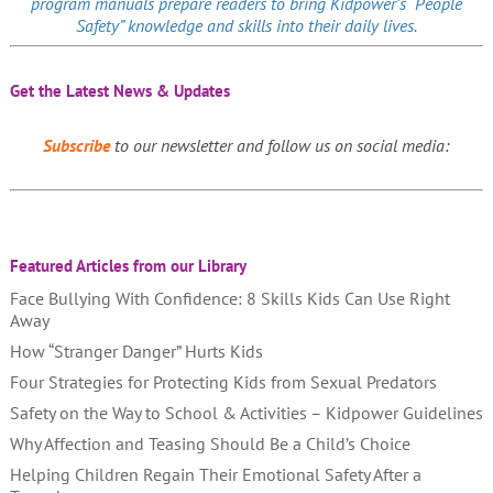
program manuals prepare readers to bring Kidpower’s “People
Safety” knowledge and skills into their daily lives.
Get the Latest News & Updates
Subscribe
to our newsletter and follow us on social media:
Featured Articles from our Library
Face Bullying With Confidence: 8 Skills Kids Can Use Right
Away
How “Stranger Danger” Hurts Kids
Four Strategies for Protecting Kids from Sexual Predators
Safety on the Way to School & Activities – Kidpower Guidelines
Why Affection and Teasing Should Be a Child’s Choice
Helping Children Regain Their Emotional Safety After a