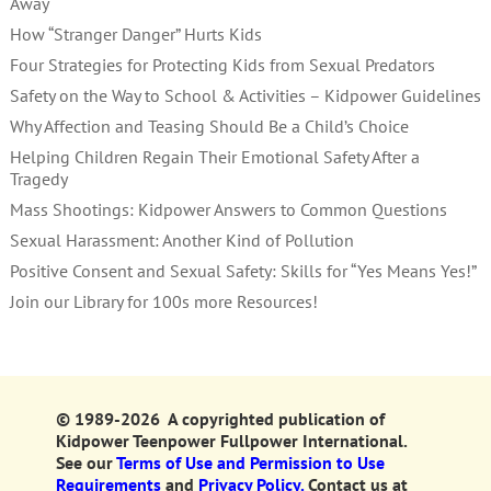
Away
How “Stranger Danger” Hurts Kids
Four Strategies for Protecting Kids from Sexual Predators
Safety on the Way to School & Activities – Kidpower Guidelines
Why Affection and Teasing Should Be a Child’s Choice
Helping Children Regain Their Emotional Safety After a
Tragedy
Mass Shootings: Kidpower Answers to Common Questions
Sexual Harassment: Another Kind of Pollution
Positive Consent and Sexual Safety: Skills for “Yes Means Yes!”
Join our Library for 100s more Resources!
© 1989-2026 A copyrighted publication of
Kidpower Teenpower Fullpower International.
See our
Terms of Use and Permission to Use
Requirements
and
Privacy Policy.
Contact us at