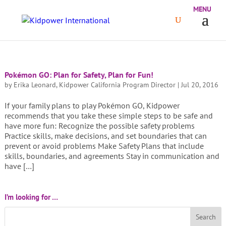
Pokémon GO: Plan for Safety, Plan for Fun!
by
Erika Leonard, Kidpower California Program Director
|
Jul 20, 2016
If your family plans to play Pokémon GO, Kidpower
recommends that you take these simple steps to be safe and
have more fun: Recognize the possible safety problems
Practice skills, make decisions, and set boundaries that can
prevent or avoid problems Make Safety Plans that include
skills, boundaries, and agreements Stay in communication and
have […]
I’m looking for …