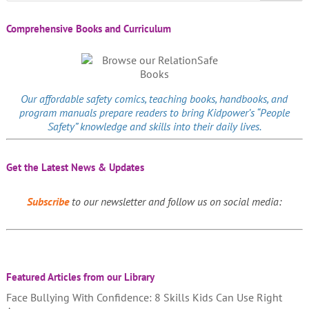
Comprehensive Books and Curriculum
Our affordable
safety comics
, teaching books, handbooks, and
program manuals prepare readers to bring Kidpower’s “People
Safety” knowledge and skills into their daily lives.
Get the Latest News & Updates
Subscribe
to our newsletter and follow us on social media:
Featured Articles from our Library
Face Bullying With Confidence: 8 Skills Kids Can Use Right