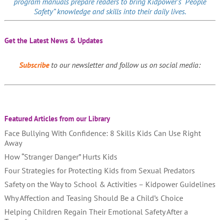
program manuals prepare readers to bring Kidpower’s “People
Safety” knowledge and skills into their daily lives.
Get the Latest News & Updates
Subscribe
to our newsletter and follow us on social media:
Featured Articles from our Library
Face Bullying With Confidence: 8 Skills Kids Can Use Right
Away
How “Stranger Danger” Hurts Kids
Four Strategies for Protecting Kids from Sexual Predators
Safety on the Way to School & Activities – Kidpower Guidelines
Why Affection and Teasing Should Be a Child’s Choice
Helping Children Regain Their Emotional Safety After a