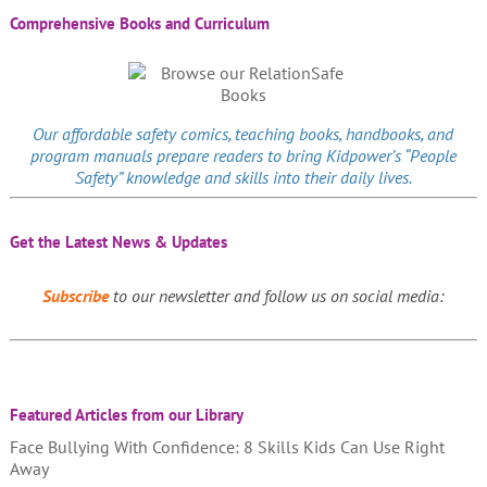
Comprehensive Books and Curriculum
Our affordable
safety comics
, teaching books, handbooks, and
program manuals prepare readers to bring Kidpower’s “People
Safety” knowledge and skills into their daily lives.
Get the Latest News & Updates
Subscribe
to our newsletter and follow us on social media:
Featured Articles from our Library
Face Bullying With Confidence: 8 Skills Kids Can Use Right
Away