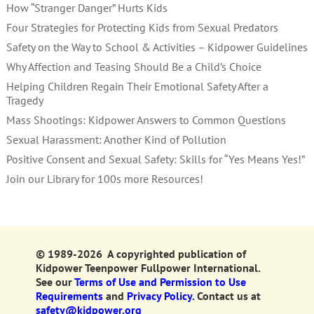
How “Stranger Danger” Hurts Kids
Four Strategies for Protecting Kids from Sexual Predators
Safety on the Way to School & Activities – Kidpower Guidelines
Why Affection and Teasing Should Be a Child’s Choice
Helping Children Regain Their Emotional Safety After a
Tragedy
Mass Shootings: Kidpower Answers to Common Questions
Sexual Harassment: Another Kind of Pollution
Positive Consent and Sexual Safety: Skills for “Yes Means Yes!”
Join our Library for 100s more Resources!
© 1989-2026 A copyrighted publication of
Kidpower Teenpower Fullpower International.
See our
Terms of Use and Permission to Use
Requirements
and
Privacy Policy.
Contact us at
safety@kidpower.org