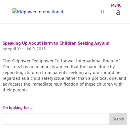
Speaking Up About Harm to Children Seeking Asylum
by
April Yee
|
Jul 9, 2018
The Kidpower Teenpower Fullpower International Board of
Directors has unanimously agreed that the harm done by
separating children from parents seeking asylum should be
regarded as a child safety issue rather than a political one, and
advocates the immediate reunification of these children with
their parents.
I’m looking for …