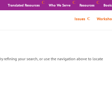
Translated Resources
Who We Serve
Resources
Book
Issues
Worksho
y refining your search, or use the navigation above to locate