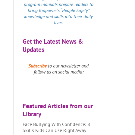
program manuals prepare readers to
bring Kidpower’s “People Safety”
knowledge and skills into their daily
lives.
Get the Latest News &
Updates
Subscribe
to our newsletter and
follow us on social media:
Featured Articles from our
Library
Face Bullying With Confidence: 8
Skills Kids Can Use Right Away