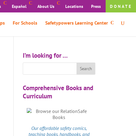
s
Español
About Us
Locations
Press
DONATE
ps
For Schools
Safetypowers Learning Center
I’m looking for …
Comprehensive Books and
Curriculum
Our affordable
safety comics
,
teaching books, handbooks, and