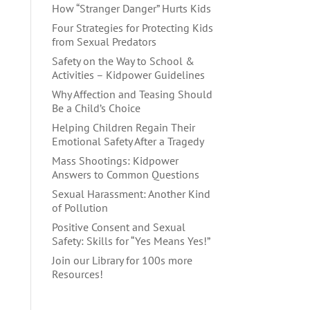
How “Stranger Danger” Hurts Kids
Four Strategies for Protecting Kids
from Sexual Predators
Safety on the Way to School &
Activities – Kidpower Guidelines
Why Affection and Teasing Should
Be a Child’s Choice
Helping Children Regain Their
Emotional Safety After a Tragedy
Mass Shootings: Kidpower
Answers to Common Questions
Sexual Harassment: Another Kind
of Pollution
Positive Consent and Sexual
Safety: Skills for “Yes Means Yes!”
Join our Library for 100s more
Resources!